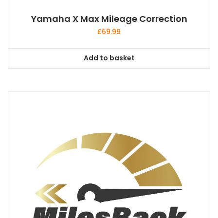
Yamaha X Max Mileage Correction
£
69.99
Add to basket