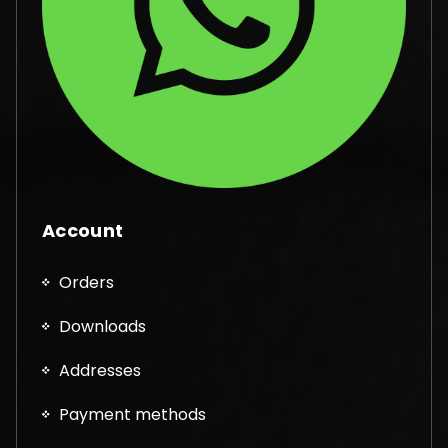
Account
Orders
Downloads
Addresses
Payment methods