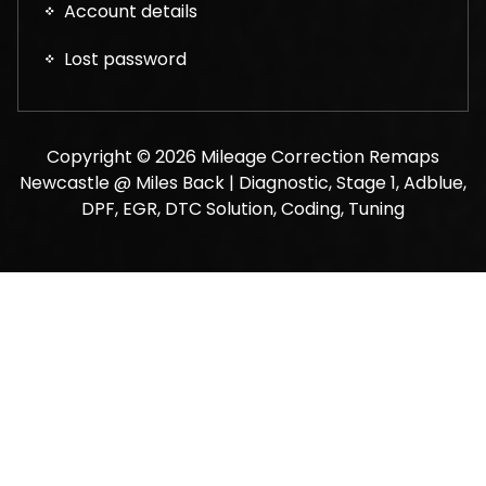
Account details
Lost password
Copyright © 2026 Mileage Correction Remaps
Newcastle @ Miles Back | Diagnostic, Stage 1, Adblue,
DPF, EGR, DTC Solution, Coding, Tuning