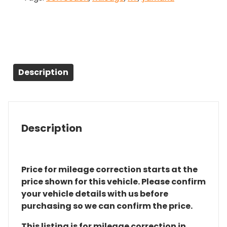
Description
Description
Price for mileage correction starts at the
price shown for this vehicle. Please confirm
your vehicle details with us before
purchasing so we can confirm the price.
This listing is for mileage correction in