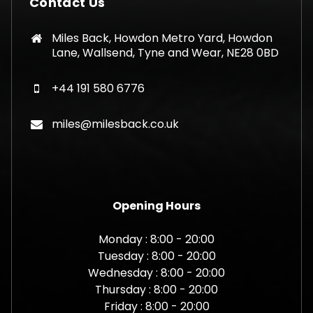
Contact Us
Miles Back, Howdon Metro Yard, Howdon
Lane, Wallsend, Tyne and Wear, NE28 0BD
+44 191 580 6776
miles@milesback.co.uk
Opening Hours
Monday : 8:00 - 20:00
Tuesday : 8:00 - 20:00
Wednesday : 8:00 - 20:00
Thursday : 8:00 - 20:00
Friday : 8:00 - 20:00