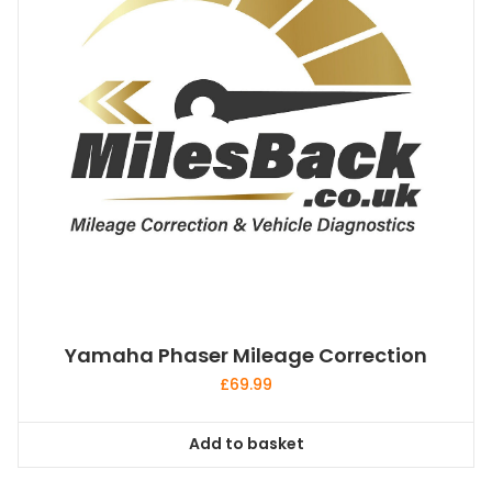
Yamaha Phaser Mileage Correction
£
69.99
Add to basket