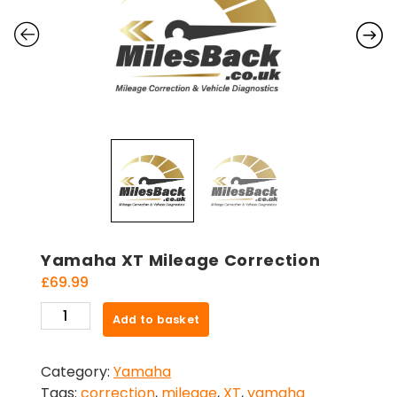
Yamaha XT Mileage Correction
£
69.99
Yamaha
Add to basket
XT
Mileage
Category:
Yamaha
Correction
Tags:
correction
,
mileage
,
XT
,
yamaha
quantity