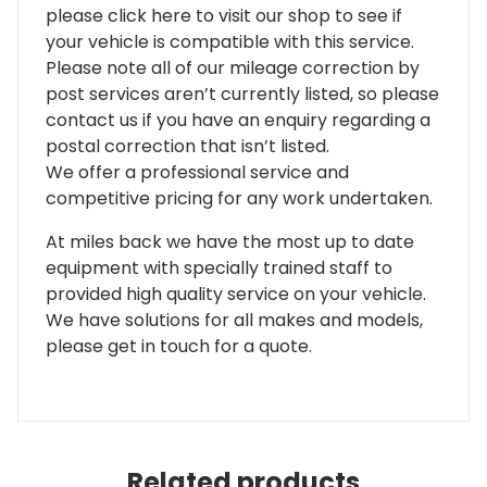
please click here to visit our shop to see if
your vehicle is compatible with this service.
Please note all of our mileage correction by
post services aren’t currently listed, so please
contact us if you have an enquiry regarding a
postal correction that isn’t listed.
We offer a professional service and
competitive pricing for any work undertaken.
At miles back we have the most up to date
equipment with specially trained staff to
provided high quality service on your vehicle.
We have solutions for all makes and models,
please get in touch for a quote.
Related products