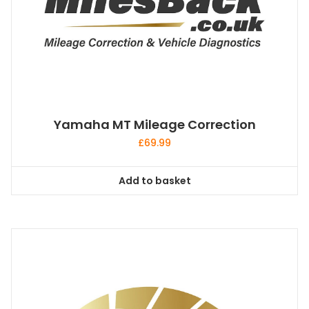
Yamaha MT Mileage Correction
£
69.99
Add to basket