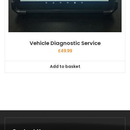
Vehicle Diagnostic Service
£
49.99
Add to basket