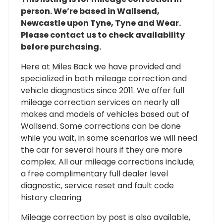
person. We’re based in Wallsend,
Newcastle upon Tyne, Tyne and Wear.
Please contact us to check availability
before purchasing.
Here at Miles Back we have provided and
specialized in both mileage correction and
vehicle diagnostics since 2011. We offer full
mileage correction services on nearly all
makes and models of vehicles based out of
Wallsend. Some corrections can be done
while you wait, in some scenarios we will need
the car for several hours if they are more
complex. All our mileage corrections include;
a free complimentary full dealer level
diagnostic, service reset and fault code
history clearing.
Mileage correction by post is also available,