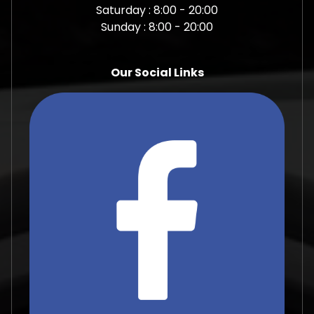
Saturday : 8:00 - 20:00
Sunday : 8:00 - 20:00
Our Social Links