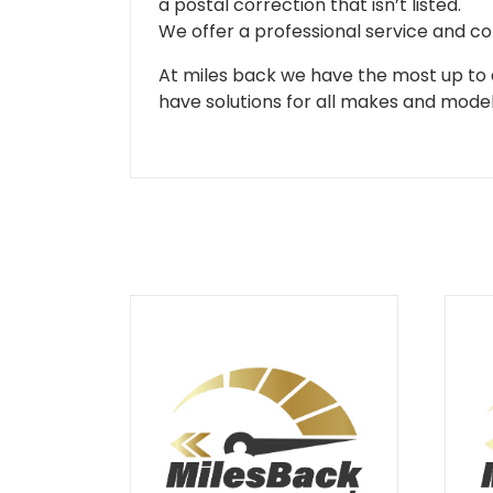
a postal correction that isn’t listed.
We offer a professional service and co
At miles back we have the most up to d
have solutions for all makes and models