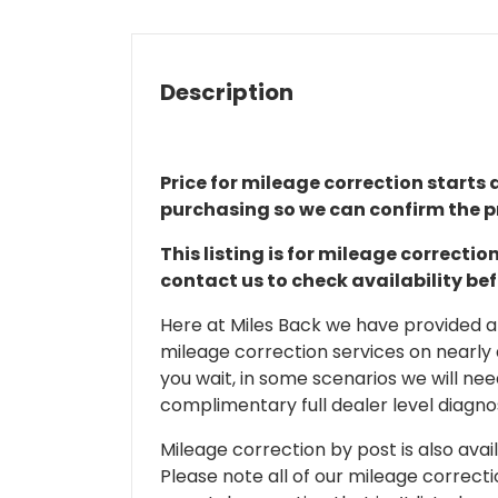
Description
Price for mileage correction starts a
purchasing so we can confirm the pr
This listing is for mileage correct
contact us to check availability be
Here at Miles Back we have provided and
mileage correction services on nearly
you wait, in some scenarios we will nee
complimentary full dealer level diagnos
Mileage correction by post is also avail
Please note all of our mileage correcti