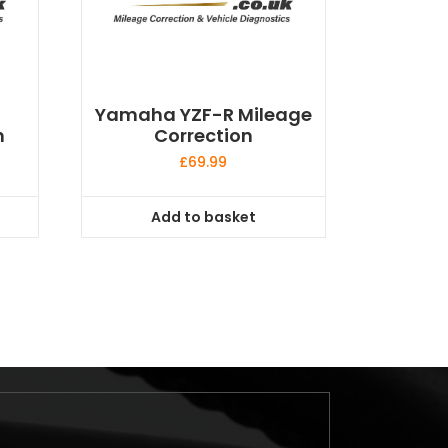
Yamaha YZF-R Mileage
n
Correction
£
69.99
Add to basket