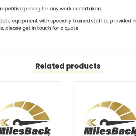
mpetitive pricing for any work undertaken.
ate equipment with specially trained staff to provided hi
, please get in touch for a quote.
Related products