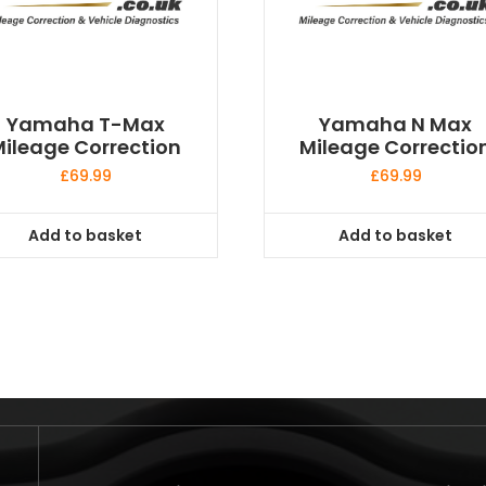
Yamaha T-Max
Yamaha N Max
ileage Correction
Mileage Correctio
£
69.99
£
69.99
Add to basket
Add to basket