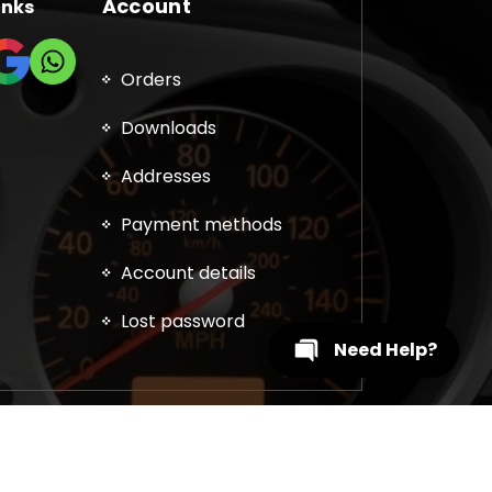
Account
inks
Orders
Downloads
Addresses
Payment methods
Account details
Lost password
Need Help?
, DPF, EGR, DTC Solution, Coding, Tuning