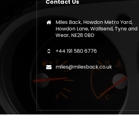
Contact Us
Miles Back, Howdon Metro Yard,
Howdon Lane, Wallsend, Tyne and
Wear, NE28 0BD
+44 191 580 6776
miles@milesback.co.uk
Copyright © 2026 Mileage Correction Rem