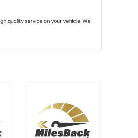
gh quality service on your vehicle. We