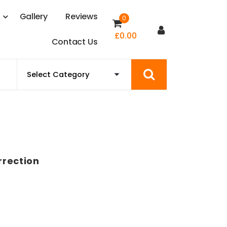
s
G
a
l
l
e
r
y
R
e
v
i
e
w
s
0
£
0.00
C
o
n
t
a
c
t
U
s
rrection