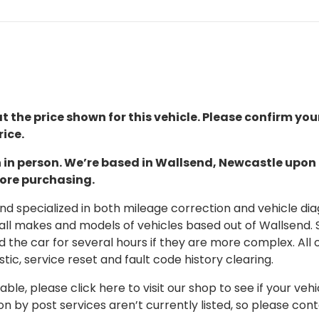
t the price shown for this vehicle. Please confirm you
ice.
ion in person. We’re based in Wallsend, Newcastle upo
fore purchasing.
 specialized in both mileage correction and vehicle diagn
 all makes and models of vehicles based out of Wallsend.
d the car for several hours if they are more complex. All 
tic, service reset and fault code history clearing.
able, please click here to visit our shop to see if your vehi
on by post services aren’t currently listed, so please con