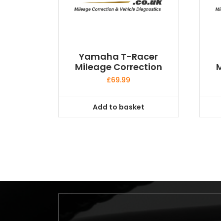
Yamaha T-Racer
Mileage Correction
M
£
69.99
Add to basket