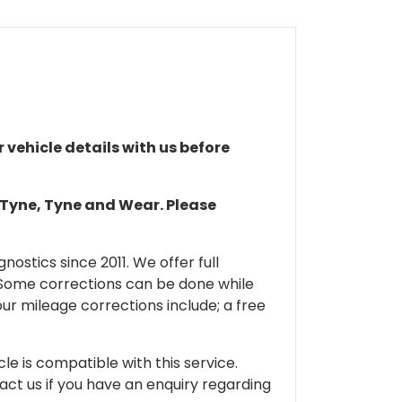
r vehicle details with us before
n Tyne, Tyne and Wear. Please
ostics since 2011. We offer full
 Some corrections can be done while
our mileage corrections include; a free
cle is compatible with this service.
tact us if you have an enquiry regarding