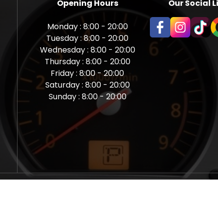
Opening Hours
Our Social L
Monday : 8:00 - 20:00
Tuesday : 8:00 - 20:00
Wednesday : 8:00 - 20:00
Thursday : 8:00 - 20:00
Friday : 8:00 - 20:00
Saturday : 8:00 - 20:00
Sunday : 8:00 - 20:00
aps Newcastle @ Miles Back | Diagnostic, Stage 1, Adblue