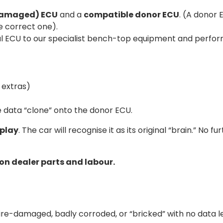
(damaged) ECU
and a
compatible donor ECU
. (A donor
 correct one).
 ECU to our specialist bench-top equipment and perform a f
 extras)
 data “clone” onto the donor ECU.
play
. The car will recognise it as its original “brain.” No
 on dealer parts and labour.
fire-damaged, badly corroded, or “bricked” with no data le