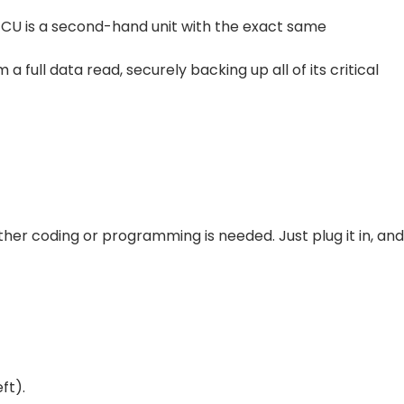
 ECU is a second-hand unit with the exact same
ull data read, securely backing up all of its critical
 further coding or programming is needed. Just plug it in, and
ft).