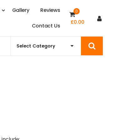
s
G
a
l
l
e
r
y
R
e
v
i
e
w
s
0
£
0.00
C
o
n
t
a
c
t
U
s
 include: