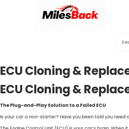
Mileage Correction Remaps Newcastle @ Miles Back | Diagnostic,
ECU Cloning & Replac
ECU Cloning & Replac
The Plug-and-Play Solution to a Failed ECU
Is your car a non-starter? Have you been told you need a 
The Engine Control Unit (ECU) is your car’s brain. When it 