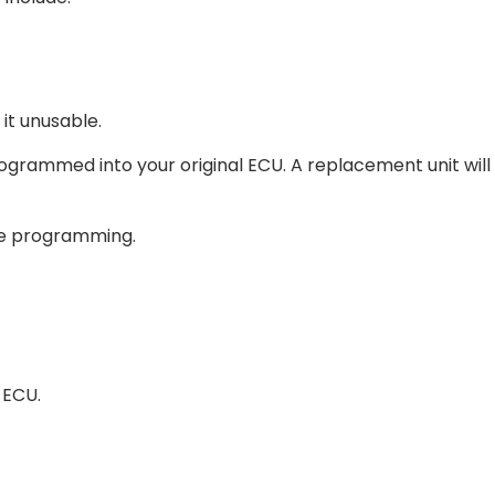
it unusable.
ogrammed into your original ECU. A replacement unit will
ine programming.
 ECU.