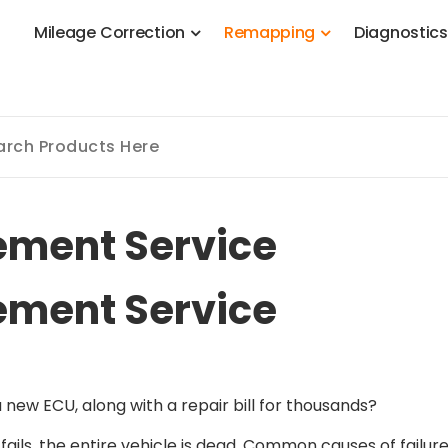
M
i
l
e
a
g
e
C
o
r
r
e
c
t
i
o
n
R
e
m
a
p
p
i
n
g
D
i
a
g
n
o
s
t
i
c
 Stage 1, Adblue, DPF, EGR, DTC Solution, Coding, Tuning
ement Service
ement Service
new ECU, along with a repair bill for thousands?
fails, the entire vehicle is dead. Common causes of failure