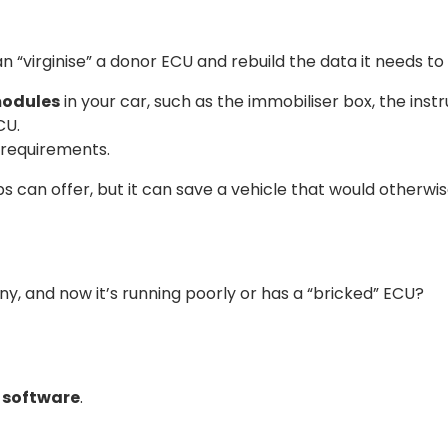
n “virginise” a donor ECU and rebuild the data it needs to 
modules
in your car, such as the immobiliser box, the ins
CU.
 requirements.
s can offer, but it can save a vehicle that would otherw
 and now it’s running poorly or has a “bricked” ECU?
” software
.