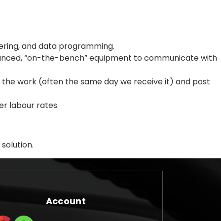
dering, and data programming.
dvanced, “on-the-bench” equipment to communicate with
rm the work (often the same day we receive it) and post
r labour rates.
solution.
Account