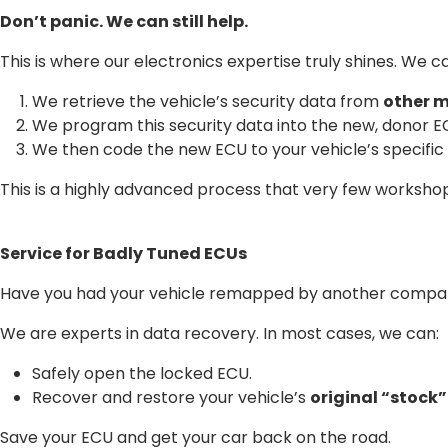
Don’t panic. We can still help.
This is where our electronics expertise truly shines. We ca
We retrieve the vehicle’s security data from
other 
We program this security data into the new, donor E
We then code the new ECU to your vehicle’s specific
This is a highly advanced process that very few workshop
Service for Badly Tuned ECUs
Have you had your vehicle remapped by another company,
We are experts in data recovery. In most cases, we can:
Safely open the locked ECU.
Recover and restore your vehicle’s
original “stock
Save your ECU and get your car back on the road.