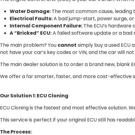
Water Damage:
The most common cause, leading to 
Electrical Faults:
A bad jump-start, power surge, or 
Internal Component Failure:
The ECU’s hardware ca
A “Bricked” ECU:
A failed software update or a bad
The main problem? You
cannot
simply buy a used ECU and
not have your car’s key codes or VIN, and the car will not 
The main dealer solution is to order a brand new, blank
We offer a far smarter, faster, and more cost-effective s
Our Solution 1: ECU Cloning
ECU Cloning is the fastest and most effective solution. 
This service is perfect if your original ECU still has readable
The Process: