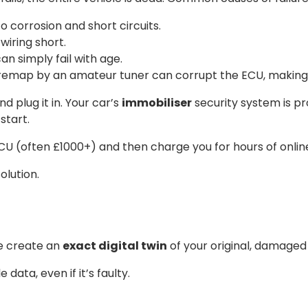
corrosion and short circuits.
wiring short.
n simply fail with age.
 remap by an amateur tuner can corrupt the ECU, making 
 plug it in. Your car’s
immobiliser
security system is pr
start.
 ECU (often £1000+) and then charge you for hours of onl
olution.
We create an
exact digital twin
of your original, damaged
 data, even if it’s faulty.