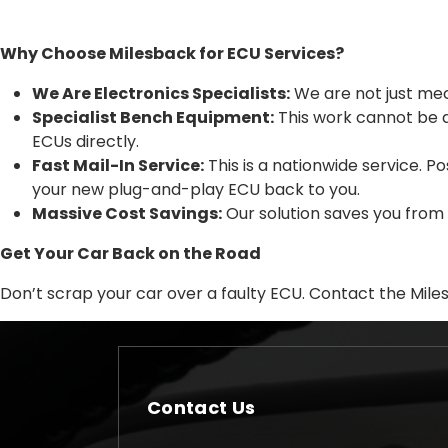
Why Choose Milesback for ECU Services?
We Are Electronics Specialists:
We are not just mec
Specialist Bench Equipment:
This work cannot be 
ECUs directly.
Fast Mail-In Service:
This is a nationwide service. 
your new plug-and-play ECU back to you.
Massive Cost Savings:
Our solution saves you from
Get Your Car Back on the Road
Don’t scrap your car over a faulty ECU. Contact the Mile
Contact Us