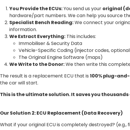
You Provide the ECUs:
You send us your
original 
hardware/part numbers. We can help you source the
Specialist Bench Reading:
We connect your original
information.
We Extract Everything:
This includes:
Immobiliser & Security Data
Vehicle-Specific Coding (injector codes, optional
The Original Engine Software (maps)
We Write to the Donor:
We then write this complete
The result is a replacement ECU that is
100% plug-and-
the car will start.
This is the ultimate solution. It saves you thousands
Our Solution 2: ECU Replacement (Data Recovery)
What if your original ECU is completely destroyed? (e.g., 