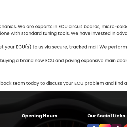
hanics. We are experts in ECU circuit boards, micro-sol
done with standard tuning tools. We have invested in a
Post your ECU(s) to us via secure, tracked mail. We perfo
 buying a brand new ECU and paying expensive main deale
sback team today to discuss your ECU problem and find a 
Opening Hours
Our Social Links