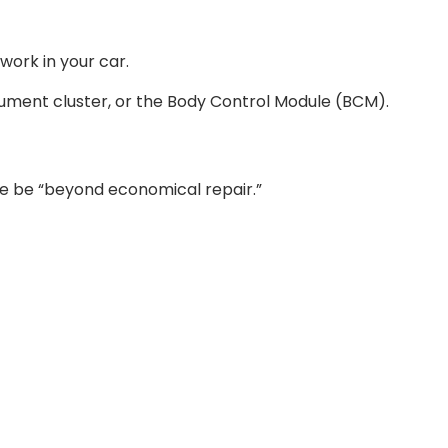
work in your car.
trument cluster, or the Body Control Module (BCM).
ise be “beyond economical repair.”