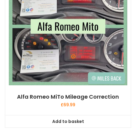
Alfa Romeo MiTo Mileage Correction
£
69.99
Add to basket