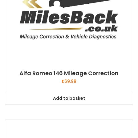
Alfa Romeo 146 Mileage Correction
£
69.99
Add to basket