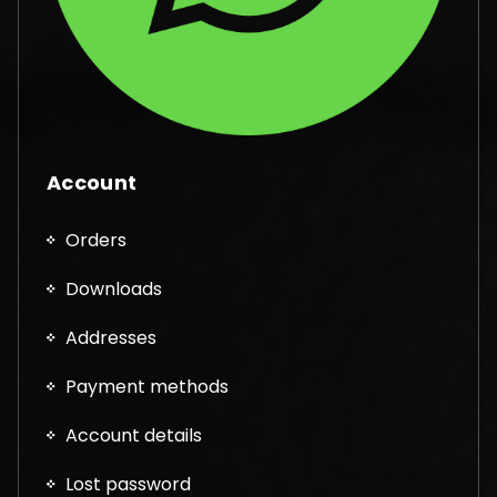
Account
Orders
Downloads
Addresses
Payment methods
Account details
Lost password