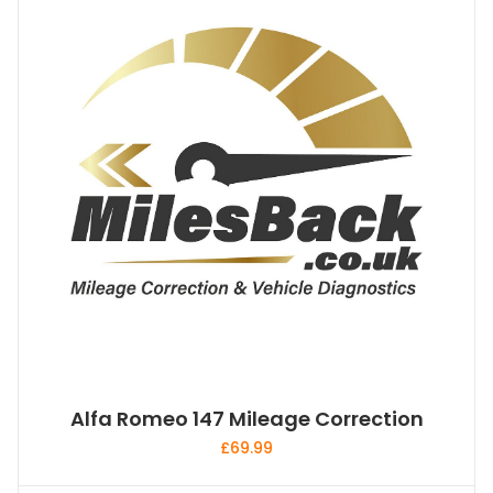
Alfa Romeo 147 Mileage Correction
£
69.99