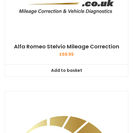
Alfa Romeo Stelvio Mileage Correction
£
69.99
Add to basket