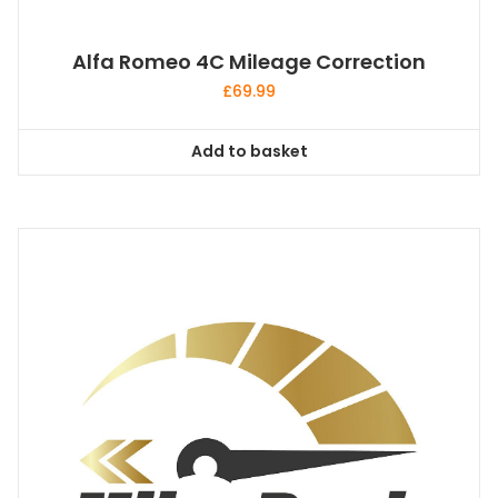
Alfa Romeo 4C Mileage Correction
£
69.99
Add to basket