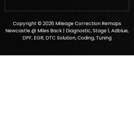
Copyright © 2026 Mileage Correction Remaps
Newcastle @ Miles Back | Diagnostic, Stage 1, Adblue,
DPF, EGR, DTC Solution, Coding, Tuning