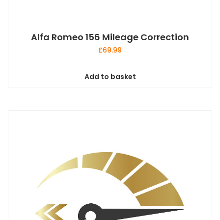
Alfa Romeo 156 Mileage Correction
£
69.99
Add to basket