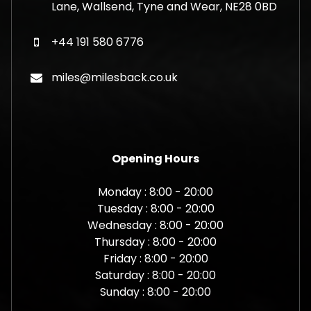
Lane, Wallsend, Tyne and Wear, NE28 0BD
+44 191 580 6776
miles@milesback.co.uk
Opening Hours
Monday : 8:00 - 20:00
Tuesday : 8:00 - 20:00
Wednesday : 8:00 - 20:00
Thursday : 8:00 - 20:00
Friday : 8:00 - 20:00
Saturday : 8:00 - 20:00
Sunday : 8:00 - 20:00