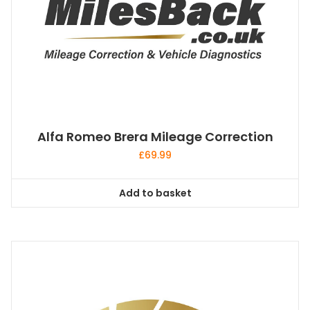
Alfa Romeo Brera Mileage Correction
£
69.99
Add to basket