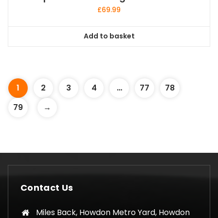
£
69.99
Add to basket
1
2
3
4
…
77
78
79
→
Contact Us
Miles Back, Howdon Metro Yard, Howdon