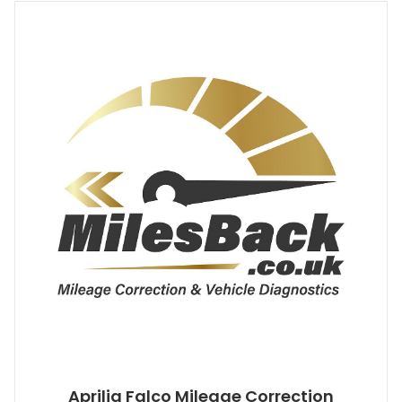
Aprilia Falco Mileage Correction