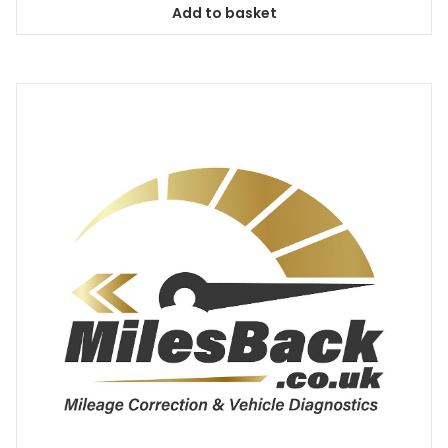
Add to basket