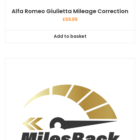
Alfa Romeo Giulietta Mileage Correction
£
69.99
Add to basket