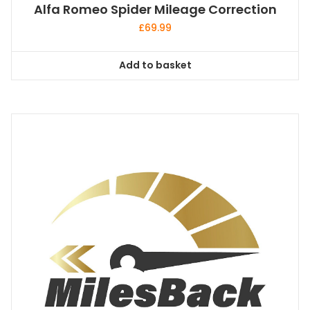
Alfa Romeo Spider Mileage Correction
£
69.99
Add to basket