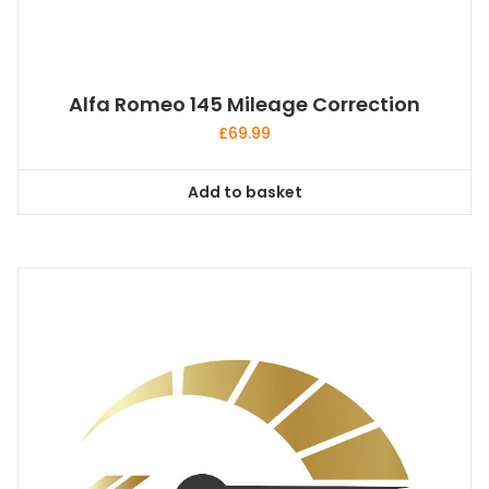
Alfa Romeo 145 Mileage Correction
£
69.99
Add to basket