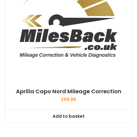
Aprilia Capo Nord Mileage Correction
£
69.99
Add to basket