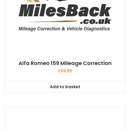
Alfa Romeo 159 Mileage Correction
£
69.99
Add to basket