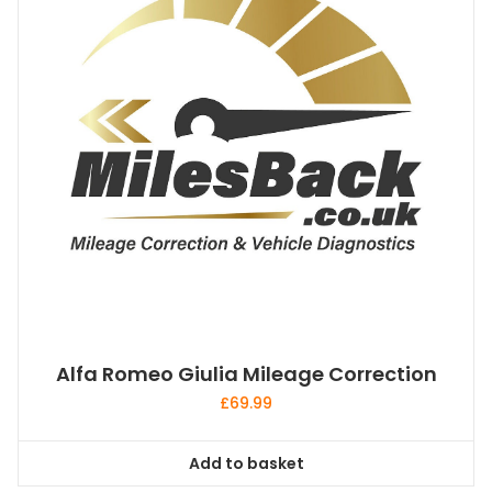
Alfa Romeo Giulia Mileage Correction
£
69.99
Add to basket