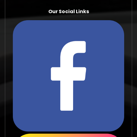
Our Social Links