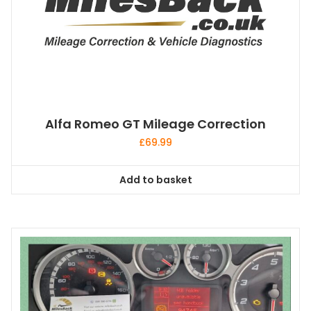
Alfa Romeo GT Mileage Correction
£
69.99
Add to basket