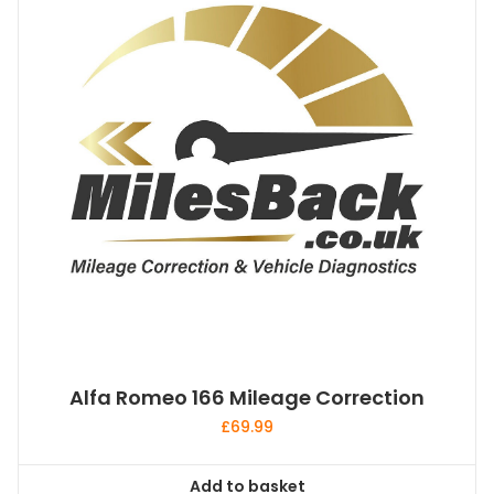
Alfa Romeo 166 Mileage Correction
£
69.99
Add to basket