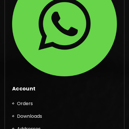
Account
Orders
Downloads
Addresses