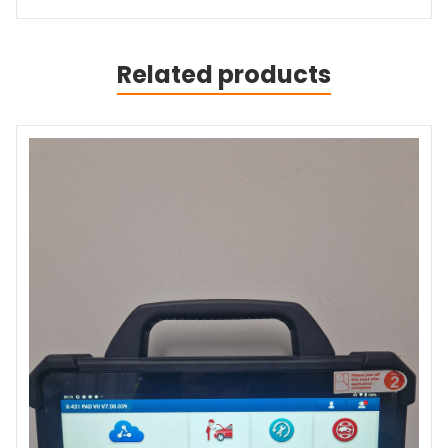
Related products