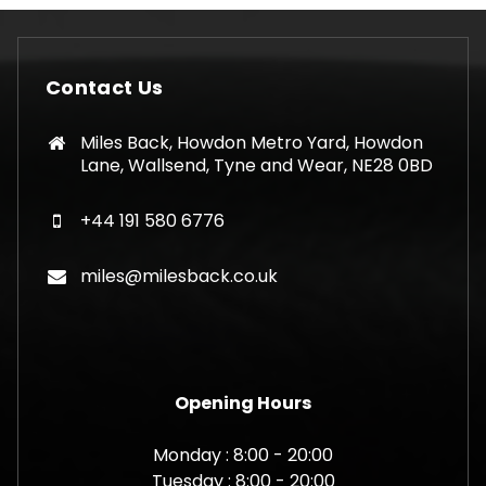
Contact Us
Miles Back, Howdon Metro Yard, Howdon
Lane, Wallsend, Tyne and Wear, NE28 0BD
+44 191 580 6776
miles@milesback.co.uk
Opening Hours
Monday : 8:00 - 20:00
Tuesday : 8:00 - 20:00