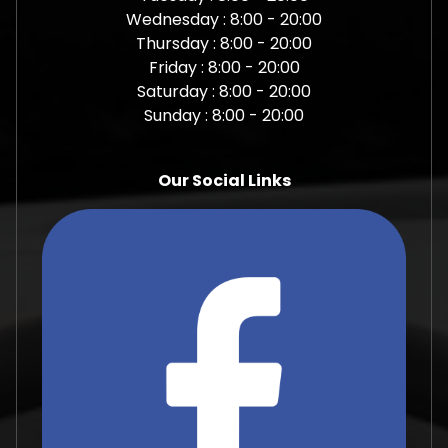
Wednesday : 8:00 - 20:00
Thursday : 8:00 - 20:00
Friday : 8:00 - 20:00
Saturday : 8:00 - 20:00
Sunday : 8:00 - 20:00
Our Social Links