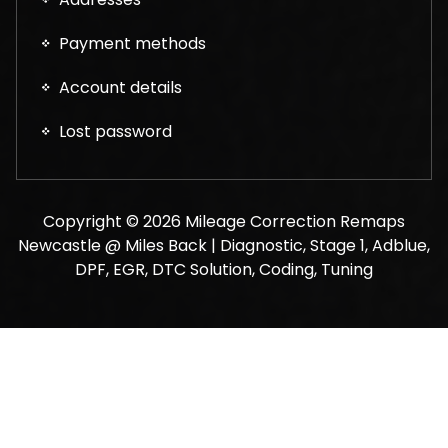
Payment methods
Account details
Lost password
Copyright © 2026 Mileage Correction Remaps
Newcastle @ Miles Back | Diagnostic, Stage 1, Adblue,
DPF, EGR, DTC Solution, Coding, Tuning