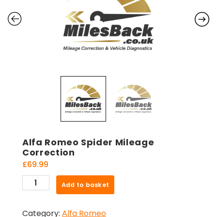
Alfa Romeo Spider Mileage
Correction
£
69.99
Alfa
Add to basket
Romeo
Spider
Category:
Alfa Romeo
Mileage