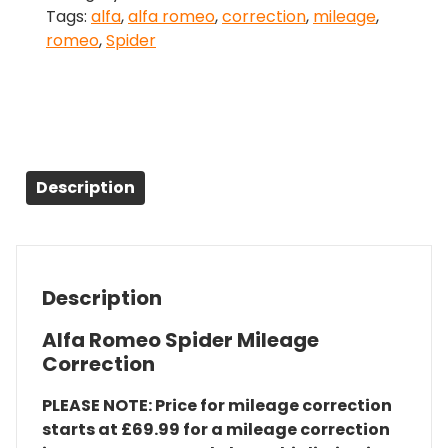
Tags:
alfa
,
alfa romeo
,
correction
,
mileage
,
Correction
romeo
,
Spider
quantity
Description
Description
Alfa Romeo Spider Mileage
Correction
PLEASE NOTE: Price for mileage correction
starts at £69.99 for a mileage correction