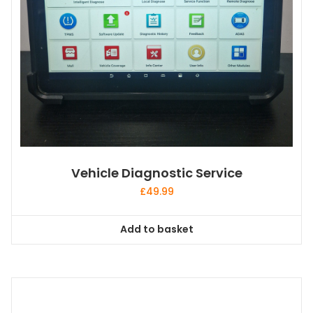
Vehicle Diagnostic Service
£
49.99
Add to basket