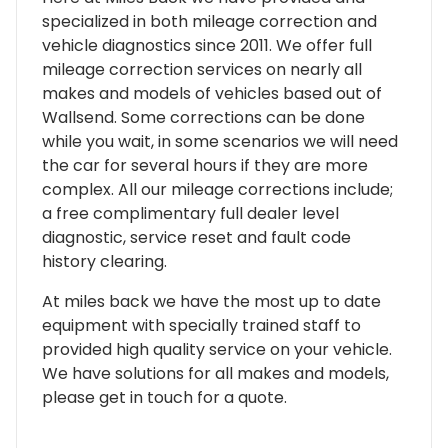
specialized in both mileage correction and
vehicle diagnostics since 2011. We offer full
mileage correction services on nearly all
makes and models of vehicles based out of
Wallsend. Some corrections can be done
while you wait, in some scenarios we will need
the car for several hours if they are more
complex. All our mileage corrections include;
a free complimentary full dealer level
diagnostic, service reset and fault code
history clearing.
At miles back we have the most up to date
equipment with specially trained staff to
provided high quality service on your vehicle.
We have solutions for all makes and models,
please get in touch for a quote.