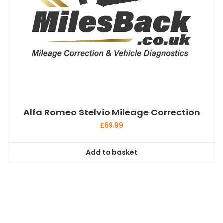
Alfa Romeo Stelvio Mileage Correction
£
69.99
Add to basket