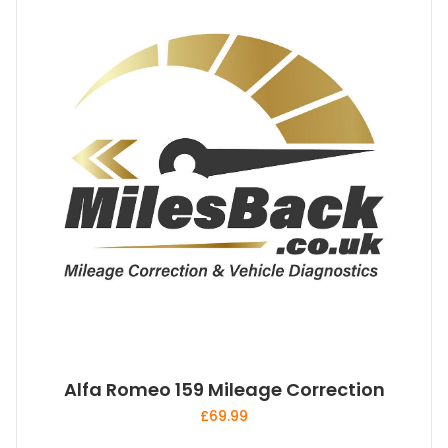
Alfa Romeo 159 Mileage Correction
£
69.99