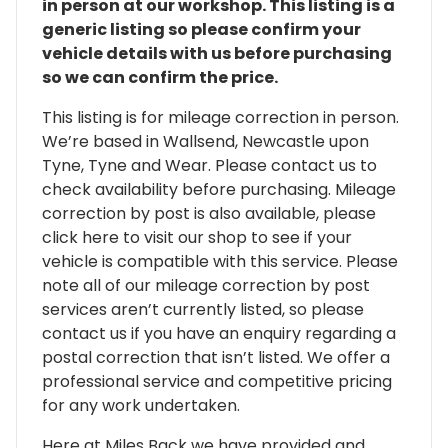
in person at our workshop. This listing is a
generic listing so please confirm your
vehicle details with us before purchasing
so we can confirm the price.
This listing is for mileage correction in person.
We’re based in Wallsend, Newcastle upon
Tyne, Tyne and Wear. Please contact us to
check availability before purchasing. Mileage
correction by post is also available, please
click here to visit our shop to see if your
vehicle is compatible with this service. Please
note all of our mileage correction by post
services aren’t currently listed, so please
contact us if you have an enquiry regarding a
postal correction that isn’t listed. We offer a
professional service and competitive pricing
for any work undertaken.
Here at Miles Back we have provided and