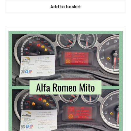
Add to basket