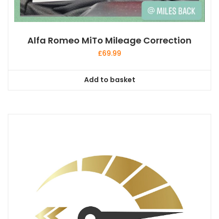
Alfa Romeo MiTo Mileage Correction
£
69.99
Add to basket