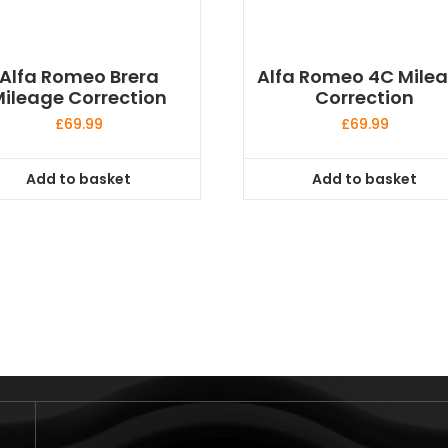
Alfa Romeo Brera
Alfa Romeo 4C Mile
ileage Correction
Correction
£
69.99
£
69.99
Add to basket
Add to basket