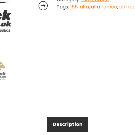
Tags:
166
,
alfa
,
alfa romeo
,
correc
Correction
quantity
Description