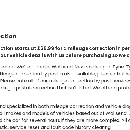
ection
ction starts at £69.99 for a mileage correction in per
your vehicle details with us before purchasing so we c
 in person. We’re based in Wallsend, Newcastle upon Tyne,
leage correction by post is also available, please click her
 Please note all of our mileage correction by post services
ding a postal correction that isn’t listed. We offer a pro
 specialized in both mileage correction and vehicle diagn
 all makes and models of vehicles based out of Wallsend.
d the car for several hours if they are more complex. All 
tic, service reset and fault code history clearing.