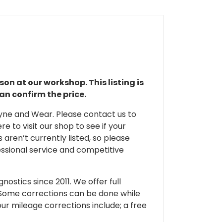
son at our workshop. This listing is
an confirm the price.
 Tyne and Wear. Please contact us to
e to visit our shop to see if your
 aren’t currently listed, so please
fessional service and competitive
ostics since 2011. We offer full
 Some corrections can be done while
our mileage corrections include; a free