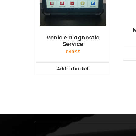
M
Vehicle Diagnostic
Service
£
49.99
Add to basket