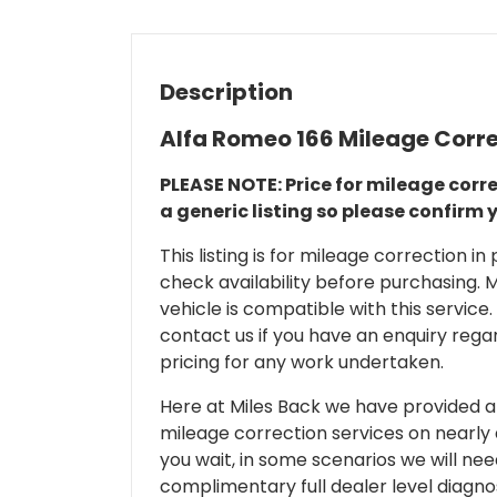
Description
Alfa Romeo 166 Mileage Corr
PLEASE NOTE: Price for mileage corre
a generic listing so please confirm 
This listing is for mileage correction
check availability before purchasing. Mi
vehicle is compatible with this service.
contact us if you have an enquiry regar
pricing for any work undertaken.
Here at Miles Back we have provided and
mileage correction services on nearly
you wait, in some scenarios we will nee
complimentary full dealer level diagnos