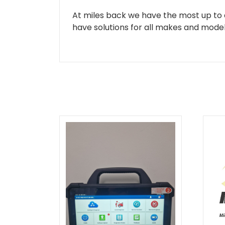
At miles back we have the most up to d
have solutions for all makes and models