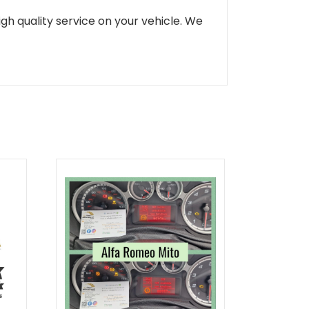
gh quality service on your vehicle. We