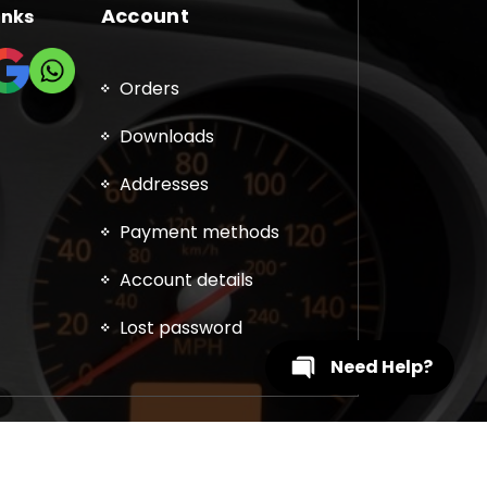
Account
inks
Orders
Downloads
Addresses
Payment methods
Account details
Lost password
Need Help?
, DPF, EGR, DTC Solution, Coding, Tuning