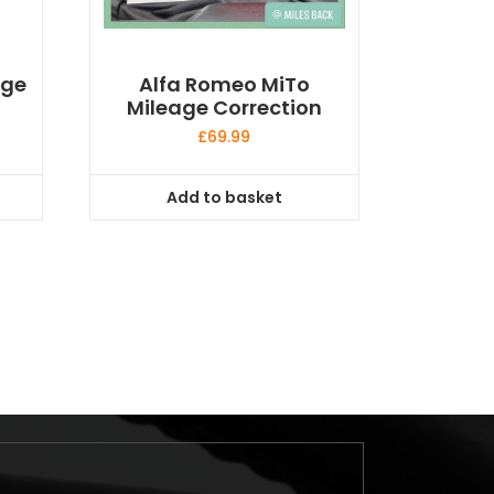
age
Alfa Romeo MiTo
Mileage Correction
£
69.99
Add to basket