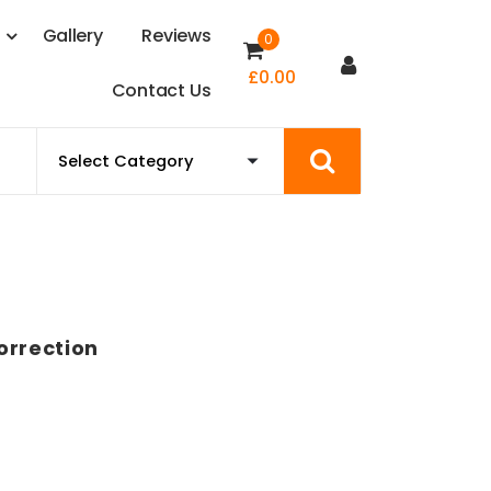
s
G
a
l
l
e
r
y
R
e
v
i
e
w
s
0
£
0.00
C
o
n
t
a
c
t
U
s
orrection