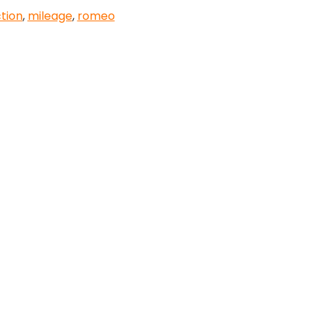
tion
,
mileage
,
romeo