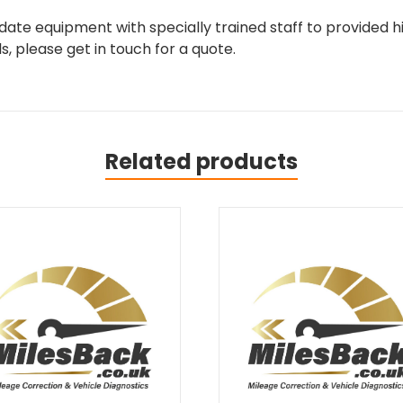
ate equipment with specially trained staff to provided hi
, please get in touch for a quote.
Related products