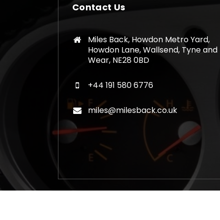
Contact Us
Miles Back, Howdon Metro Yard,
Howdon Lane, Wallsend, Tyne and
Wear, NE28 0BD
+44 191 580 6776
miles@milesback.co.uk
Copyright © 2026 Mileage Correction Rem