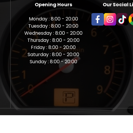
Opening Hours
Our Social L
Monday : 8:00 - 20:00
Tuesday : 8:00 - 20:00
Wednesday : 8:00 - 20:00
Thursday : 8:00 - 20:00
Friday : 8:00 - 20:00
Saturday : 8:00 - 20:00
Sunday : 8:00 - 20:00
aps Newcastle @ Miles Back | Diagnostic, Stage 1, Adblue