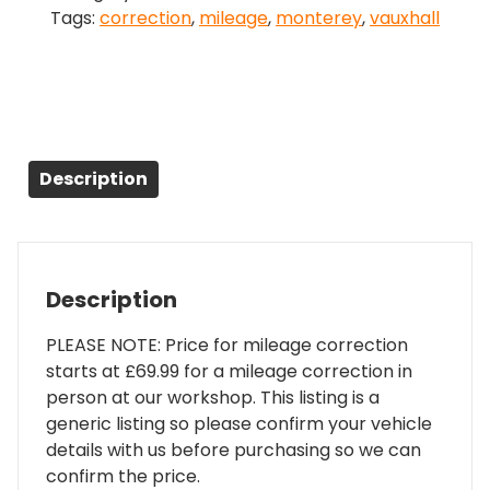
Tags:
correction
,
mileage
,
monterey
,
vauxhall
quantity
Description
Description
PLEASE NOTE: Price for mileage correction
starts at £69.99 for a mileage correction in
person at our workshop. This listing is a
generic listing so please confirm your vehicle
details with us before purchasing so we can
confirm the price.