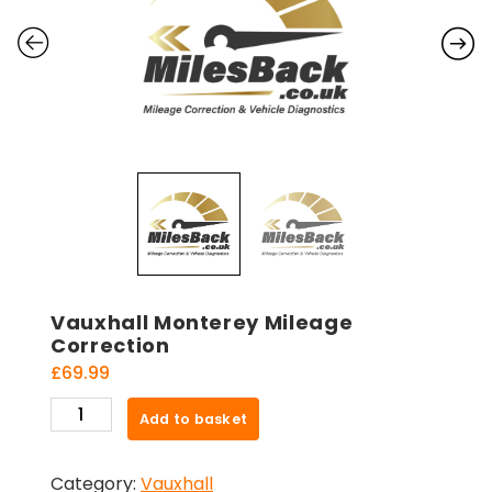
Vauxhall Monterey Mileage
Correction
£
69.99
Vauxhall
Add to basket
Monterey
Mileage
Category:
Vauxhall
Correction