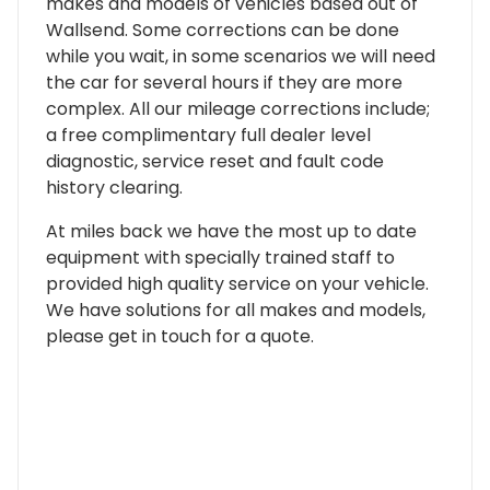
makes and models of vehicles based out of
Wallsend. Some corrections can be done
while you wait, in some scenarios we will need
the car for several hours if they are more
complex. All our mileage corrections include;
a free complimentary full dealer level
diagnostic, service reset and fault code
history clearing.
At miles back we have the most up to date
equipment with specially trained staff to
provided high quality service on your vehicle.
We have solutions for all makes and models,
please get in touch for a quote.