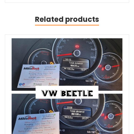
Related products