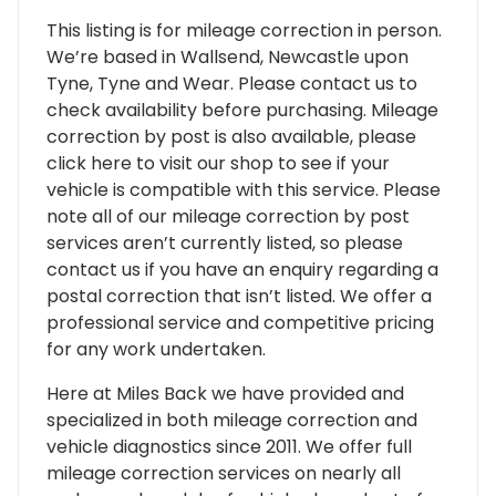
This listing is for mileage correction in person.
We’re based in Wallsend, Newcastle upon
Tyne, Tyne and Wear. Please contact us to
check availability before purchasing. Mileage
correction by post is also available, please
click here to visit our shop to see if your
vehicle is compatible with this service. Please
note all of our mileage correction by post
services aren’t currently listed, so please
contact us if you have an enquiry regarding a
postal correction that isn’t listed. We offer a
professional service and competitive pricing
for any work undertaken.
Here at Miles Back we have provided and
specialized in both mileage correction and
vehicle diagnostics since 2011. We offer full
mileage correction services on nearly all