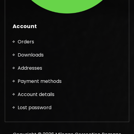
Account
Orders
Downloads
Addresses
Payment methods
Account details
Lost password