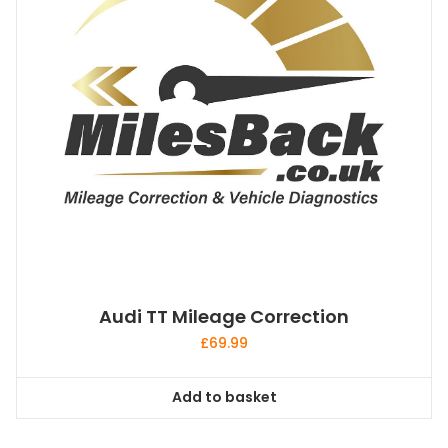
Audi TT Mileage Correction
£
69.99
Add to basket