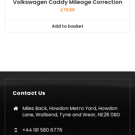
Volkswagen Caddy Mileage Correction
£
79.99
Add to basket
Contact Us
Miles Back, Howdon Metro Yard, Howdon
Lane, Wallsend, Tyne and Wear, NE28 0BD
+44 191 580 6776