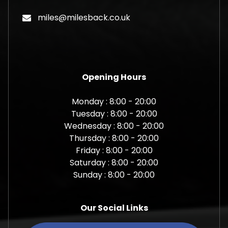
miles@milesback.co.uk
Opening Hours
Monday : 8:00 - 20:00
Tuesday : 8:00 - 20:00
Wednesday : 8:00 - 20:00
Thursday : 8:00 - 20:00
Friday : 8:00 - 20:00
Saturday : 8:00 - 20:00
Sunday : 8:00 - 20:00
Our Social Links