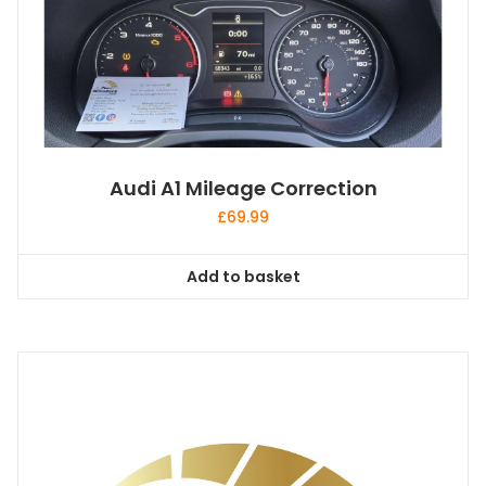
Audi A1 Mileage Correction
£
69.99
Add to basket