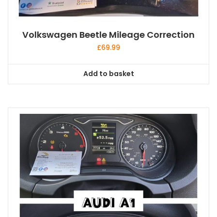
Volkswagen Beetle Mileage Correction
£
69.99
Add to basket