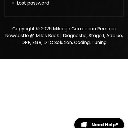
Lost password
Copyright © 2026 Mileage Correction Remaps
Newcastle @ Miles Back | Diagnostic, Stage 1, Adblue,
DPF, EGR, DTC Solution, Coding, Tuning
Need Help?