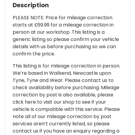
Description
PLEASE NOTE: Price for mileage correction
starts at £69.99 for a mileage correction in
person at our workshop. This listing is a
generic listing so please confirm your vehicle
details with us before purchasing so we can
confirm the price.
This listing is for mileage correction in person.
We’re based in Wallsend, Newcastle upon
Tyne, Tyne and Wear. Please contact us to
check availability before purchasing. Mileage
correction by post is also available, please
click here to visit our shop to see if your
vehicle is compatible with this service. Please
note all of our mileage correction by post
services aren’t currently listed, so please
contact us if you have an enquiry regarding a