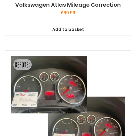
Volkswagen Atlas Mileage Correction
£
69.99
Add to basket