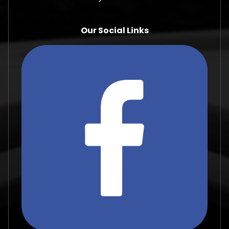
Our Social Links