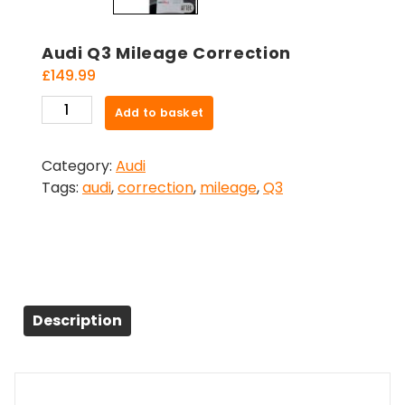
Audi Q3 Mileage Correction
£
149.99
Audi
Add to basket
Q3
Mileage
Category:
Audi
Correction
Tags:
audi
,
correction
,
mileage
,
Q3
quantity
Description