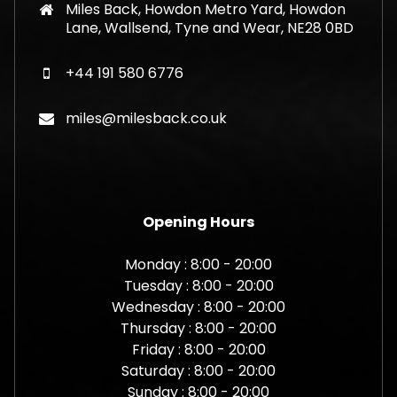
Miles Back, Howdon Metro Yard, Howdon
Lane, Wallsend, Tyne and Wear, NE28 0BD
+44 191 580 6776
miles@milesback.co.uk
Opening Hours
Monday : 8:00 - 20:00
Tuesday : 8:00 - 20:00
Wednesday : 8:00 - 20:00
Thursday : 8:00 - 20:00
Friday : 8:00 - 20:00
Saturday : 8:00 - 20:00
Sunday : 8:00 - 20:00