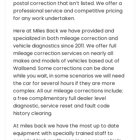
postal correction that isn’t listed. We offer a
professional service and competitive pricing
for any work undertaken.
Here at Miles Back we have provided and
specialized in both mileage correction and
vehicle diagnostics since 2011. We offer full
mileage correction services on nearly all
makes and models of vehicles based out of
Wallsend. Some corrections can be done
while you wait, in some scenarios we will need
the car for several hours if they are more
complex. All our mileage corrections include;
a free complimentary full dealer level
diagnostic, service reset and fault code
history clearing.
At miles back we have the most up to date
equipment with specially trained staff to