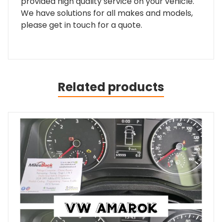
provided high quality service on your vehicle.
We have solutions for all makes and models,
please get in touch for a quote.
Related products