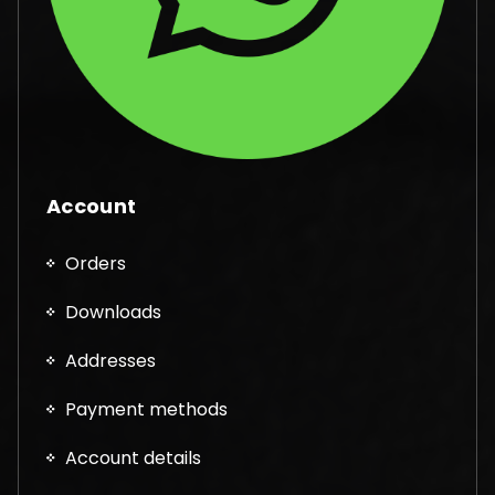
Account
Orders
Downloads
Addresses
Payment methods
Account details