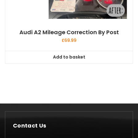
Audi A2 Mileage Correction By Post
£
69.99
Add to basket
Contact Us