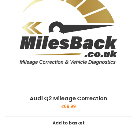
Audi Q2 Mileage Correction
£
69.99
Add to basket