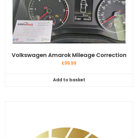
Volkswagen Amarok Mileage Correction
£
99.99
Add to basket