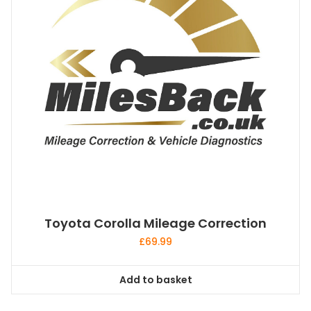
Toyota Corolla Mileage Correction
£
69.99
Add to basket