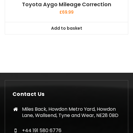
Toyota Aygo Mileage Correction
£
69.99
Add to basket
Contact Us
Miles Back, Howdon Metro Yard, Howdon
Lane, Wallsend, Tyne and Wear, NE28 0BD
+44 191 580 6776