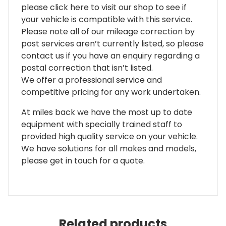
please click here to visit our shop to see if
your vehicle is compatible with this service.
Please note all of our mileage correction by
post services aren’t currently listed, so please
contact us if you have an enquiry regarding a
postal correction that isn’t listed.
We offer a professional service and
competitive pricing for any work undertaken.
At miles back we have the most up to date
equipment with specially trained staff to
provided high quality service on your vehicle.
We have solutions for all makes and models,
please get in touch for a quote.
Related products