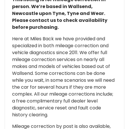
person. We’re based in Wallsend,
Newcastle upon Tyne, Tyne and Wear.
Please contact us to check availability
before purchasing.
Here at Miles Back we have provided and
specialized in both mileage correction and
vehicle diagnostics since 2011. We offer full
mileage correction services on nearly all
makes and models of vehicles based out of
Wallsend. Some corrections can be done
while you wait, in some scenarios we will need
the car for several hours if they are more
complex. All our mileage corrections include;
a free complimentary full dealer level
diagnostic, service reset and fault code
history clearing.
Mileage correction by post is also available,