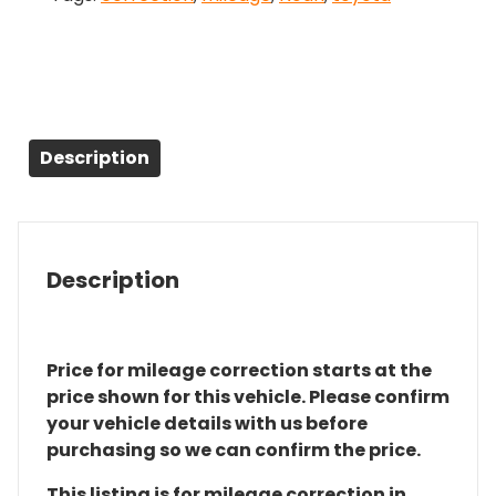
Description
Description
Price for mileage correction starts at the
price shown for this vehicle. Please confirm
your vehicle details with us before
purchasing so we can confirm the price.
This listing is for mileage correction in