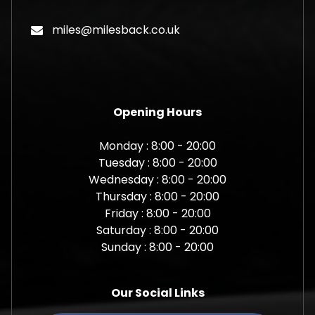
miles@milesback.co.uk
Opening Hours
Monday : 8:00 - 20:00
Tuesday : 8:00 - 20:00
Wednesday : 8:00 - 20:00
Thursday : 8:00 - 20:00
Friday : 8:00 - 20:00
Saturday : 8:00 - 20:00
Sunday : 8:00 - 20:00
Our Social Links