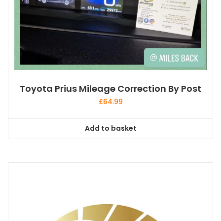
Toyota Prius Mileage Correction By Post
£
64.99
Add to basket