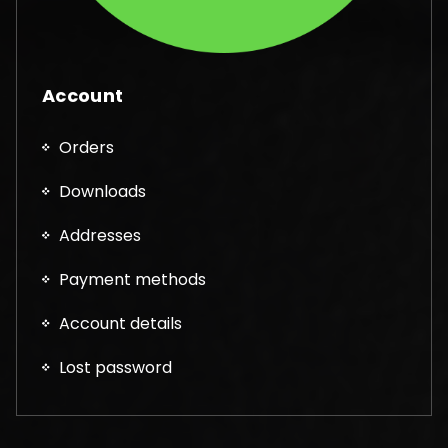
Account
Orders
Downloads
Addresses
Payment methods
Account details
Lost password