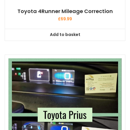
Toyota 4Runner Mileage Correction
£
69.99
Add to basket