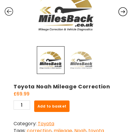
Toyota Noah Mileage Correction
£
69.99
Toyota
Add to basket
Noah
Mileage
Category:
Toyota
Correction
Tags:
correction
,
mileage
,
Noah
,
toyota
quantity