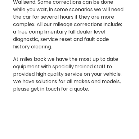
Wallsend. Some corrections can be done
while you wait, in some scenarios we will need
the car for several hours if they are more
complex. All our mileage corrections include;
a free complimentary full dealer level
diagnostic, service reset and fault code
history clearing.
At miles back we have the most up to date
equipment with specially trained staff to
provided high quality service on your vehicle.
We have solutions for all makes and models,
please get in touch for a quote.