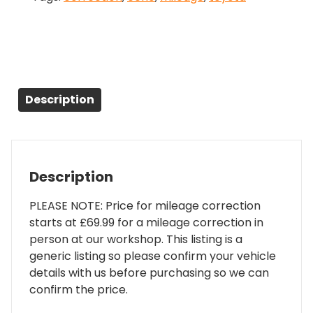
Description
Description
PLEASE NOTE: Price for mileage correction
starts at £69.99 for a mileage correction in
person at our workshop. This listing is a
generic listing so please confirm your vehicle
details with us before purchasing so we can
confirm the price.