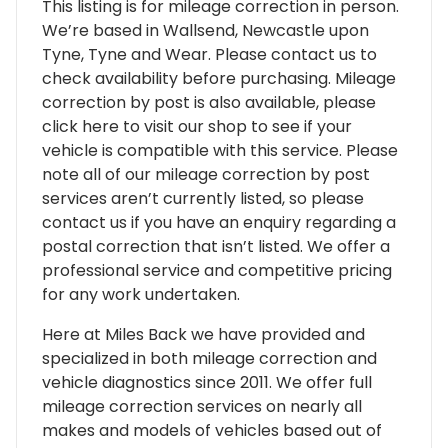
This listing is for mileage correction in person.
We’re based in Wallsend, Newcastle upon
Tyne, Tyne and Wear. Please contact us to
check availability before purchasing. Mileage
correction by post is also available, please
click here to visit our shop to see if your
vehicle is compatible with this service. Please
note all of our mileage correction by post
services aren’t currently listed, so please
contact us if you have an enquiry regarding a
postal correction that isn’t listed. We offer a
professional service and competitive pricing
for any work undertaken.
Here at Miles Back we have provided and
specialized in both mileage correction and
vehicle diagnostics since 2011. We offer full
mileage correction services on nearly all
makes and models of vehicles based out of