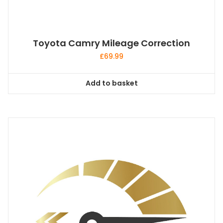
Toyota Camry Mileage Correction
£
69.99
Add to basket