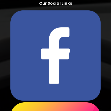
Our Social Links