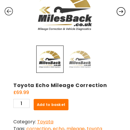
Toyota Echo Mileage Correction
£
69.99
Toyota
Add to basket
Echo
Mileage
Category:
Toyota
Correction
Tags:
correction
,
echo
,
mileage
,
toyota
quantity