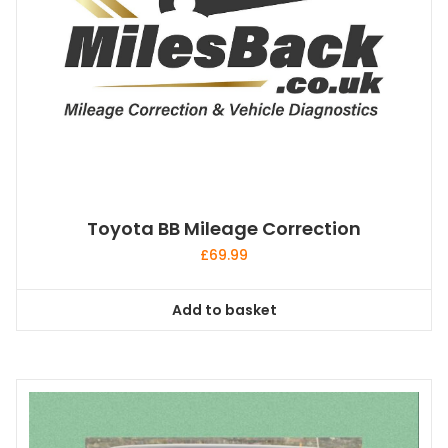
Toyota BB Mileage Correction
£
69.99
Add to basket