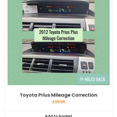
Toyota Prius Mileage Correction
£
119.99
Add to basket