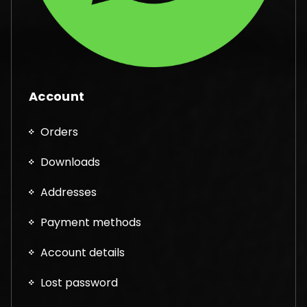
Account
Orders
Downloads
Addresses
Payment methods
Account details
Lost password