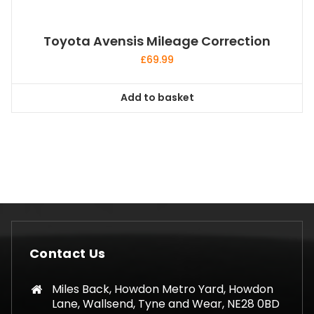
Toyota Avensis Mileage Correction
£
69.99
Add to basket
Contact Us
Miles Back, Howdon Metro Yard, Howdon
Lane, Wallsend, Tyne and Wear, NE28 0BD