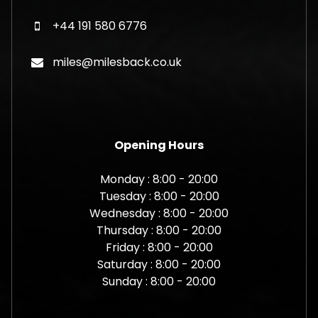
+44 191 580 6776
miles@milesback.co.uk
Opening Hours
Monday : 8:00 - 20:00
Tuesday : 8:00 - 20:00
Wednesday : 8:00 - 20:00
Thursday : 8:00 - 20:00
Friday : 8:00 - 20:00
Saturday : 8:00 - 20:00
Sunday : 8:00 - 20:00