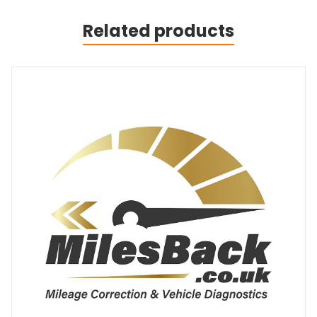
Related products