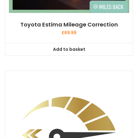
Toyota Estima Mileage Correction
£
69.99
Add to basket