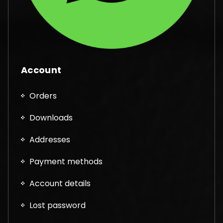
Account
Orders
Downloads
Addresses
Payment methods
Account details
Lost password