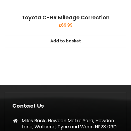
Toyota C-HR Mileage Correction
£
69.99
Add to basket
Contact Us
Miles Back, Howdon Metro Yard, Howdon
Lane, Wallsend, Tyne and Wear, NE28 0BD