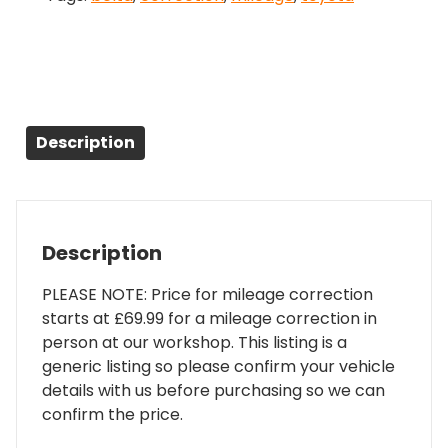
Description
Description
PLEASE NOTE: Price for mileage correction
starts at £69.99 for a mileage correction in
person at our workshop. This listing is a
generic listing so please confirm your vehicle
details with us before purchasing so we can
confirm the price.