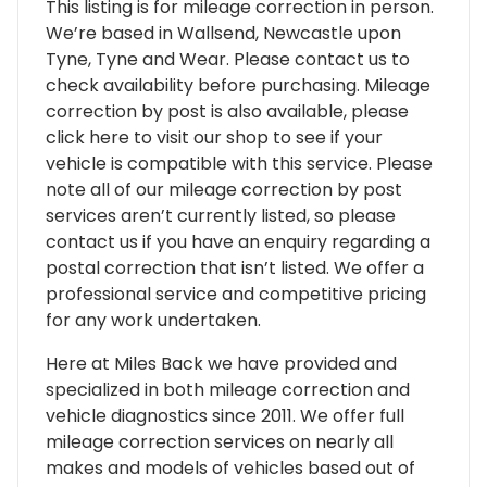
This listing is for mileage correction in person.
We’re based in Wallsend, Newcastle upon
Tyne, Tyne and Wear. Please contact us to
check availability before purchasing. Mileage
correction by post is also available, please
click here to visit our shop to see if your
vehicle is compatible with this service. Please
note all of our mileage correction by post
services aren’t currently listed, so please
contact us if you have an enquiry regarding a
postal correction that isn’t listed. We offer a
professional service and competitive pricing
for any work undertaken.
Here at Miles Back we have provided and
specialized in both mileage correction and
vehicle diagnostics since 2011. We offer full
mileage correction services on nearly all
makes and models of vehicles based out of