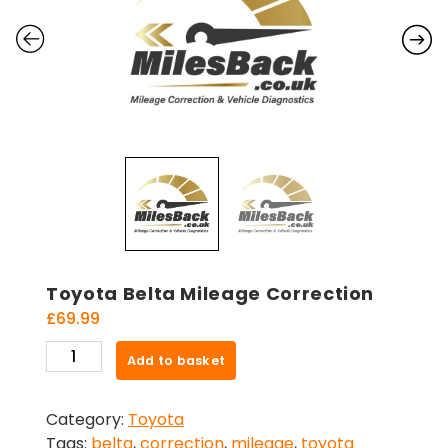
Toyota Belta Mileage Correction
£
69.99
Toyota
Add to basket
Belta
Mileage
Category:
Toyota
Correction
Tags:
belta
,
correction
,
mileage
,
toyota
quantity