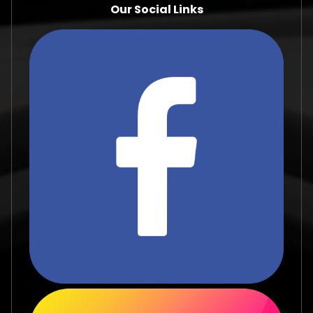
Our Social Links