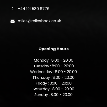
+44 191 580 6776
miles@milesback.co.uk
Opening Hours
Monday : 8:00 - 20:00
Tuesday : 8:00 - 20:00
Wednesday : 8:00 - 20:00
Thursday : 8:00 - 20:00
Friday : 8:00 - 20:00
Saturday : 8:00 - 20:00
Sunday : 8:00 - 20:00