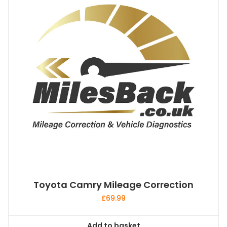
Toyota Camry Mileage Correction
£
69.99
Add to basket