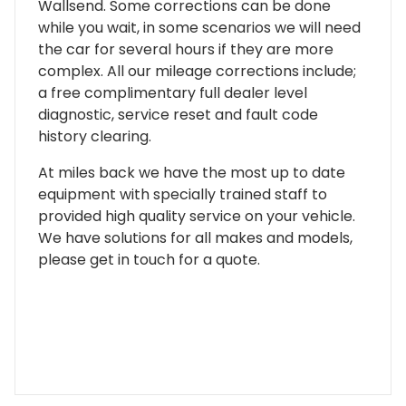
Wallsend. Some corrections can be done
while you wait, in some scenarios we will need
the car for several hours if they are more
complex. All our mileage corrections include;
a free complimentary full dealer level
diagnostic, service reset and fault code
history clearing.
At miles back we have the most up to date
equipment with specially trained staff to
provided high quality service on your vehicle.
We have solutions for all makes and models,
please get in touch for a quote.