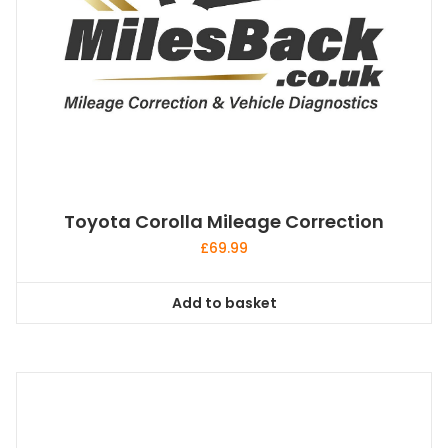
Toyota Corolla Mileage Correction
£
69.99
Add to basket