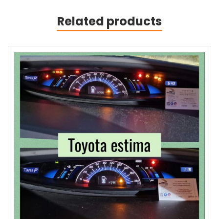
Related products