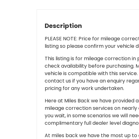
Description
PLEASE NOTE: Price for mileage correcti
listing so please confirm your vehicle 
This listing is for mileage correction
check availability before purchasing. Mi
vehicle is compatible with this service.
contact us if you have an enquiry regar
pricing for any work undertaken.
Here at Miles Back we have provided and
mileage correction services on nearly
you wait, in some scenarios we will nee
complimentary full dealer level diagnos
At miles back we have the most up to d