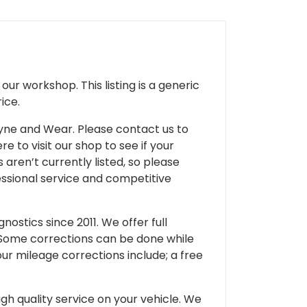
ur workshop. This listing is a generic
ice.
 Tyne and Wear. Please contact us to
e to visit our shop to see if your
 aren’t currently listed, so please
fessional service and competitive
ostics since 2011. We offer full
 Some corrections can be done while
our mileage corrections include; a free
gh quality service on your vehicle. We