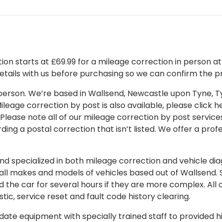
on starts at £69.99 for a mileage correction in person at o
details with us before purchasing so we can confirm the pr
 in person. We’re based in Wallsend, Newcastle upon Tyne,
leage correction by post is also available, please click her
 Please note all of our mileage correction by post services
ding a postal correction that isn’t listed. We offer a pro
 specialized in both mileage correction and vehicle diagn
 all makes and models of vehicles based out of Wallsend.
d the car for several hours if they are more complex. All 
tic, service reset and fault code history clearing.
ate equipment with specially trained staff to provided hi