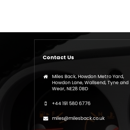
has
multiple
variants.
The
options
may
be
chosen
Contact Us
on
the
product
Miles Back, Howdon Metro Yard,
page
Howdon Lane, Wallsend, Tyne and
Wear, NE28 0BD
+44 191 580 6776
miles@milesback.co.uk