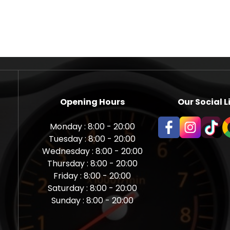
Opening Hours
Our Social L
Monday : 8:00 - 20:00
Tuesday : 8:00 - 20:00
Wednesday : 8:00 - 20:00
Thursday : 8:00 - 20:00
Friday : 8:00 - 20:00
Saturday : 8:00 - 20:00
Sunday : 8:00 - 20:00