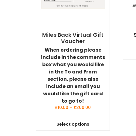
Miles Back Virtual Gift
Voucher
When ordering please
include in the comments
box what you would like
in the To and From
section, please also
include an email you
would like the gift card
to go to!
Price
£
10.00
–
£
300.00
range:
£10.00
Select options
through
This
£300.00
product