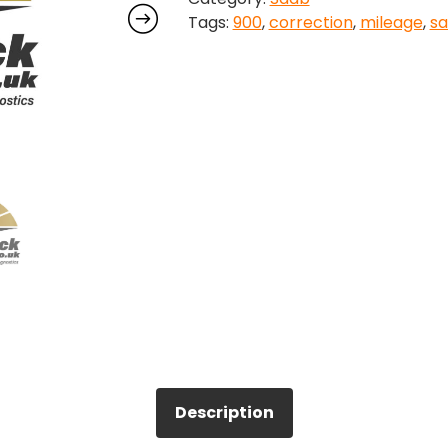
Tags:
900
,
correction
,
mileage
,
s
quantity
Description