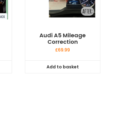
Audi A5 Mileage
Correction
£
69.99
Add to basket