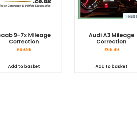
Saab 9-7x Mileage
Audi A3 Mileage
Correction
Correction
£
69.99
£
69.99
Add to basket
Add to basket