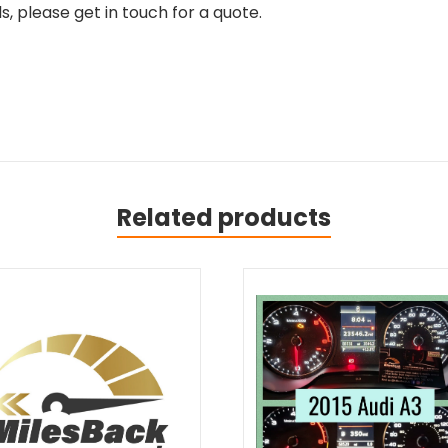
, please get in touch for a quote.
Related products