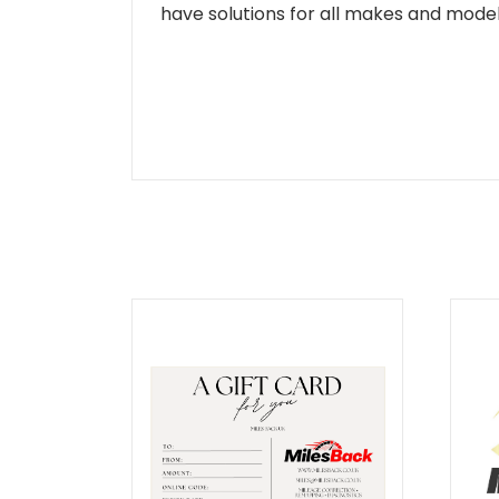
have solutions for all makes and models