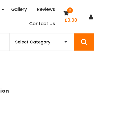
s
G
a
l
l
e
r
y
R
e
v
i
e
w
s
0
£
0.00
C
o
n
t
a
c
t
U
s
ion