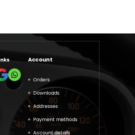
Account
inks
Orders
Downloads
Addresses
Payment methods
Account details