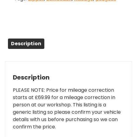
Description
Description
PLEASE NOTE: Price for mileage correction
starts at £69.99 for a mileage correction in
person at our workshop. This listing is a
generic listing so please confirm your vehicle
details with us before purchasing so we can
confirm the price.