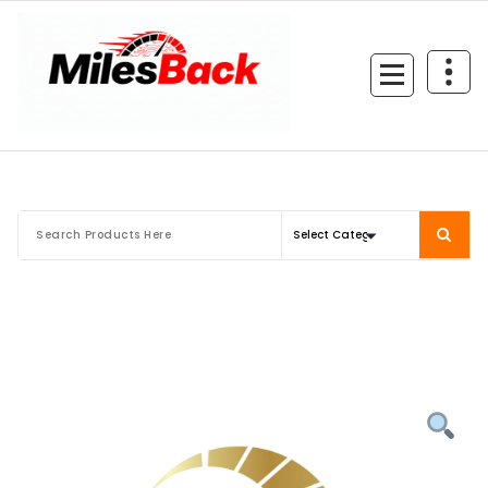
Skip
to
content
Mileage Correction Remaps Newcastle @ Miles Back | Diagnostic, Stage 1, Adblue, D
EGR, DTC Solution, Coding, Tuning