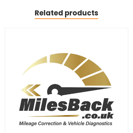
Related products