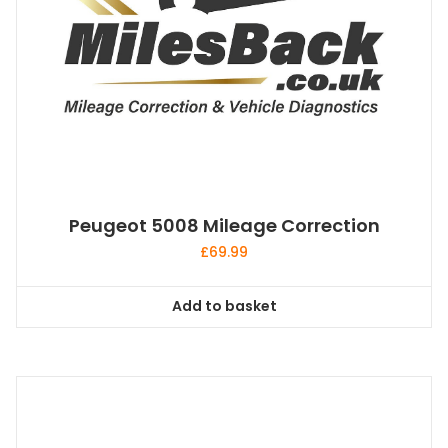
Peugeot 5008 Mileage Correction
£
69.99
Add to basket