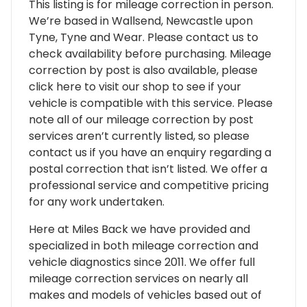
This listing is for mileage correction in person.
We’re based in Wallsend, Newcastle upon
Tyne, Tyne and Wear. Please contact us to
check availability before purchasing. Mileage
correction by post is also available, please
click here to visit our shop to see if your
vehicle is compatible with this service. Please
note all of our mileage correction by post
services aren’t currently listed, so please
contact us if you have an enquiry regarding a
postal correction that isn’t listed. We offer a
professional service and competitive pricing
for any work undertaken.
Here at Miles Back we have provided and
specialized in both mileage correction and
vehicle diagnostics since 2011. We offer full
mileage correction services on nearly all
makes and models of vehicles based out of