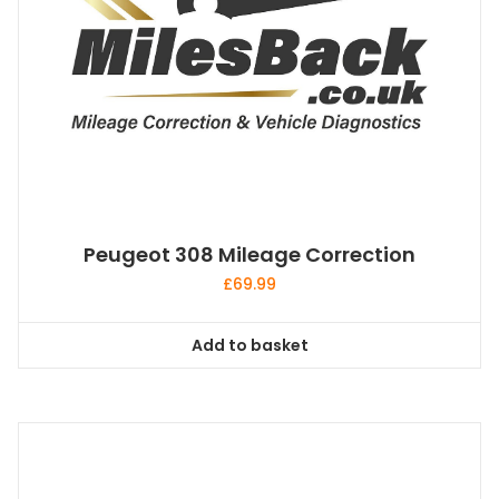
Peugeot 308 Mileage Correction
£
69.99
Add to basket