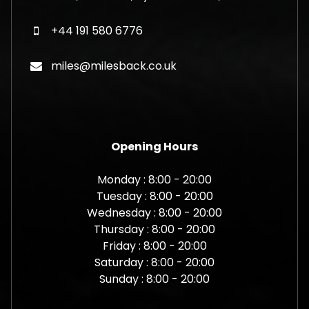
+44 191 580 6776
miles@milesback.co.uk
Opening Hours
Monday : 8:00 - 20:00
Tuesday : 8:00 - 20:00
Wednesday : 8:00 - 20:00
Thursday : 8:00 - 20:00
Friday : 8:00 - 20:00
Saturday : 8:00 - 20:00
Sunday : 8:00 - 20:00