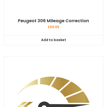
Peugeot 306 Mileage Correction
£
69.99
Add to basket