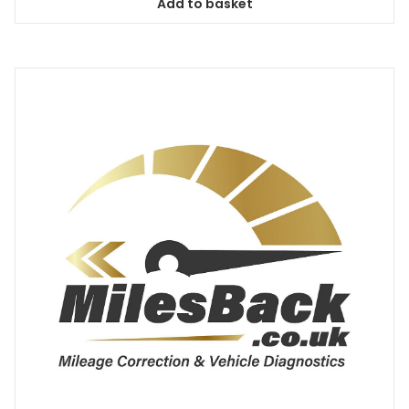
Add to basket