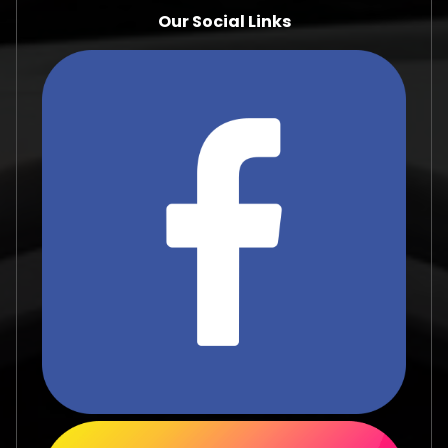
Our Social Links