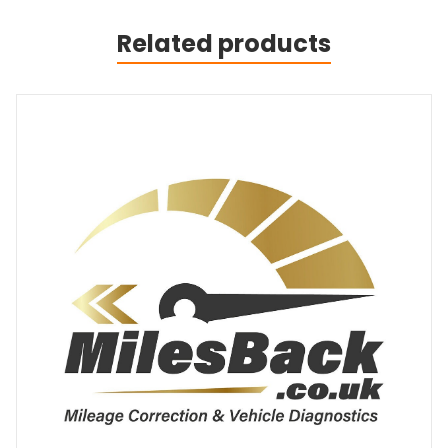
Related products