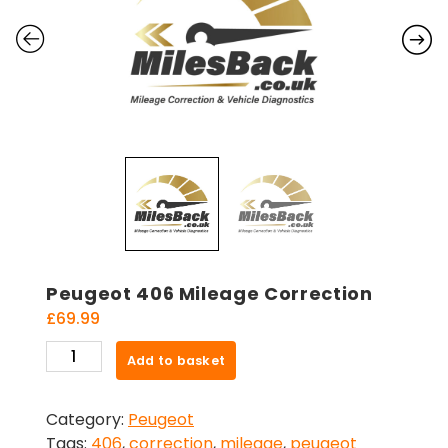
Peugeot 406 Mileage Correction
£
69.99
Peugeot
Add to basket
406
Mileage
Category:
Peugeot
Correction
Tags:
406
,
correction
,
mileage
,
peugeot
quantity