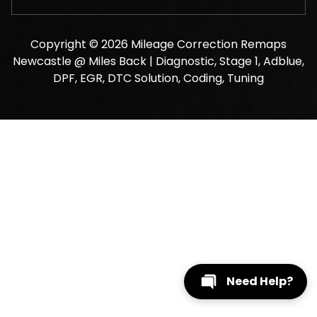
Copyright © 2026 Mileage Correction Remaps
Newcastle @ Miles Back | Diagnostic, Stage 1, Adblue,
DPF, EGR, DTC Solution, Coding, Tuning
Need Help?