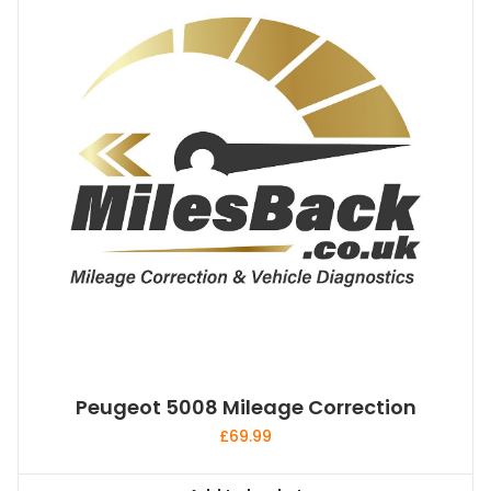
Peugeot 5008 Mileage Correction
£
69.99