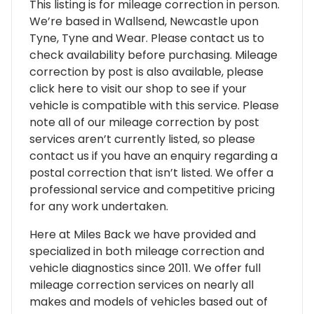
This listing is for mileage correction in person.
We’re based in Wallsend, Newcastle upon
Tyne, Tyne and Wear. Please contact us to
check availability before purchasing. Mileage
correction by post is also available, please
click here to visit our shop to see if your
vehicle is compatible with this service. Please
note all of our mileage correction by post
services aren’t currently listed, so please
contact us if you have an enquiry regarding a
postal correction that isn’t listed. We offer a
professional service and competitive pricing
for any work undertaken.
Here at Miles Back we have provided and
specialized in both mileage correction and
vehicle diagnostics since 2011. We offer full
mileage correction services on nearly all
makes and models of vehicles based out of