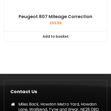
Peugeot 807 Mileage Correction
£
69.99
Add to basket
Contact Us
Miles Back, Howdon Metro Yard, Howdon
Lane, Wallsend, Tyne and Wear, NE28 0BD