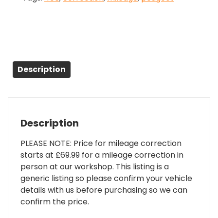
Description
Description
PLEASE NOTE: Price for mileage correction
starts at £69.99 for a mileage correction in
person at our workshop. This listing is a
generic listing so please confirm your vehicle
details with us before purchasing so we can
confirm the price.