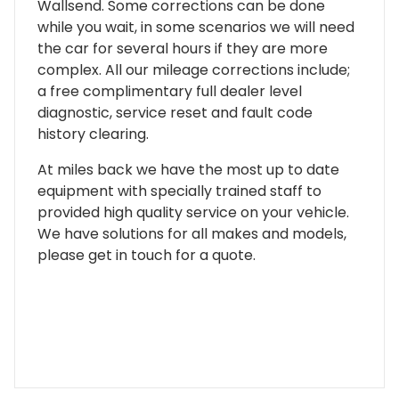
Wallsend. Some corrections can be done
while you wait, in some scenarios we will need
the car for several hours if they are more
complex. All our mileage corrections include;
a free complimentary full dealer level
diagnostic, service reset and fault code
history clearing.
At miles back we have the most up to date
equipment with specially trained staff to
provided high quality service on your vehicle.
We have solutions for all makes and models,
please get in touch for a quote.