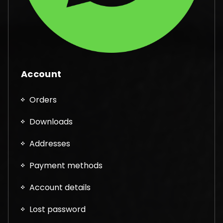
Account
Orders
Downloads
Addresses
Payment methods
Account details
Lost password