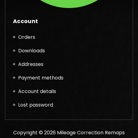
Account
Orders
Downloads
Addresses
Payment methods
Account details
Lost password
Copyright © 2026 Mileage Correction Remaps