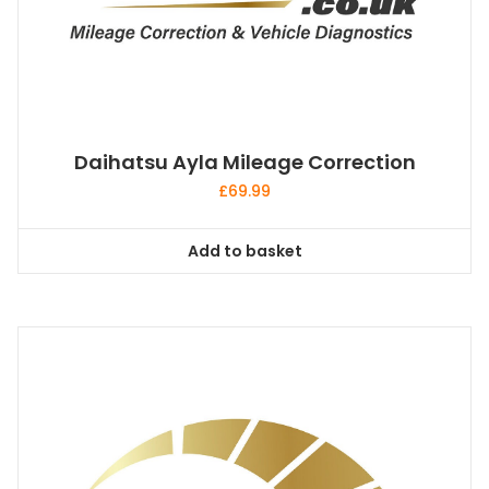
Daihatsu Ayla Mileage Correction
£
69.99
Add to basket