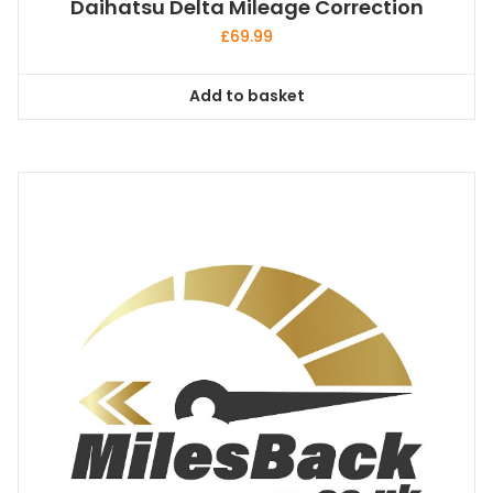
Daihatsu Delta Mileage Correction
£
69.99
Add to basket