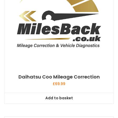
Daihatsu Coo Mileage Correction
£
69.99
Add to basket