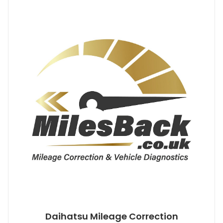
Daihatsu Mileage Correction