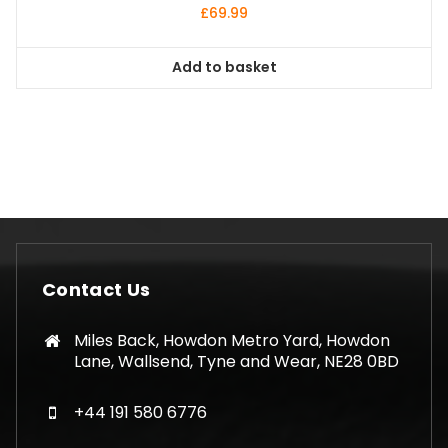
£
69.99
Add to basket
Contact Us
Miles Back, Howdon Metro Yard, Howdon
Lane, Wallsend, Tyne and Wear, NE28 0BD
+44 191 580 6776