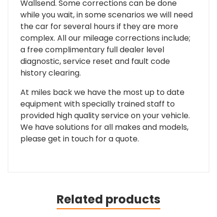
Wallsend. Some corrections can be done
while you wait, in some scenarios we will need
the car for several hours if they are more
complex. All our mileage corrections include;
a free complimentary full dealer level
diagnostic, service reset and fault code
history clearing.
At miles back we have the most up to date
equipment with specially trained staff to
provided high quality service on your vehicle.
We have solutions for all makes and models,
please get in touch for a quote.
Related products