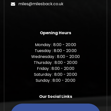
miles@milesback.co.uk
Opening Hours
Monday : 8:00 - 20:00
Tuesday : 8:00 - 20:00
Wednesday : 8:00 - 20:00
Thursday : 8:00 - 20:00
Friday : 8:00 - 20:00
Saturday : 8:00 - 20:00
Sunday : 8:00 - 20:00
Our Social Links