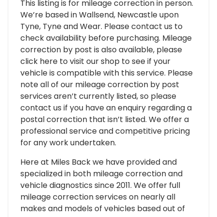
This listing is for mileage correction in person.
We’re based in Wallsend, Newcastle upon
Tyne, Tyne and Wear. Please contact us to
check availability before purchasing. Mileage
correction by post is also available, please
click here to visit our shop to see if your
vehicle is compatible with this service. Please
note all of our mileage correction by post
services aren’t currently listed, so please
contact us if you have an enquiry regarding a
postal correction that isn’t listed. We offer a
professional service and competitive pricing
for any work undertaken.
Here at Miles Back we have provided and
specialized in both mileage correction and
vehicle diagnostics since 2011. We offer full
mileage correction services on nearly all
makes and models of vehicles based out of