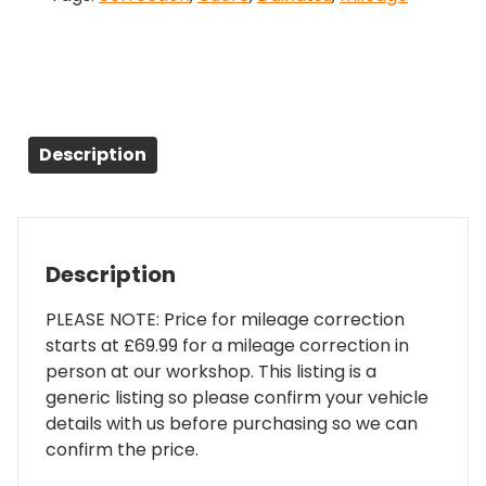
Description
Description
PLEASE NOTE: Price for mileage correction
starts at £69.99 for a mileage correction in
person at our workshop. This listing is a
generic listing so please confirm your vehicle
details with us before purchasing so we can
confirm the price.