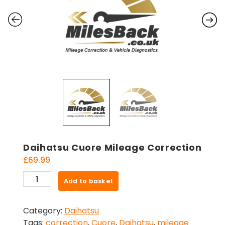
Daihatsu Cuore Mileage Correction
£
69.99
Daihatsu
Add to basket
Cuore
Mileage
Category:
Daihatsu
Correction
Tags:
correction
,
Cuore
,
Daihatsu
,
mileage
quantity