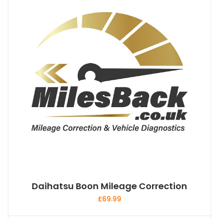
Daihatsu Boon Mileage Correction
£
69.99