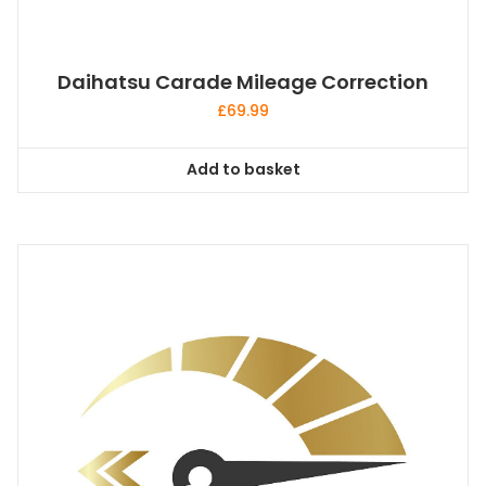
Daihatsu Carade Mileage Correction
£
69.99
Add to basket