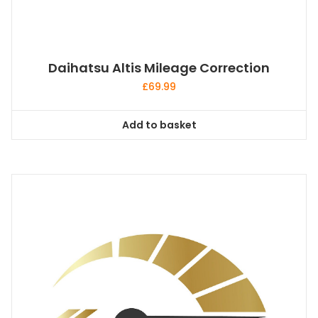
Daihatsu Altis Mileage Correction
£
69.99
Add to basket