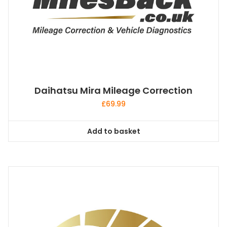
Daihatsu Mira Mileage Correction
£
69.99
Add to basket