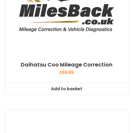
Daihatsu Coo Mileage Correction
£
69.99
Add to basket