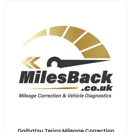
Daihatsu Terios Mileage Correction