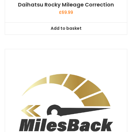
Daihatsu Rocky Mileage Correction
£
69.99
Add to basket