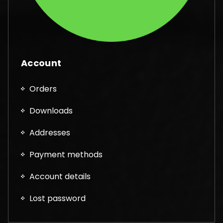
Account
Orders
Downloads
Addresses
Payment methods
Account details
Lost password