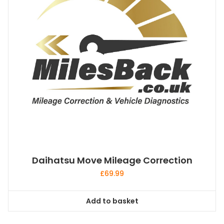
Daihatsu Move Mileage Correction
£
69.99
Add to basket