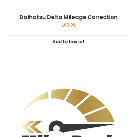
Daihatsu Delta Mileage Correction
£
69.99
Add to basket