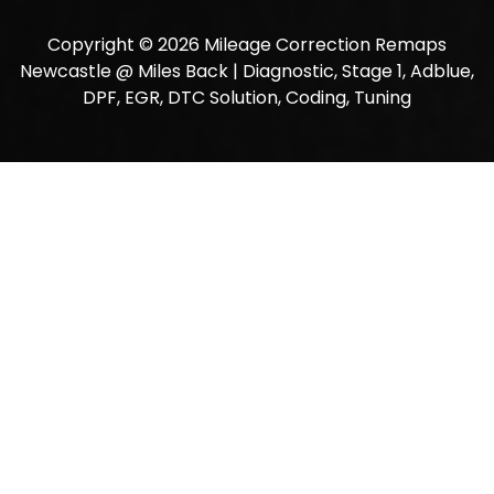
Copyright © 2026 Mileage Correction Remaps
Newcastle @ Miles Back | Diagnostic, Stage 1, Adblue,
DPF, EGR, DTC Solution, Coding, Tuning