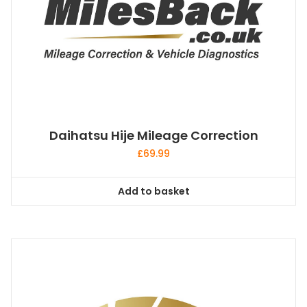
Daihatsu Hije Mileage Correction
£
69.99
Add to basket