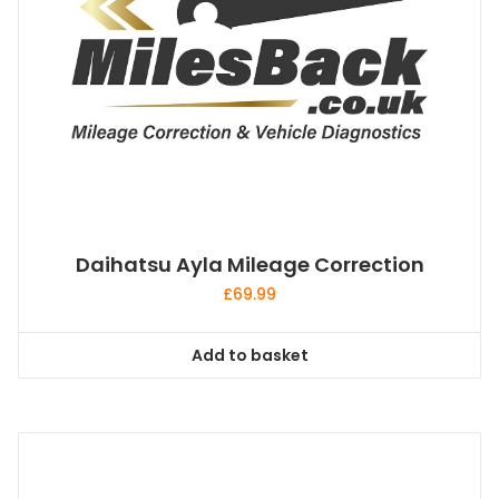
Daihatsu Ayla Mileage Correction
£
69.99
Add to basket