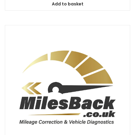
Add to basket