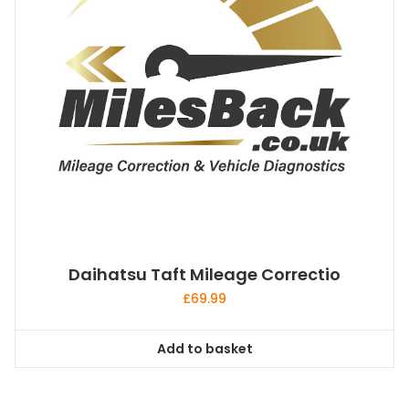
Daihatsu Taft Mileage Correctio
£
69.99
Add to basket