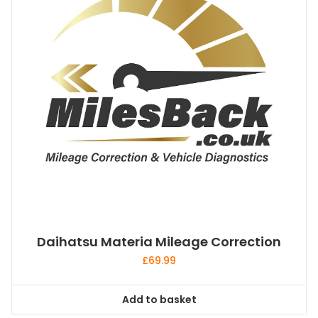
Daihatsu Materia Mileage Correction
£
69.99
Add to basket