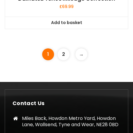
£
69.99
Add to basket
1
2
→
Contact Us
Miles Back, Howdon Metro Yard, Howdon
Lane, Wallsend, Tyne and Wear, NE28 0BD