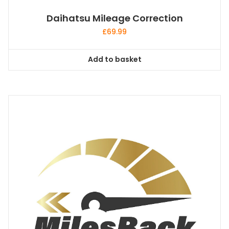
Daihatsu Mileage Correction
£
69.99
Add to basket