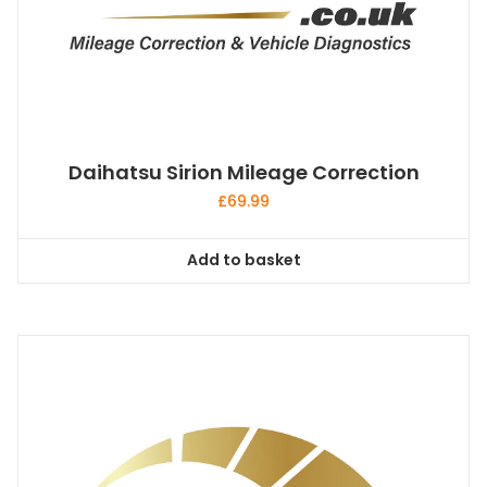
Daihatsu Sirion Mileage Correction
£
69.99
Add to basket