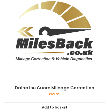
Daihatsu Cuore Mileage Correction
£
69.99
Add to basket