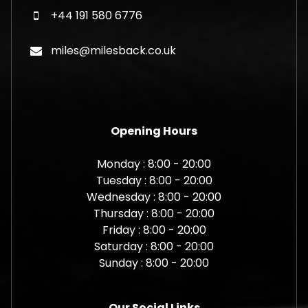
+44 191 580 6776
miles@milesback.co.uk
Opening Hours
Monday : 8:00 - 20:00
Tuesday : 8:00 - 20:00
Wednesday : 8:00 - 20:00
Thursday : 8:00 - 20:00
Friday : 8:00 - 20:00
Saturday : 8:00 - 20:00
Sunday : 8:00 - 20:00
Our Social Links