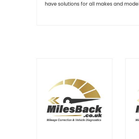
have solutions for all makes and models