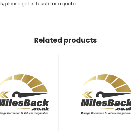
, please get in touch for a quote.
Related products