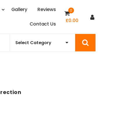
s
G
a
l
l
e
r
y
R
e
v
i
e
w
s
0
£
0.00
C
o
n
t
a
c
t
U
s
rection