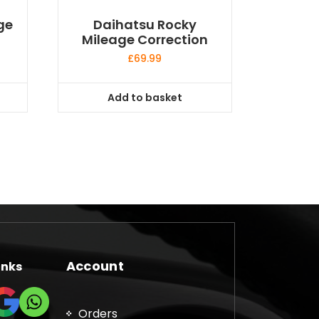
ge
Daihatsu Rocky
Mileage Correction
£
69.99
Add to basket
Account
inks
Orders