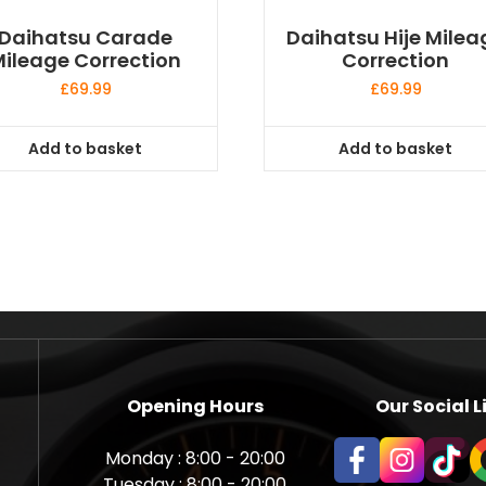
Daihatsu Carade
Daihatsu Hije Milea
ileage Correction
Correction
£
69.99
£
69.99
Add to basket
Add to basket
Opening Hours
Our Social L
Monday : 8:00 - 20:00
Tuesday : 8:00 - 20:00