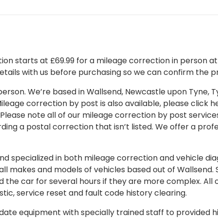
on starts at £69.99 for a mileage correction in person at o
details with us before purchasing so we can confirm the pr
 in person. We’re based in Wallsend, Newcastle upon Tyne,
leage correction by post is also available, please click her
 Please note all of our mileage correction by post services
ding a postal correction that isn’t listed. We offer a pro
 specialized in both mileage correction and vehicle diagn
 all makes and models of vehicles based out of Wallsend.
d the car for several hours if they are more complex. All 
tic, service reset and fault code history clearing.
ate equipment with specially trained staff to provided hi