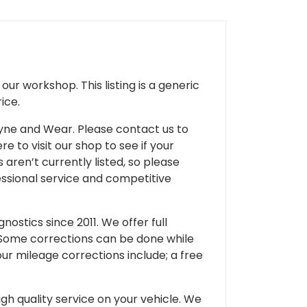
ur workshop. This listing is a generic
ice.
 Tyne and Wear. Please contact us to
e to visit our shop to see if your
 aren’t currently listed, so please
fessional service and competitive
ostics since 2011. We offer full
 Some corrections can be done while
our mileage corrections include; a free
gh quality service on your vehicle. We