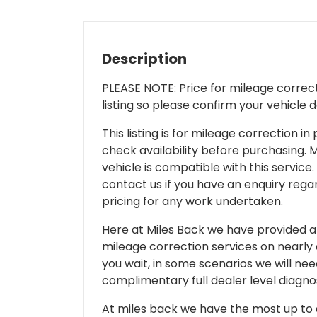
Description
PLEASE NOTE: Price for mileage correcti
listing so please confirm your vehicle 
This listing is for mileage correction
check availability before purchasing. Mi
vehicle is compatible with this service.
contact us if you have an enquiry regar
pricing for any work undertaken.
Here at Miles Back we have provided and
mileage correction services on nearly
you wait, in some scenarios we will nee
complimentary full dealer level diagnos
At miles back we have the most up to d