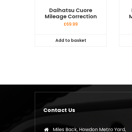
Daihatsu Cuore
Mileage Correction
M
£
69.99
Add to basket
Contact Us
Miles Back, Howdon Metro Yard,