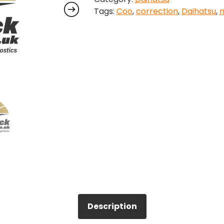
Tags:
Coo
,
correction
,
Daihatsu
,
m
quantity
Description