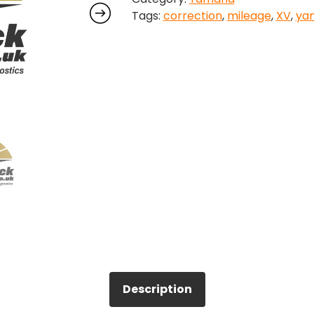
Tags:
correction
,
mileage
,
XV
,
ya
quantity
Description