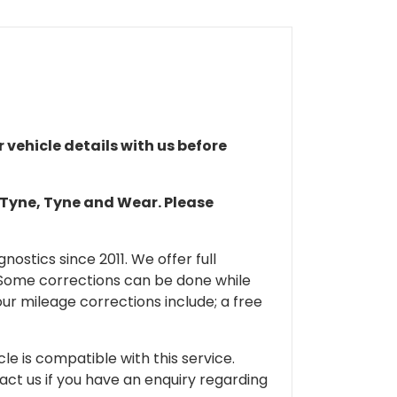
r vehicle details with us before
n Tyne, Tyne and Wear. Please
ostics since 2011. We offer full
 Some corrections can be done while
our mileage corrections include; a free
cle is compatible with this service.
tact us if you have an enquiry regarding