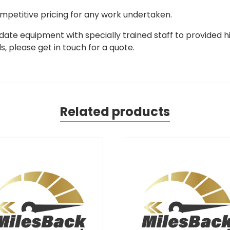
mpetitive pricing for any work undertaken.
ate equipment with specially trained staff to provided hi
, please get in touch for a quote.
Related products