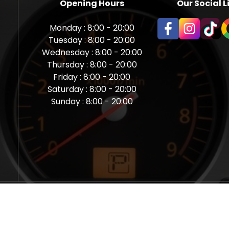
Opening Hours
Our Social L
Monday : 8:00 - 20:00
Tuesday : 8:00 - 20:00
Wednesday : 8:00 - 20:00
Thursday : 8:00 - 20:00
Friday : 8:00 - 20:00
Saturday : 8:00 - 20:00
Sunday : 8:00 - 20:00
aps Newcastle @ Miles Back | Diagnostic, Stage 1, Adblue