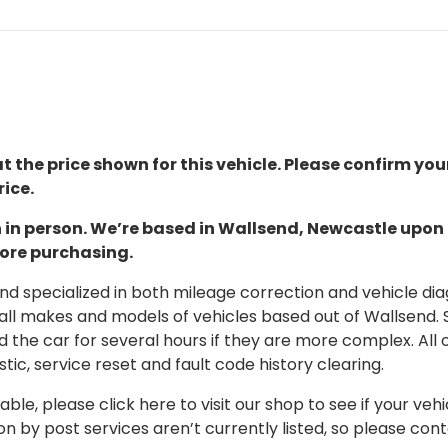
t the price shown for this vehicle. Please confirm you
ice.
ion in person. We’re based in Wallsend, Newcastle upo
fore purchasing.
 specialized in both mileage correction and vehicle diagn
 all makes and models of vehicles based out of Wallsend.
d the car for several hours if they are more complex. All 
tic, service reset and fault code history clearing.
able, please click here to visit our shop to see if your vehi
on by post services aren’t currently listed, so please con