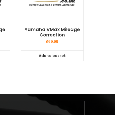
ge
Yamaha VMax Mileage
Correction
£
69.99
Add to basket