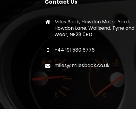
Contact Us
Miles Back, Howdon Metro Yard,
Howdon Lane, Wallsend, Tyne and
Wear, NE28 0BD
+44 191 580 6776
miles@milesback.co.uk
Copyright © 2026 Mileage Correction Rem