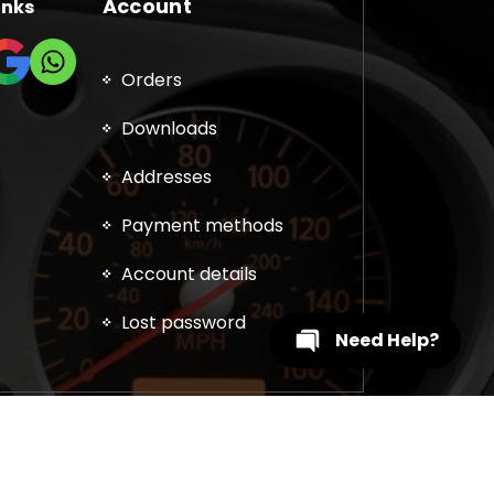
Account
inks
Orders
Downloads
Addresses
Payment methods
Account details
Lost password
Need Help?
, DPF, EGR, DTC Solution, Coding, Tuning