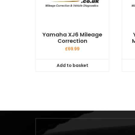
Yamaha XJ6 Mileage
Correction
M
£
69.99
Add to basket