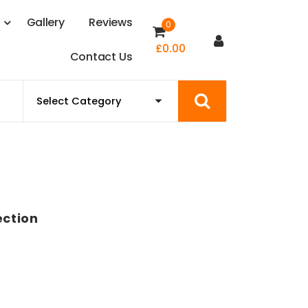
s
G
a
l
l
e
r
y
R
e
v
i
e
w
s
0
£
0.00
C
o
n
t
a
c
t
U
s
ction