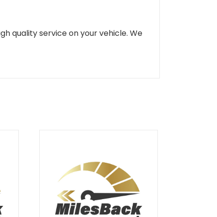
gh quality service on your vehicle. We