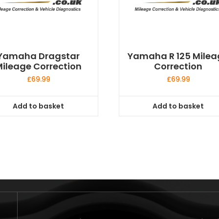
Yamaha Dragstar
Yamaha R 125 Milea
ileage Correction
Correction
£
69.99
£
69.99
Add to basket
Add to basket