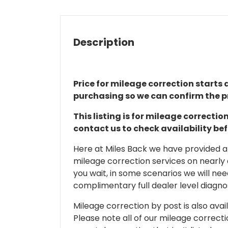
Description
Price for mileage correction starts a
purchasing so we can confirm the pr
This listing is for mileage correct
contact us to check availability be
Here at Miles Back we have provided and
mileage correction services on nearly
you wait, in some scenarios we will nee
complimentary full dealer level diagnos
Mileage correction by post is also avail
Please note all of our mileage correcti