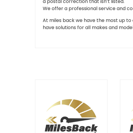
a postal correction that isn’t listed.
We offer a professional service and co
At miles back we have the most up to d
have solutions for all makes and models