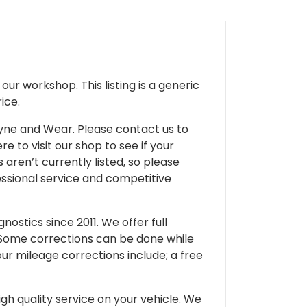
ur workshop. This listing is a generic
ice.
 Tyne and Wear. Please contact us to
e to visit our shop to see if your
 aren’t currently listed, so please
fessional service and competitive
ostics since 2011. We offer full
 Some corrections can be done while
our mileage corrections include; a free
gh quality service on your vehicle. We