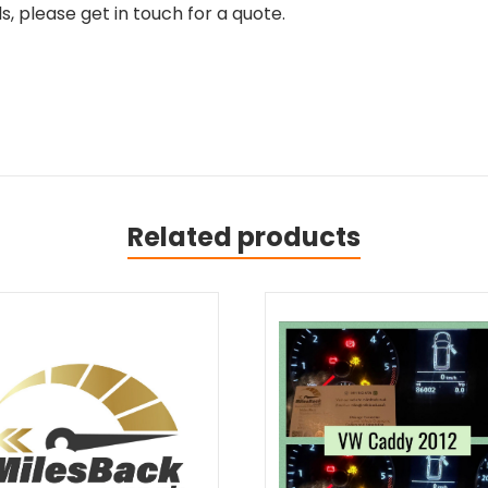
, please get in touch for a quote.
Related products