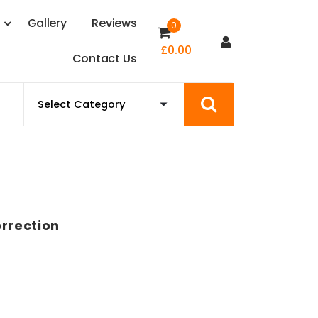
s
G
a
l
l
e
r
y
R
e
v
i
e
w
s
0
£
0.00
C
o
n
t
a
c
t
U
s
orrection