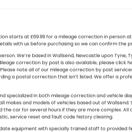
on starts at £69.99 for a mileage correction in person at o
details with us before purchasing so we can confirm the pr
 in person. We’re based in Wallsend, Newcastle upon Tyne,
leage correction by post is also available, please click her
 Please note all of our mileage correction by post services
ding a postal correction that isn’t listed. We offer a pro
 specialized in both mileage correction and vehicle diagn
 all makes and models of vehicles based out of Wallsend.
d the car for several hours if they are more complex. All 
tic, service reset and fault code history clearing.
ate equipment with specially trained staff to provided hi