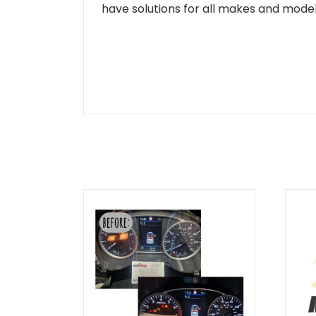
have solutions for all makes and models