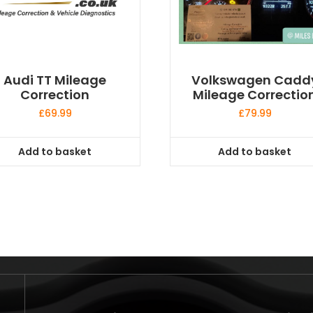
Audi TT Mileage
Volkswagen Cadd
Correction
Mileage Correctio
£
69.99
£
79.99
Add to basket
Add to basket