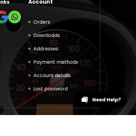
Account
inks
Orders
Downloads
Addresses
Payment methods
Account details
Lost password
Need Help?
, DPF, EGR, DTC Solution, Coding, Tuning