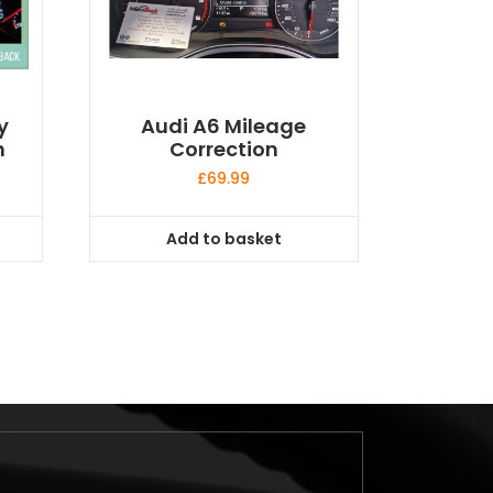
y
Audi A6 Mileage
n
Correction
£
69.99
Add to basket