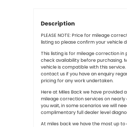
Description
PLEASE NOTE: Price for mileage correcti
listing so please confirm your vehicle 
This listing is for mileage correction
check availability before purchasing. Mi
vehicle is compatible with this service.
contact us if you have an enquiry regar
pricing for any work undertaken.
Here at Miles Back we have provided and
mileage correction services on nearly
you wait, in some scenarios we will nee
complimentary full dealer level diagnos
At miles back we have the most up to d