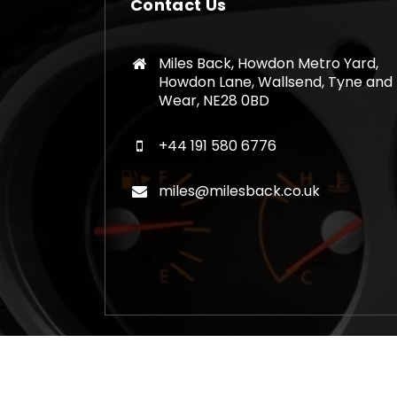
Contact Us
Miles Back, Howdon Metro Yard,
Howdon Lane, Wallsend, Tyne and
Wear, NE28 0BD
+44 191 580 6776
miles@milesback.co.uk
Copyright © 2026 Mileage Correction Rem