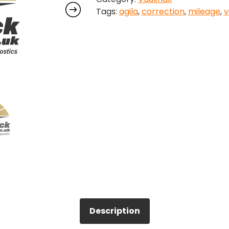
Tags:
agila
,
correction
,
mileage
,
v
quantity
Description