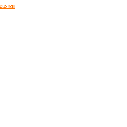
auxhall