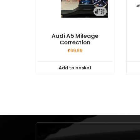
Audi A5 Mileage
Correction
£
69.99
Add to basket