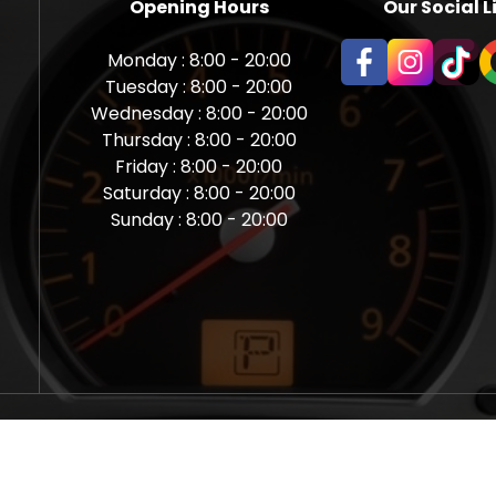
Opening Hours
Our Social L
Monday : 8:00 - 20:00
Tuesday : 8:00 - 20:00
Wednesday : 8:00 - 20:00
Thursday : 8:00 - 20:00
Friday : 8:00 - 20:00
Saturday : 8:00 - 20:00
Sunday : 8:00 - 20:00
aps Newcastle @ Miles Back | Diagnostic, Stage 1, Adblue