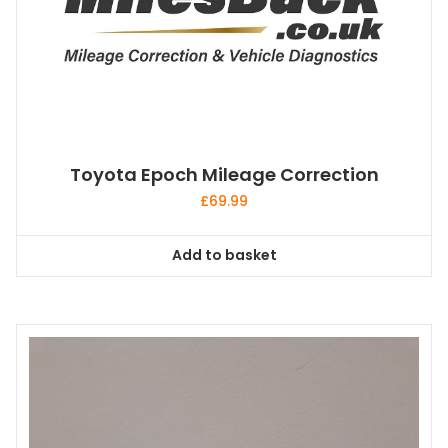
Toyota Epoch Mileage Correction
£
69.99
Add to basket