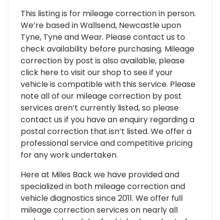
This listing is for mileage correction in person.
We’re based in Wallsend, Newcastle upon
Tyne, Tyne and Wear. Please contact us to
check availability before purchasing. Mileage
correction by post is also available, please
click here to visit our shop to see if your
vehicle is compatible with this service. Please
note all of our mileage correction by post
services aren’t currently listed, so please
contact us if you have an enquiry regarding a
postal correction that isn’t listed. We offer a
professional service and competitive pricing
for any work undertaken.
Here at Miles Back we have provided and
specialized in both mileage correction and
vehicle diagnostics since 2011. We offer full
mileage correction services on nearly all