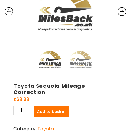
Toyota Sequoia Mileage
Correction
£
69.99
Toyota
Add to basket
Sequoia
Mileage
Category:
Toyota
Correction