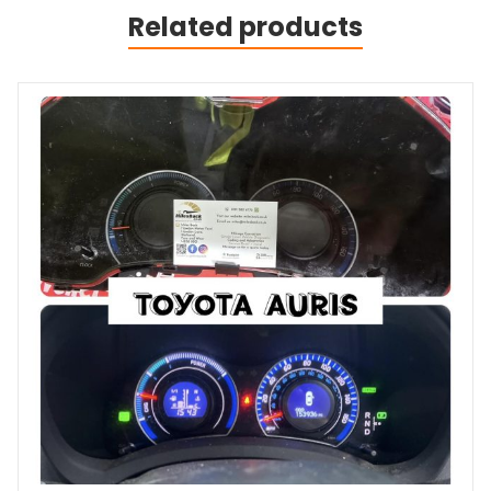
Related products