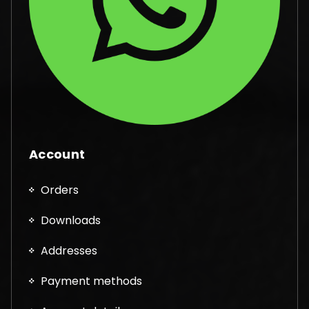
Account
Orders
Downloads
Addresses
Payment methods