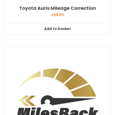
Toyota Auris Mileage Correction
£
69.99
Add to basket