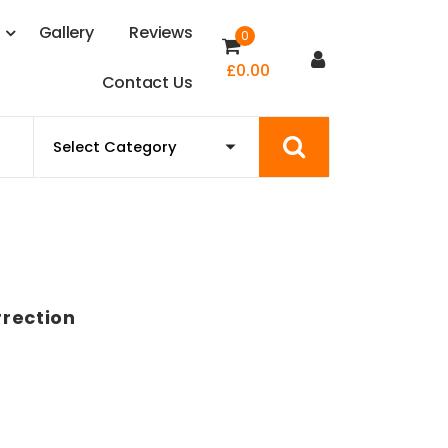
s
G
a
l
l
e
r
y
R
e
v
i
e
w
s
0
£
0.00
C
o
n
t
a
c
t
U
s
rection