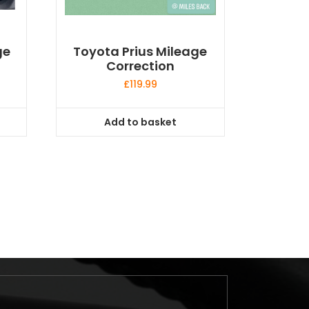
ge
Toyota Prius Mileage
Correction
£
119.99
Add to basket