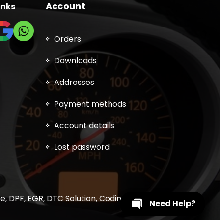
Account
inks
Orders
Downloads
Addresses
Payment methods
Account details
Lost password
, DPF, EGR, DTC Solution, Coding, Tuning
Need Help?