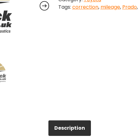
Tags:
correction
,
mileage
,
Prado
,
quantity
Description