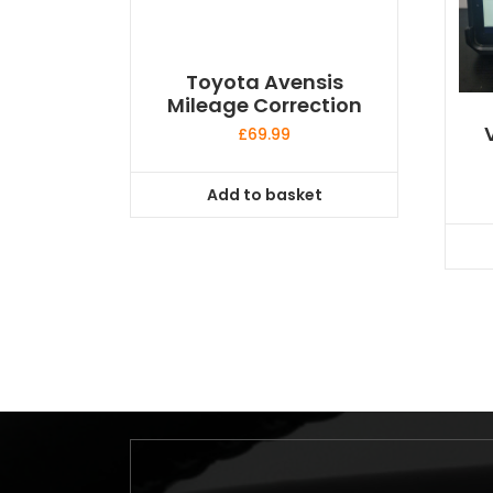
Toyota Avensis
Mileage Correction
£
69.99
Add to basket