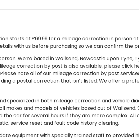
on starts at £69.99 for a mileage correction in person at o
details with us before purchasing so we can confirm the pr
 in person. We’re based in Wallsend, Newcastle upon Tyne,
leage correction by post is also available, please click her
 Please note all of our mileage correction by post services
ding a postal correction that isn’t listed. We offer a pro
 specialized in both mileage correction and vehicle diagn
 all makes and models of vehicles based out of Wallsend.
d the car for several hours if they are more complex. All 
tic, service reset and fault code history clearing.
ate equipment with specially trained staff to provided hi