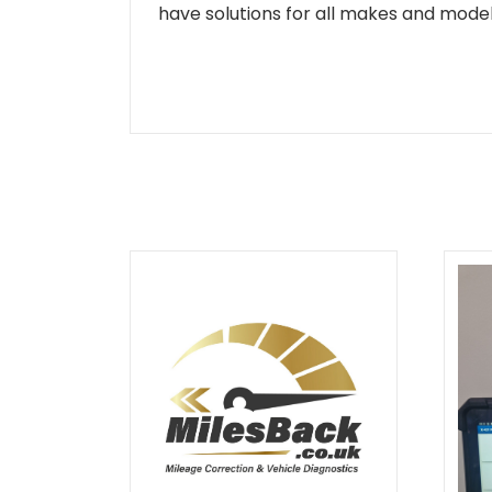
have solutions for all makes and models