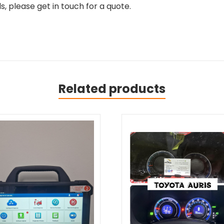
, please get in touch for a quote.
Related products