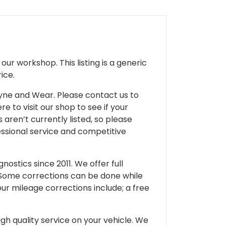
ur workshop. This listing is a generic
ice.
 Tyne and Wear. Please contact us to
e to visit our shop to see if your
 aren’t currently listed, so please
fessional service and competitive
ostics since 2011. We offer full
 Some corrections can be done while
our mileage corrections include; a free
gh quality service on your vehicle. We