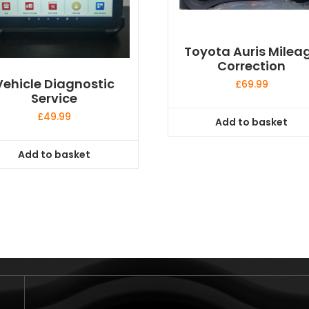
Toyota Auris Milea
Correction
Vehicle Diagnostic
£
69.99
Service
£
49.99
Add to basket
Add to basket