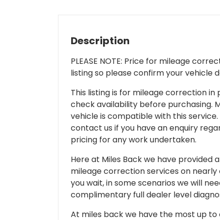
Description
PLEASE NOTE: Price for mileage correcti
listing so please confirm your vehicle 
This listing is for mileage correction
check availability before purchasing. Mi
vehicle is compatible with this service.
contact us if you have an enquiry regar
pricing for any work undertaken.
Here at Miles Back we have provided and
mileage correction services on nearly
you wait, in some scenarios we will nee
complimentary full dealer level diagnos
At miles back we have the most up to d