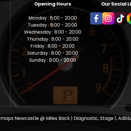
Opening Hours
Our Social L
Monday : 8:00 - 20:00
Tuesday : 8:00 - 20:00
Wednesday : 8:00 - 20:00
Thursday : 8:00 - 20:00
Friday : 8:00 - 20:00
Saturday : 8:00 - 20:00
Sunday : 8:00 - 20:00
aps Newcastle @ Miles Back | Diagnostic, Stage 1, Adblue