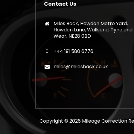
Contact Us
Miles Back, Howdon Metro Yard,
Howdon Lane, Wallsend, Tyne and
Wear, NE28 0BD
+44 191 580 6776
miles@milesback.co.uk
Copyright © 2026 Mileage Correction Rem