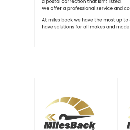
a postal correction that isn’t listed.
We offer a professional service and co
At miles back we have the most up to d
have solutions for all makes and models