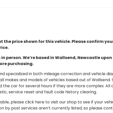
t the price shown for this vehicle. Please confirm you
ice.
ion in person. We’re based in Wallsend, Newcastle upo
fore purchasing.
 specialized in both mileage correction and vehicle diagn
 all makes and models of vehicles based out of Wallsend.
d the car for several hours if they are more complex. All 
tic, service reset and fault code history clearing.
able, please click here to visit our shop to see if your vehi
on by post services aren’t currently listed, so please con