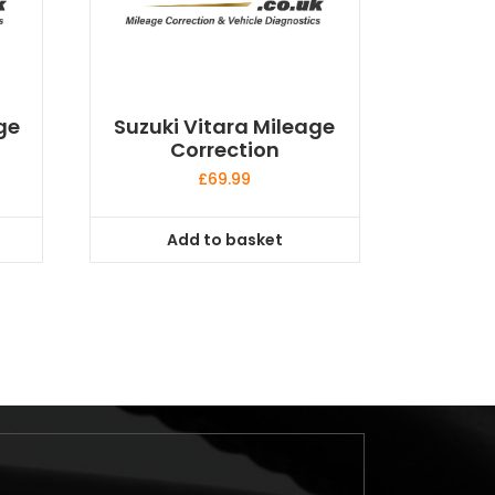
ge
Suzuki Vitara Mileage
Correction
£
69.99
Add to basket