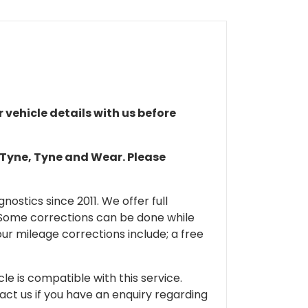
r vehicle details with us before
n Tyne, Tyne and Wear. Please
ostics since 2011. We offer full
 Some corrections can be done while
our mileage corrections include; a free
cle is compatible with this service.
tact us if you have an enquiry regarding