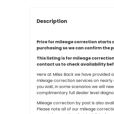
Description
Price for mileage correction starts a
purchasing so we can confirm the pr
This listing is for mileage correct
contact us to check availability be
Here at Miles Back we have provided and
mileage correction services on nearly
you wait, in some scenarios we will nee
complimentary full dealer level diagnos
Mileage correction by post is also avail
Please note all of our mileage correcti