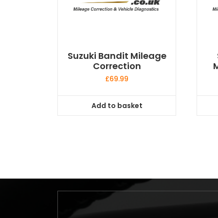
Suzuki Bandit Mileage
Correction
M
£
69.99
Add to basket