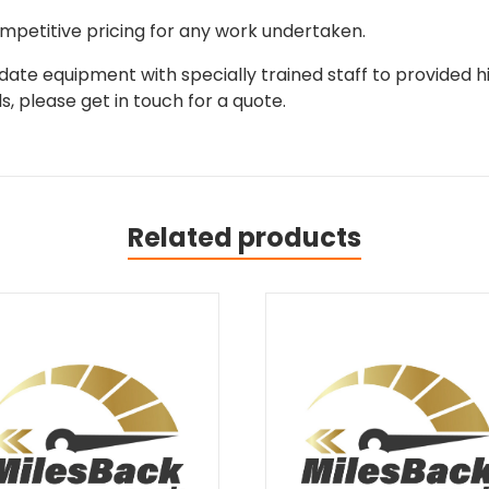
mpetitive pricing for any work undertaken.
ate equipment with specially trained staff to provided hi
, please get in touch for a quote.
Related products