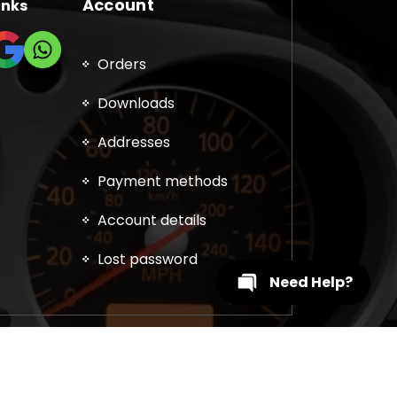
Account
inks
Orders
Downloads
Addresses
Payment methods
Account details
Lost password
Need Help?
, DPF, EGR, DTC Solution, Coding, Tuning