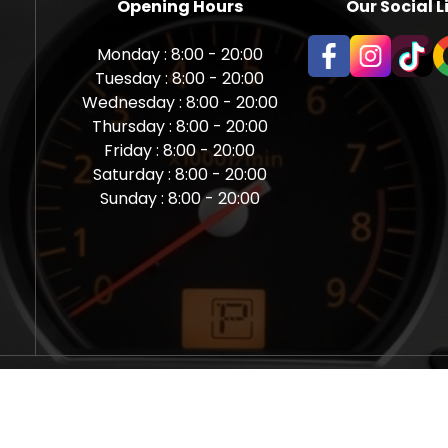
Opening Hours
Our Social L
Monday : 8:00 - 20:00
Tuesday : 8:00 - 20:00
Wednesday : 8:00 - 20:00
Thursday : 8:00 - 20:00
Friday : 8:00 - 20:00
Saturday : 8:00 - 20:00
Sunday : 8:00 - 20:00
aps Newcastle @ Miles Back | Diagnostic, Stage 1, Adblue