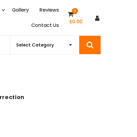
s
G
a
l
l
e
r
y
R
e
v
i
e
w
s
0
£
0.00
C
o
n
t
a
c
t
U
s
rrection