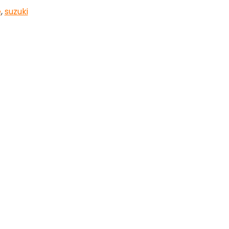
e
,
suzuki