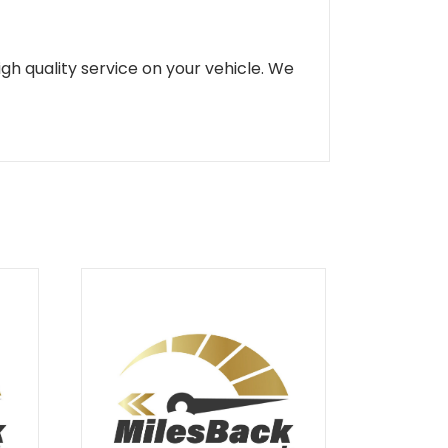
gh quality service on your vehicle. We