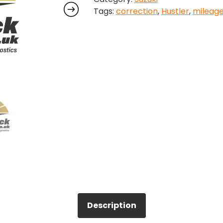
Tags:
correction
,
Hustler
,
mileag
quantity
Description