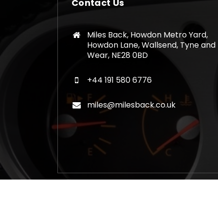
Contact Us
Miles Back, Howdon Metro Yard,
Howdon Lane, Wallsend, Tyne and
Wear, NE28 0BD
+44 191 580 6776
miles@milesback.co.uk
Copyright © 2026 Mileage Correction Rem