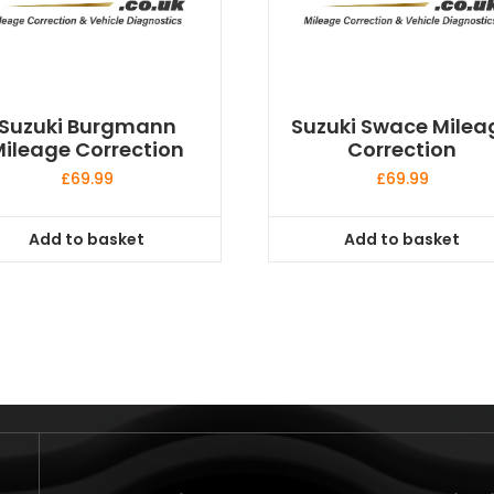
Suzuki Burgmann
Suzuki Swace Milea
ileage Correction
Correction
£
69.99
£
69.99
Add to basket
Add to basket