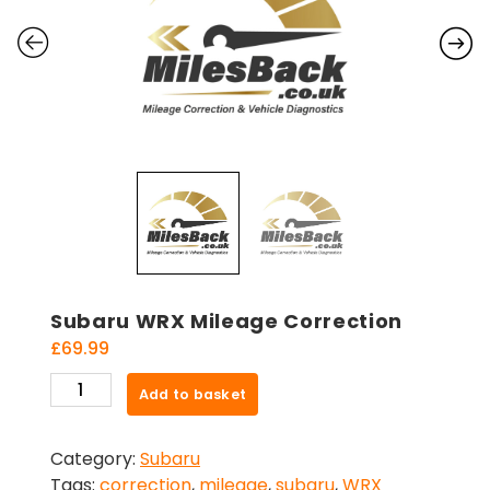
Subaru WRX Mileage Correction
£
69.99
Subaru
Add to basket
WRX
Mileage
Category:
Subaru
Correction
Tags:
correction
,
mileage
,
subaru
,
WRX
quantity