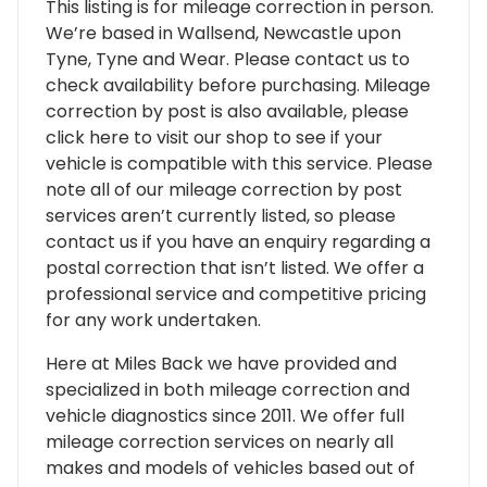
This listing is for mileage correction in person.
We’re based in Wallsend, Newcastle upon
Tyne, Tyne and Wear. Please contact us to
check availability before purchasing. Mileage
correction by post is also available, please
click here to visit our shop to see if your
vehicle is compatible with this service. Please
note all of our mileage correction by post
services aren’t currently listed, so please
contact us if you have an enquiry regarding a
postal correction that isn’t listed. We offer a
professional service and competitive pricing
for any work undertaken.
Here at Miles Back we have provided and
specialized in both mileage correction and
vehicle diagnostics since 2011. We offer full
mileage correction services on nearly all
makes and models of vehicles based out of