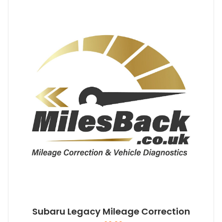
Subaru Legacy Mileage Correction