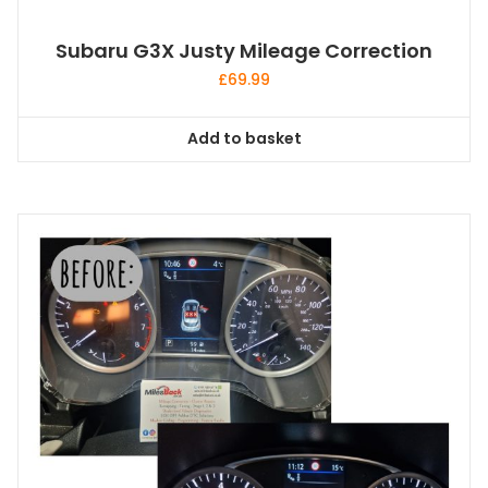
Subaru G3X Justy Mileage Correction
£
69.99
Add to basket