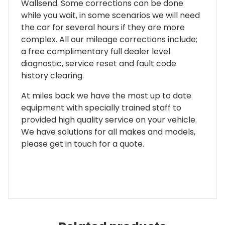
Wallsend. Some corrections can be done
while you wait, in some scenarios we will need
the car for several hours if they are more
complex. All our mileage corrections include;
a free complimentary full dealer level
diagnostic, service reset and fault code
history clearing.
At miles back we have the most up to date
equipment with specially trained staff to
provided high quality service on your vehicle.
We have solutions for all makes and models,
please get in touch for a quote.