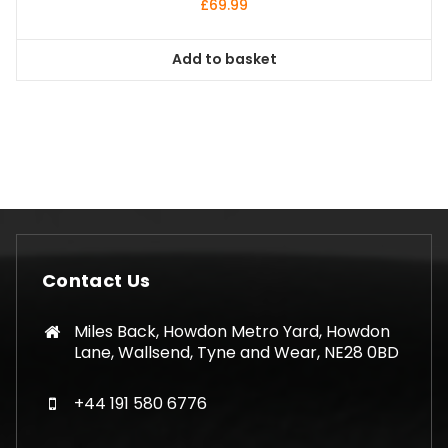
£
69.99
Add to basket
Contact Us
Miles Back, Howdon Metro Yard, Howdon
Lane, Wallsend, Tyne and Wear, NE28 0BD
+44 191 580 6776