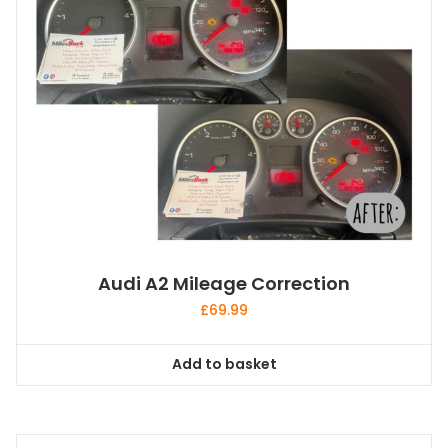
Audi A2 Mileage Correction
£
69.99
Add to basket