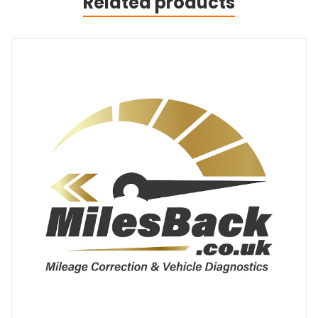
Related products