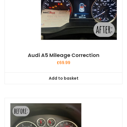
Audi A5 Mileage Correction
£
69.99
Add to basket