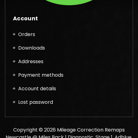
Account
Orders
Downloads
Addresses
Payment methods
Account details
Lost password
Copyright © 2026 Mileage Correction Remaps
Newcastle @ Miles Back | Diagnostic, Stage 1, Adblue,