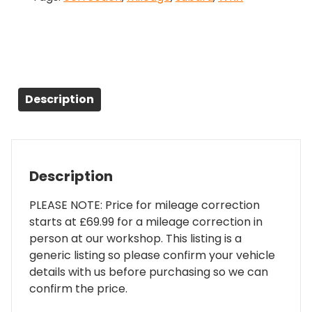
Description
Description
PLEASE NOTE: Price for mileage correction
starts at £69.99 for a mileage correction in
person at our workshop. This listing is a
generic listing so please confirm your vehicle
details with us before purchasing so we can
confirm the price.