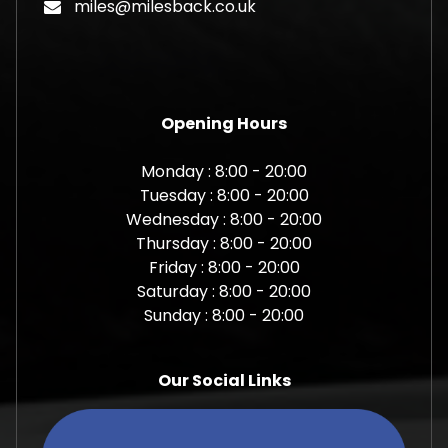
miles@milesback.co.uk
Opening Hours
Monday : 8:00 - 20:00
Tuesday : 8:00 - 20:00
Wednesday : 8:00 - 20:00
Thursday : 8:00 - 20:00
Friday : 8:00 - 20:00
Saturday : 8:00 - 20:00
Sunday : 8:00 - 20:00
Our Social Links