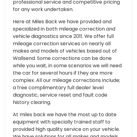
professional service and competitive pricing
for any work undertaken.
Here at Miles Back we have provided and
specialized in both mileage correction and
vehicle diagnostics since 2011. We offer full
mileage correction services on nearly all
makes and models of vehicles based out of
Wallsend. Some corrections can be done
while you wait, in some scenarios we will need
the car for several hours if they are more
complex. All our mileage corrections include;
a free complimentary full dealer level
diagnostic, service reset and fault code
history clearing.
At miles back we have the most up to date
equipment with specially trained staff to
provided high quality service on your vehicle.
We have solutions for all makes and models,