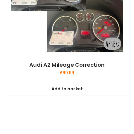
Audi A2 Mileage Correction
£
69.99
Add to basket