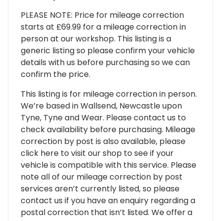
PLEASE NOTE: Price for mileage correction
starts at £69.99 for a mileage correction in
person at our workshop. This listing is a
generic listing so please confirm your vehicle
details with us before purchasing so we can
confirm the price.
This listing is for mileage correction in person.
We’re based in Wallsend, Newcastle upon
Tyne, Tyne and Wear. Please contact us to
check availability before purchasing. Mileage
correction by post is also available, please
click here to visit our shop to see if your
vehicle is compatible with this service. Please
note all of our mileage correction by post
services aren’t currently listed, so please
contact us if you have an enquiry regarding a
postal correction that isn’t listed. We offer a