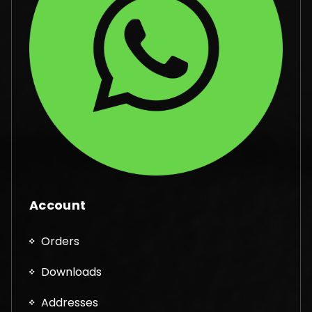
Account
Orders
Downloads
Addresses