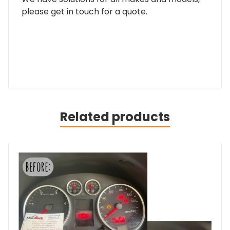
please get in touch for a quote.
Related products