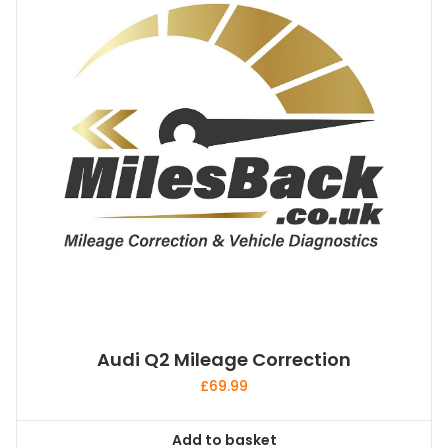
Audi Q2 Mileage Correction
£
69.99
Add to basket