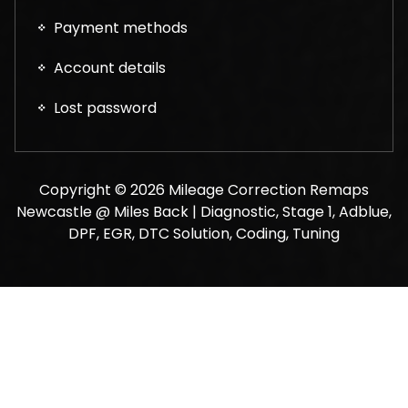
Payment methods
Account details
Lost password
Copyright © 2026 Mileage Correction Remaps
Newcastle @ Miles Back | Diagnostic, Stage 1, Adblue,
DPF, EGR, DTC Solution, Coding, Tuning