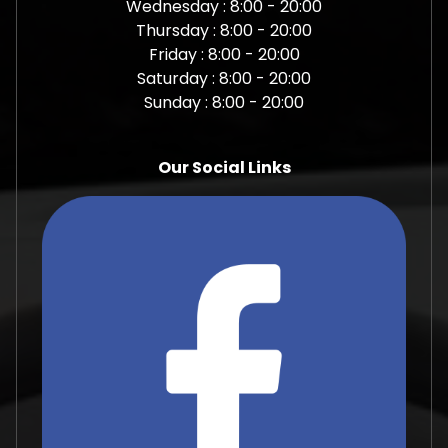
Wednesday : 8:00 - 20:00
Thursday : 8:00 - 20:00
Friday : 8:00 - 20:00
Saturday : 8:00 - 20:00
Sunday : 8:00 - 20:00
Our Social Links