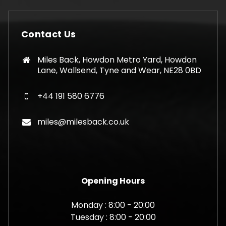
Contact Us
Miles Back, Howdon Metro Yard, Howdon
Lane, Wallsend, Tyne and Wear, NE28 0BD
+44 191 580 6776
miles@milesback.co.uk
Opening Hours
Monday : 8:00 - 20:00
Tuesday : 8:00 - 20:00