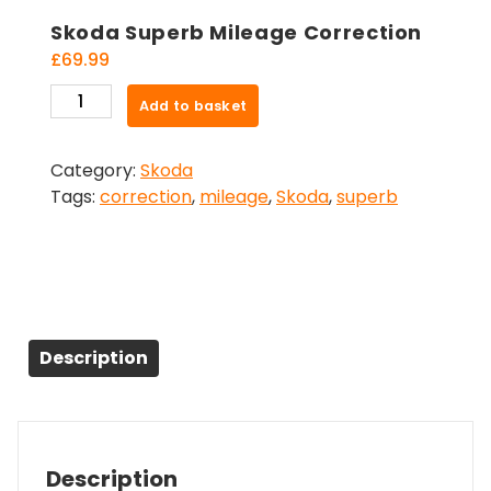
Skoda Superb Mileage Correction
£
69.99
Skoda
Add to basket
Superb
Mileage
Category:
Skoda
Correction
Tags:
correction
,
mileage
,
Skoda
,
superb
quantity
Description
Description