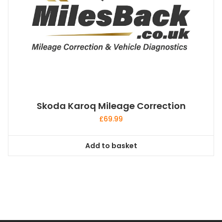
Skoda Karoq Mileage Correction
£
69.99
Add to basket