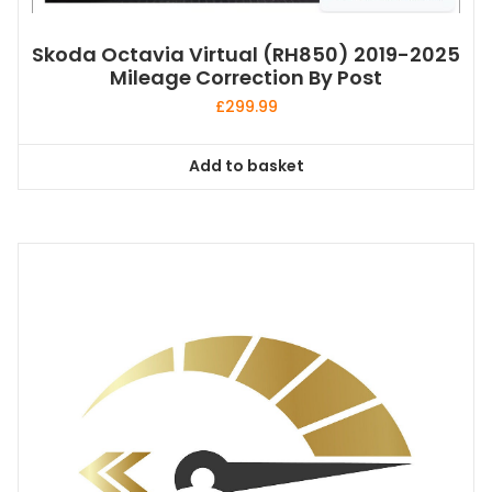
Skoda Octavia Virtual (RH850) 2019-2025
Mileage Correction By Post
£
299.99
Add to basket