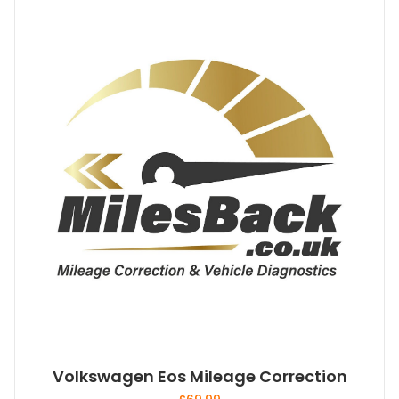
Volkswagen Eos Mileage Correction