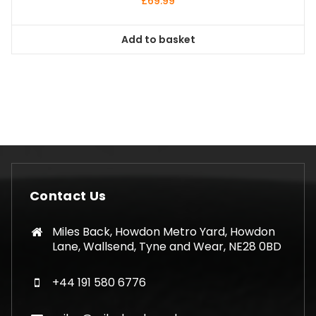
£
69.99
Add to basket
Contact Us
Miles Back, Howdon Metro Yard, Howdon
Lane, Wallsend, Tyne and Wear, NE28 0BD
+44 191 580 6776