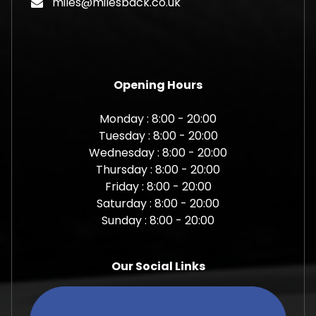
miles@milesback.co.uk
Opening Hours
Monday : 8:00 - 20:00
Tuesday : 8:00 - 20:00
Wednesday : 8:00 - 20:00
Thursday : 8:00 - 20:00
Friday : 8:00 - 20:00
Saturday : 8:00 - 20:00
Sunday : 8:00 - 20:00
Our Social Links