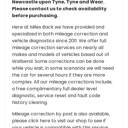
Newcastle upon Tyne, Tyne and Wear.
Please contact us to check availability
before purchasing.
Here at Miles Back we have provided and
specialized in both mileage correction and
vehicle diagnostics since 2011. We offer full
mileage correction services on nearly all
makes and models of vehicles based out of
Wallsend. Some corrections can be done
while you wait, in some scenarios we will need
the car for several hours if they are more
complex. All our mileage corrections include;
a free complimentary full dealer level
diagnostic, service reset and fault code
history clearing.
Mileage correction by post is also available,
please click here to visit our shop to see if
your vehicle is compatible with this service.