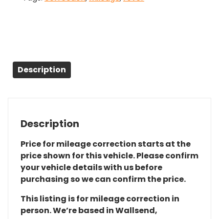
Description
Description
Price for mileage correction starts at the
price shown for this vehicle. Please confirm
your vehicle details with us before
purchasing so we can confirm the price.
This listing is for mileage correction in
person. We’re based in Wallsend,