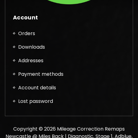
Account
Orders
Downloads
Addresses
Payment methods
Account details
Lost password
Copyright © 2026 Mileage Correction Remaps
Newcastle @ Miles Back | Diagnostic, Stage 1, Adblue,