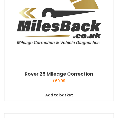
Rover 25 Mileage Correction
£
69.99
Add to basket