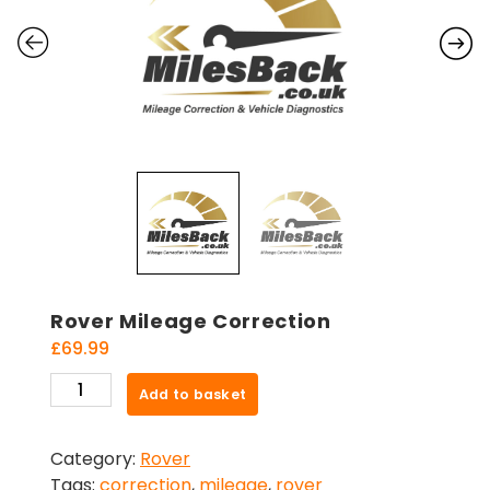
Rover Mileage Correction
£
69.99
Rover
Add to basket
Mileage
Correction
Category:
Rover
quantity
Tags:
correction
,
mileage
,
rover