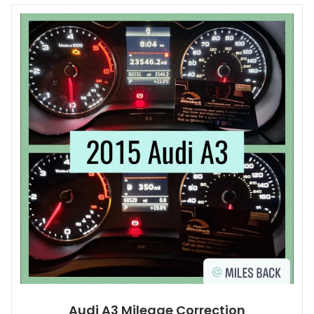
Audi A3 Mileage Correction