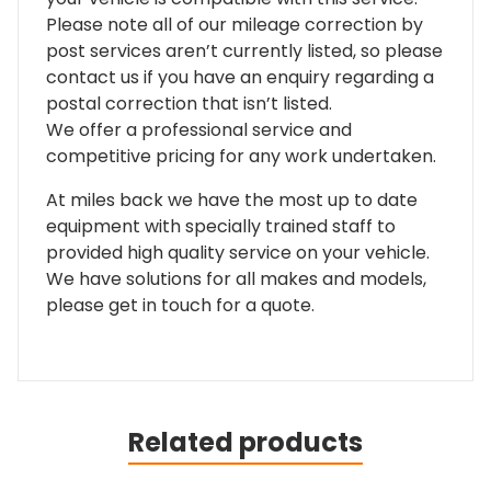
Please note all of our mileage correction by
post services aren’t currently listed, so please
contact us if you have an enquiry regarding a
postal correction that isn’t listed.
We offer a professional service and
competitive pricing for any work undertaken.
At miles back we have the most up to date
equipment with specially trained staff to
provided high quality service on your vehicle.
We have solutions for all makes and models,
please get in touch for a quote.
Related products