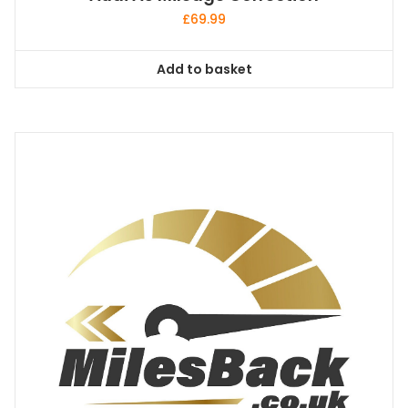
£
69.99
Add to basket