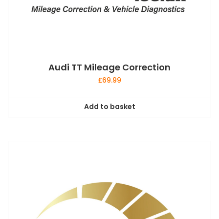
Audi TT Mileage Correction
£
69.99
Add to basket