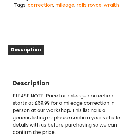
Tags:
correction
,
mileage
,
rolls royce
,
wraith
Correction
quantity
Description
Description
PLEASE NOTE: Price for mileage correction
starts at £69.99 for a mileage correction in
person at our workshop. This listing is a
generic listing so please confirm your vehicle
details with us before purchasing so we can
confirm the price.