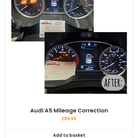
Audi A5 Mileage Correction
£
69.99
Add to basket