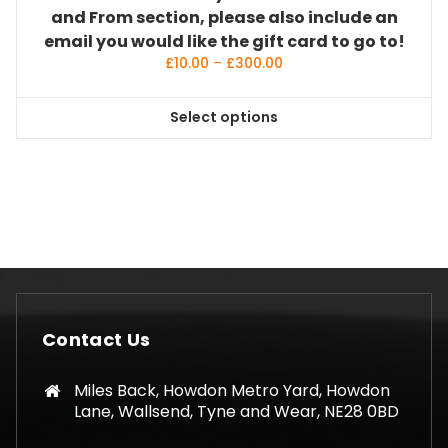
and From section, please also include an
email you would like the gift card to go to!
Price
£
10.00
–
£
300.00
range:
£10.00
Select options
through
This
£300.00
product
has
multiple
variants.
The
options
may
be
Contact Us
chosen
on
Miles Back, Howdon Metro Yard, Howdon
the
Lane, Wallsend, Tyne and Wear, NE28 0BD
product
page