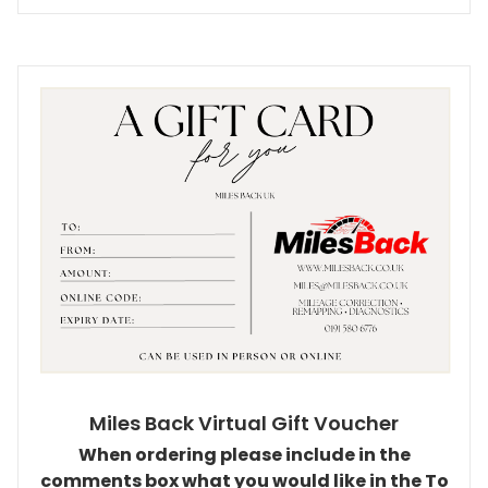
Miles Back Virtual Gift Voucher
When ordering please include in the
comments box what you would like in the To