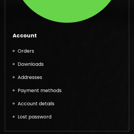
Account
Orders
Downloads
Addresses
Payment methods
Account details
Lost password