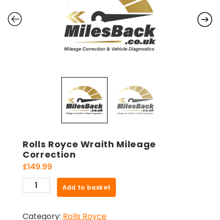
Rolls Royce Wraith Mileage
Correction
£
149.99
Rolls
Add to basket
Royce
Wraith
Category:
Rolls Royce
Mileage