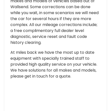
makes and models of vehicles based out of
Wallsend. Some corrections can be done
while you wait, in some scenarios we will need
the car for several hours if they are more
complex. All our mileage corrections include;
a free complimentary full dealer level
diagnostic, service reset and fault code
history clearing.
At miles back we have the most up to date
equipment with specially trained staff to
provided high quality service on your vehicle.
We have solutions for all makes and models,
please get in touch for a quote.