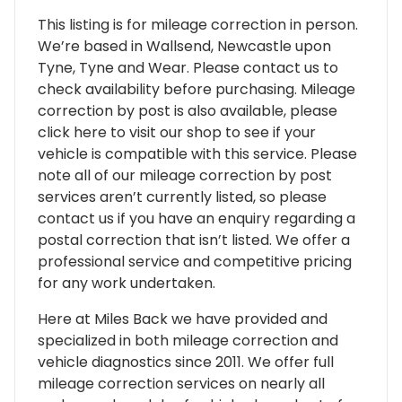
This listing is for mileage correction in person.
We’re based in Wallsend, Newcastle upon
Tyne, Tyne and Wear. Please contact us to
check availability before purchasing. Mileage
correction by post is also available, please
click here to visit our shop to see if your
vehicle is compatible with this service. Please
note all of our mileage correction by post
services aren’t currently listed, so please
contact us if you have an enquiry regarding a
postal correction that isn’t listed. We offer a
professional service and competitive pricing
for any work undertaken.
Here at Miles Back we have provided and
specialized in both mileage correction and
vehicle diagnostics since 2011. We offer full
mileage correction services on nearly all