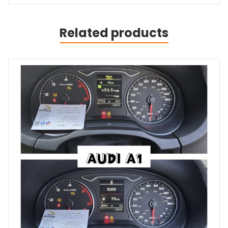
Related products