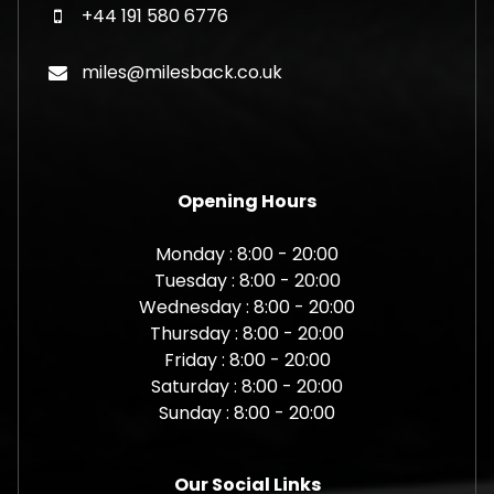
+44 191 580 6776
miles@milesback.co.uk
Opening Hours
Monday : 8:00 - 20:00
Tuesday : 8:00 - 20:00
Wednesday : 8:00 - 20:00
Thursday : 8:00 - 20:00
Friday : 8:00 - 20:00
Saturday : 8:00 - 20:00
Sunday : 8:00 - 20:00
Our Social Links