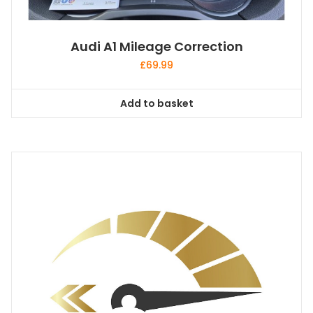
Audi A1 Mileage Correction
£
69.99
Add to basket