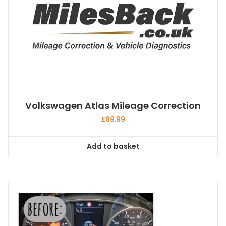
Volkswagen Atlas Mileage Correction
£
69.99
Add to basket