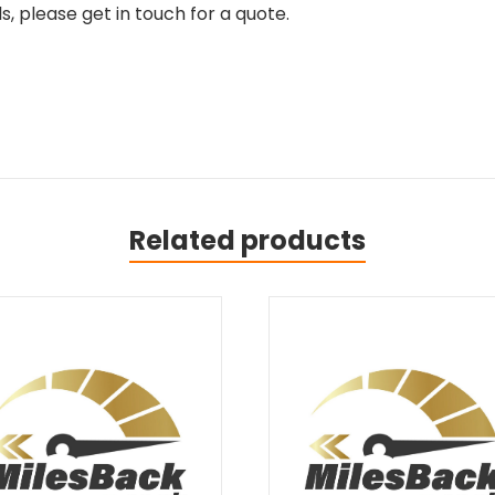
, please get in touch for a quote.
Related products