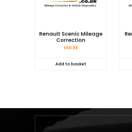
Renault Scenic Mileage
Re
Correction
£
69.99
Add to basket