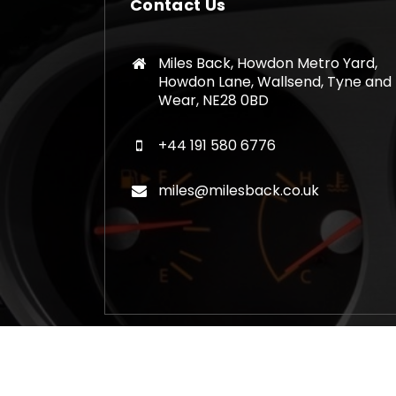
Contact Us
Miles Back, Howdon Metro Yard,
Howdon Lane, Wallsend, Tyne and
Wear, NE28 0BD
+44 191 580 6776
miles@milesback.co.uk
Copyright © 2026 Mileage Correction Rem