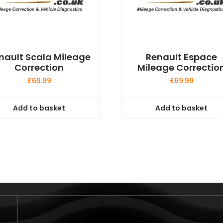
nault Scala Mileage
Renault Espace
Correction
Mileage Correctio
£
69.99
£
69.99
Add to basket
Add to basket