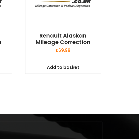
Renault Alaskan
n
Mileage Correction
£
69.99
Add to basket