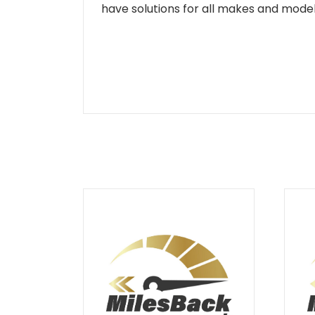
have solutions for all makes and models