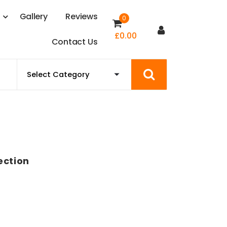
s
G
a
l
l
e
r
y
R
e
v
i
e
w
s
0
£
0.00
C
o
n
t
a
c
t
U
s
ection