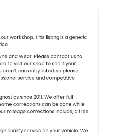
ur workshop. This listing is a generic
ice.
 Tyne and Wear. Please contact us to
e to visit our shop to see if your
 aren’t currently listed, so please
fessional service and competitive
ostics since 2011. We offer full
 Some corrections can be done while
our mileage corrections include; a free
gh quality service on your vehicle. We