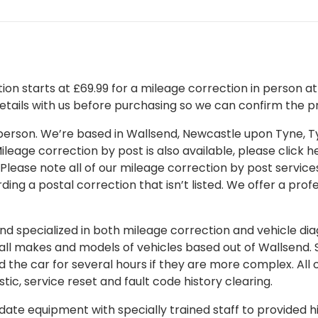
on starts at £69.99 for a mileage correction in person at o
details with us before purchasing so we can confirm the pr
 in person. We’re based in Wallsend, Newcastle upon Tyne,
leage correction by post is also available, please click her
 Please note all of our mileage correction by post services
ding a postal correction that isn’t listed. We offer a pro
 specialized in both mileage correction and vehicle diagn
 all makes and models of vehicles based out of Wallsend.
d the car for several hours if they are more complex. All 
tic, service reset and fault code history clearing.
ate equipment with specially trained staff to provided hi