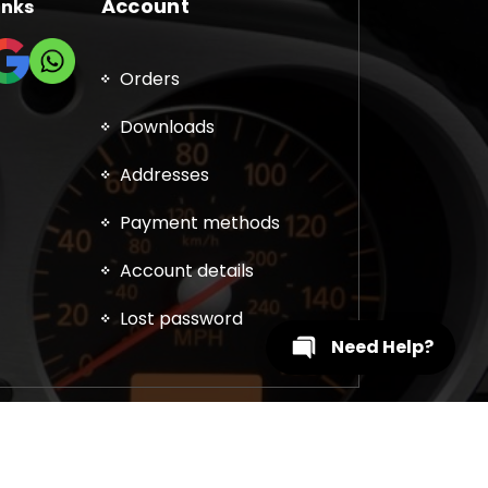
Account
inks
Orders
Downloads
Addresses
Payment methods
Account details
Lost password
Need Help?
, DPF, EGR, DTC Solution, Coding, Tuning