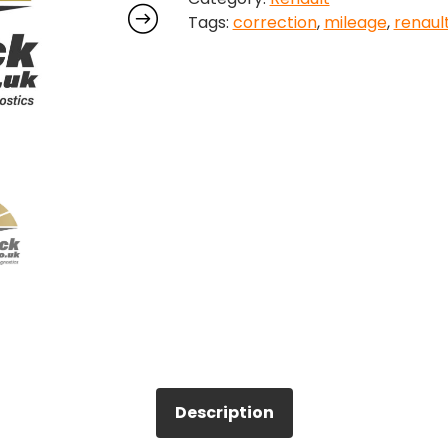
Tags:
correction
,
mileage
,
renaul
quantity
Description