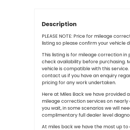
Description
PLEASE NOTE: Price for mileage correcti
listing so please confirm your vehicle 
This listing is for mileage correction
check availability before purchasing. Mi
vehicle is compatible with this service.
contact us if you have an enquiry regar
pricing for any work undertaken.
Here at Miles Back we have provided and
mileage correction services on nearly
you wait, in some scenarios we will nee
complimentary full dealer level diagnos
At miles back we have the most up to d