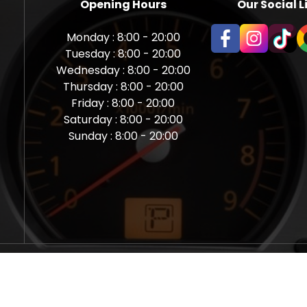
Opening Hours
Our Social L
Monday : 8:00 - 20:00
Tuesday : 8:00 - 20:00
Wednesday : 8:00 - 20:00
Thursday : 8:00 - 20:00
Friday : 8:00 - 20:00
Saturday : 8:00 - 20:00
Sunday : 8:00 - 20:00
aps Newcastle @ Miles Back | Diagnostic, Stage 1, Adblue