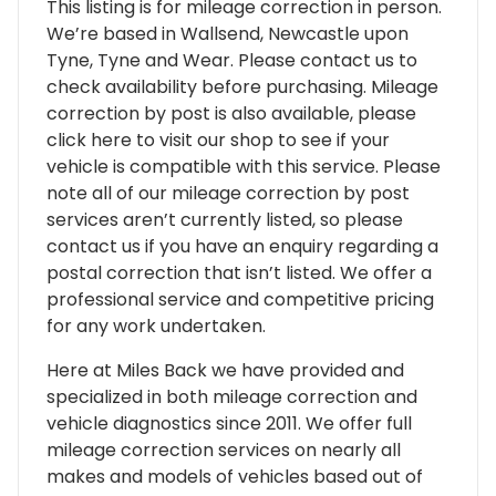
This listing is for mileage correction in person.
We’re based in Wallsend, Newcastle upon
Tyne, Tyne and Wear. Please contact us to
check availability before purchasing. Mileage
correction by post is also available, please
click here to visit our shop to see if your
vehicle is compatible with this service. Please
note all of our mileage correction by post
services aren’t currently listed, so please
contact us if you have an enquiry regarding a
postal correction that isn’t listed. We offer a
professional service and competitive pricing
for any work undertaken.
Here at Miles Back we have provided and
specialized in both mileage correction and
vehicle diagnostics since 2011. We offer full
mileage correction services on nearly all
makes and models of vehicles based out of