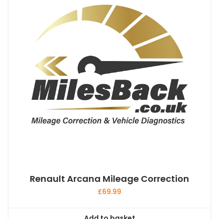
Renault Arcana Mileage Correction
£
69.99
Add to basket