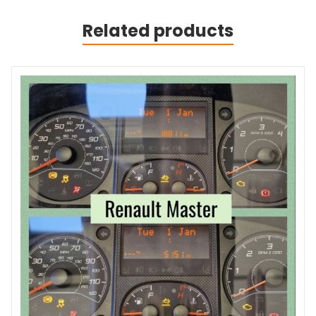
Related products