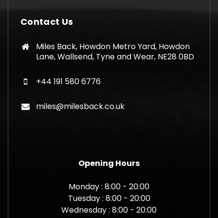
Contact Us
Miles Back, Howdon Metro Yard, Howdon
Lane, Wallsend, Tyne and Wear, NE28 0BD
+44 191 580 6776
miles@milesback.co.uk
Opening Hours
Monday : 8:00 - 20:00
Tuesday : 8:00 - 20:00
Wednesday : 8:00 - 20:00