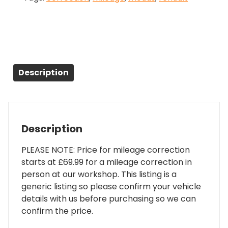
Description
Description
PLEASE NOTE: Price for mileage correction
starts at £69.99 for a mileage correction in
person at our workshop. This listing is a
generic listing so please confirm your vehicle
details with us before purchasing so we can
confirm the price.