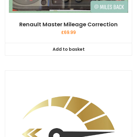
Renault Master Mileage Correction
£
69.99
Add to basket