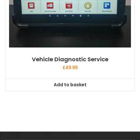
Vehicle Diagnostic Service
£
49.99
Add to basket