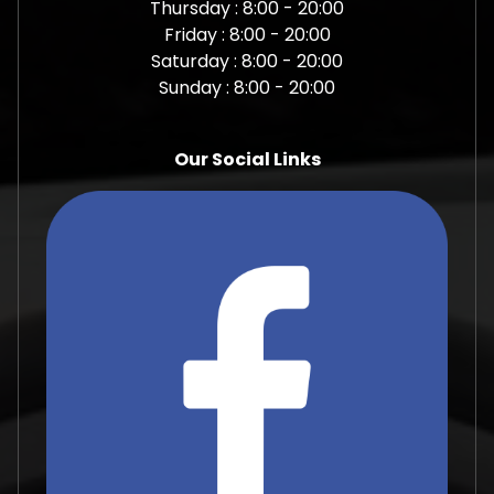
Thursday : 8:00 - 20:00
Friday : 8:00 - 20:00
Saturday : 8:00 - 20:00
Sunday : 8:00 - 20:00
Our Social Links