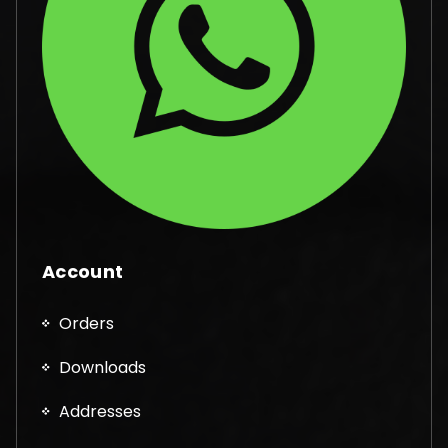
Account
Orders
Downloads
Addresses