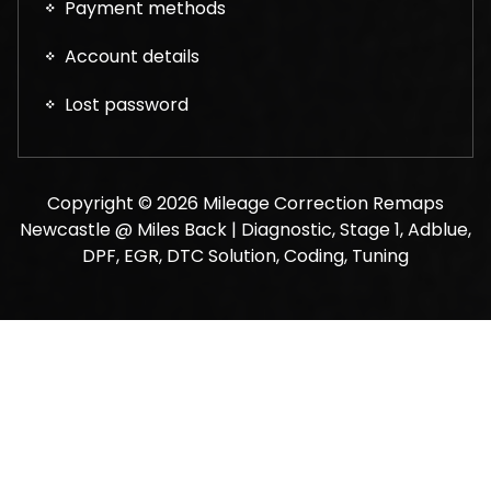
Payment methods
Account details
Lost password
Copyright © 2026 Mileage Correction Remaps
Newcastle @ Miles Back | Diagnostic, Stage 1, Adblue,
DPF, EGR, DTC Solution, Coding, Tuning