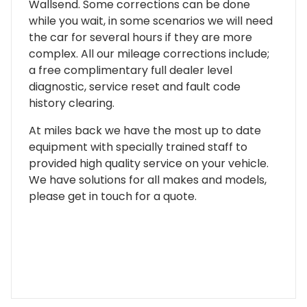
Wallsend. Some corrections can be done
while you wait, in some scenarios we will need
the car for several hours if they are more
complex. All our mileage corrections include;
a free complimentary full dealer level
diagnostic, service reset and fault code
history clearing.
At miles back we have the most up to date
equipment with specially trained staff to
provided high quality service on your vehicle.
We have solutions for all makes and models,
please get in touch for a quote.