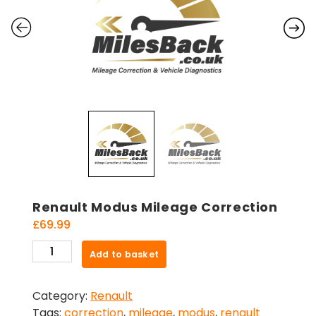
Renault Modus Mileage Correction
£
69.99
Renault
Add to basket
Modus
Mileage
Category:
Renault
Correction
Tags:
correction
,
mileage
,
modus
,
renault
quantity