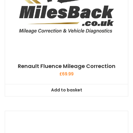
Renault Fluence Mileage Correction
£
69.99
Add to basket