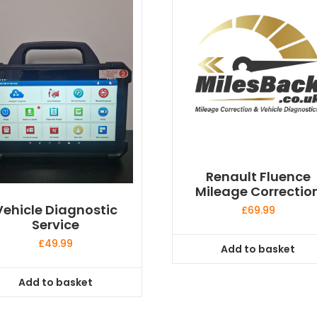
Renault Fluence
Mileage Correctio
Vehicle Diagnostic
£
69.99
Service
£
49.99
Add to basket
Add to basket