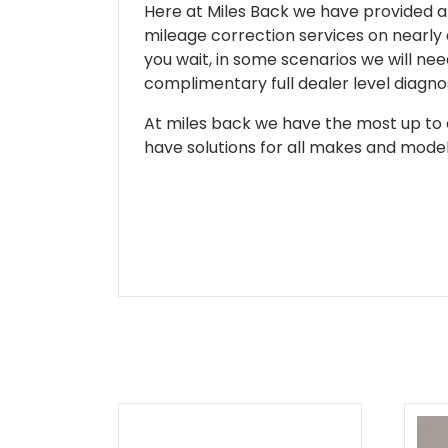
Here at Miles Back we have provided and
mileage correction services on nearly
you wait, in some scenarios we will nee
complimentary full dealer level diagnos
At miles back we have the most up to d
have solutions for all makes and models