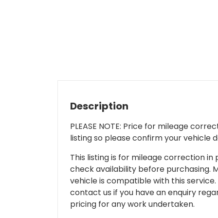
Description
PLEASE NOTE: Price for mileage correcti
listing so please confirm your vehicle 
This listing is for mileage correction
check availability before purchasing. Mi
vehicle is compatible with this service.
contact us if you have an enquiry regar
pricing for any work undertaken.