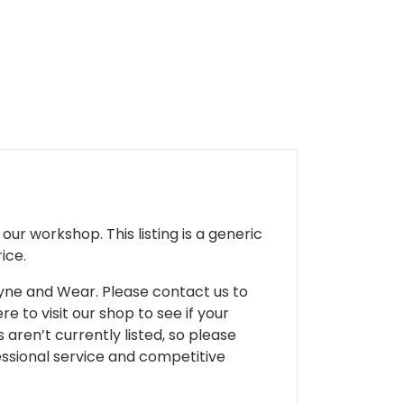
ur workshop. This listing is a generic
ice.
 Tyne and Wear. Please contact us to
e to visit our shop to see if your
 aren’t currently listed, so please
fessional service and competitive