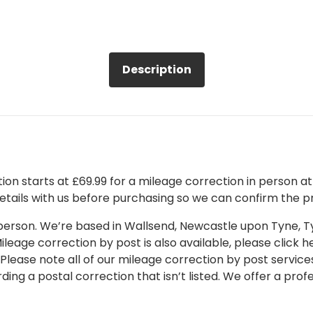
Description
on starts at £69.99 for a mileage correction in person at o
details with us before purchasing so we can confirm the pr
 in person. We’re based in Wallsend, Newcastle upon Tyne,
leage correction by post is also available, please click her
 Please note all of our mileage correction by post services
ding a postal correction that isn’t listed. We offer a pro