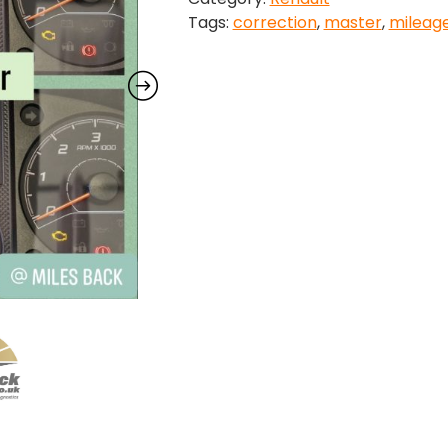
Tags:
correction
,
master
,
mileag
quantity