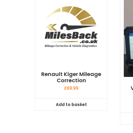
Renault Kiger Mileage
Correction
£
69.99
Add to basket