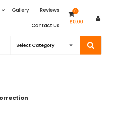
s
G
a
l
l
e
r
y
R
e
v
i
e
w
s
0
£
0.00
C
o
n
t
a
c
t
U
s
orrection