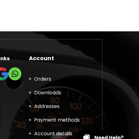
Account
inks
Orders
Downloads
Addresses
Payment methods
Account details
Need Help?