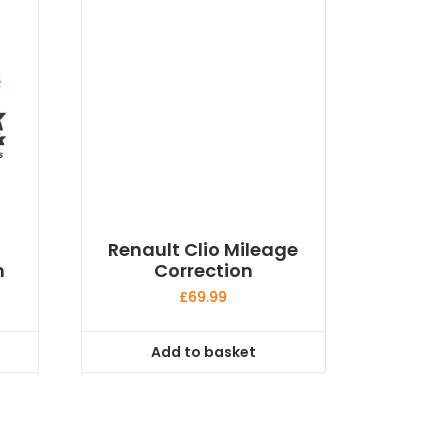
Renault Clio Mileage
n
Correction
£
69.99
Add to basket