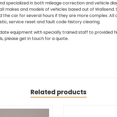
 specialized in both mileage correction and vehicle diagn
 all makes and models of vehicles based out of Wallsend.
d the car for several hours if they are more complex. All 
tic, service reset and fault code history clearing.
ate equipment with specially trained staff to provided hi
, please get in touch for a quote.
Related products