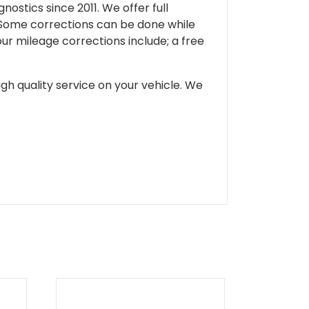
ostics since 2011. We offer full
 Some corrections can be done while
our mileage corrections include; a free
gh quality service on your vehicle. We