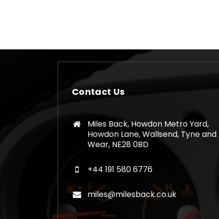
Contact Us
Miles Back, Howdon Metro Yard,
Howdon Lane, Wallsend, Tyne and
Wear, NE28 0BD
+44 191 580 6776
miles@milesback.co.uk