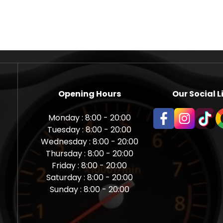
Opening Hours
Our Social L
Monday : 8:00 - 20:00
Tuesday : 8:00 - 20:00
Wednesday : 8:00 - 20:00
Thursday : 8:00 - 20:00
Friday : 8:00 - 20:00
Saturday : 8:00 - 20:00
Sunday : 8:00 - 20:00