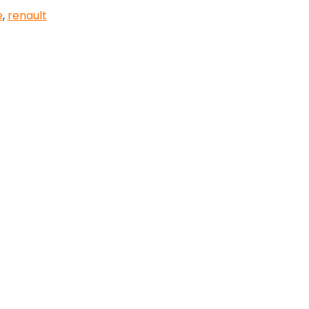
e
,
renault