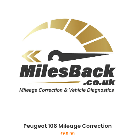
Peugeot 108 Mileage Correction
£
69.99