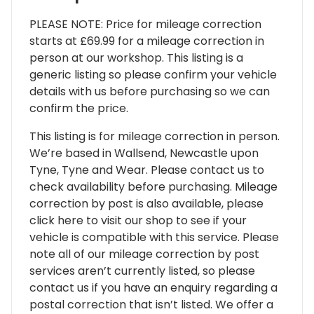
PLEASE NOTE: Price for mileage correction
starts at £69.99 for a mileage correction in
person at our workshop. This listing is a
generic listing so please confirm your vehicle
details with us before purchasing so we can
confirm the price.
This listing is for mileage correction in person.
We’re based in Wallsend, Newcastle upon
Tyne, Tyne and Wear. Please contact us to
check availability before purchasing. Mileage
correction by post is also available, please
click here to visit our shop to see if your
vehicle is compatible with this service. Please
note all of our mileage correction by post
services aren’t currently listed, so please
contact us if you have an enquiry regarding a
postal correction that isn’t listed. We offer a