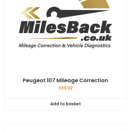
Peugeot 107 Mileage Correction
£
69.99
Add to basket