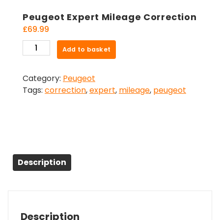
Peugeot Expert Mileage Correction
£
69.99
Peugeot
Add to basket
Expert
Mileage
Category:
Peugeot
Correction
Tags:
correction
,
expert
,
mileage
,
peugeot
quantity
Description
Description