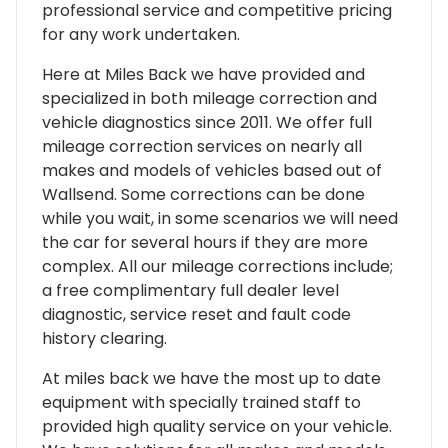
professional service and competitive pricing
for any work undertaken.
Here at Miles Back we have provided and
specialized in both mileage correction and
vehicle diagnostics since 2011. We offer full
mileage correction services on nearly all
makes and models of vehicles based out of
Wallsend. Some corrections can be done
while you wait, in some scenarios we will need
the car for several hours if they are more
complex. All our mileage corrections include;
a free complimentary full dealer level
diagnostic, service reset and fault code
history clearing.
At miles back we have the most up to date
equipment with specially trained staff to
provided high quality service on your vehicle.