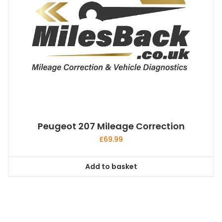
Peugeot 207 Mileage Correction
£
69.99
Add to basket