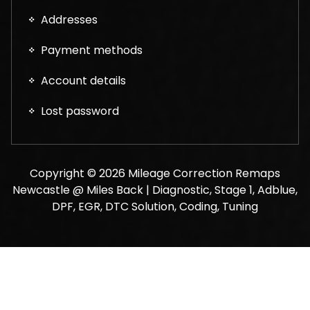
Addresses
Payment methods
Account details
Lost password
Copyright © 2026 Mileage Correction Remaps
Newcastle @ Miles Back | Diagnostic, Stage 1, Adblue,
DPF, EGR, DTC Solution, Coding, Tuning