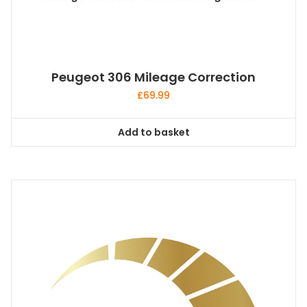
Peugeot 306 Mileage Correction
£
69.99
Add to basket