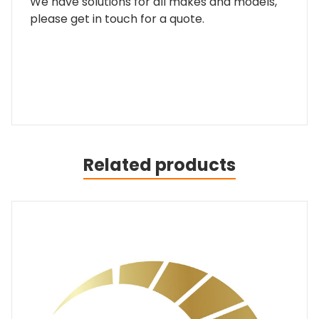
We have solutions for all makes and models,
please get in touch for a quote.
Related products