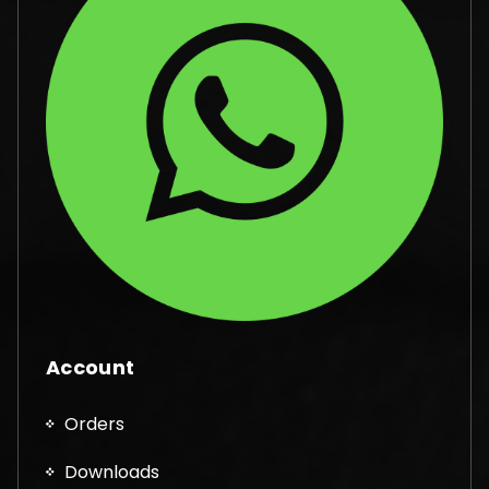
Account
Orders
Downloads