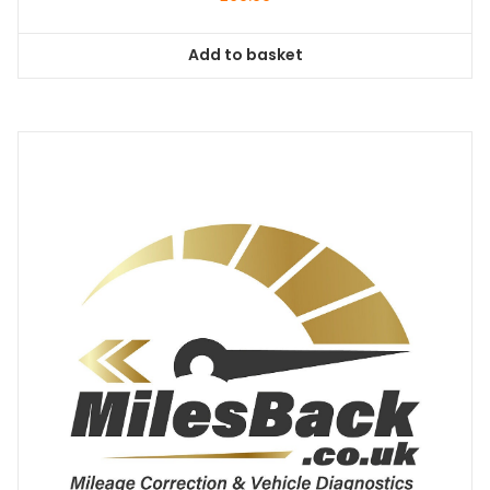
Add to basket