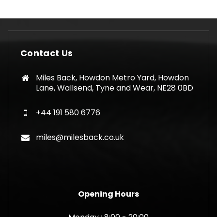
Contact Us
Miles Back, Howdon Metro Yard, Howdon
Lane, Wallsend, Tyne and Wear, NE28 0BD
+44 191 580 6776
miles@milesback.co.uk
Opening Hours