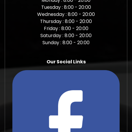
Monday : 8:00 - 20:00
Tuesday : 8:00 - 20:00
Wednesday : 8:00 - 20:00
Thursday : 8:00 - 20:00
Friday : 8:00 - 20:00
Saturday : 8:00 - 20:00
Sunday : 8:00 - 20:00
Our Social Links