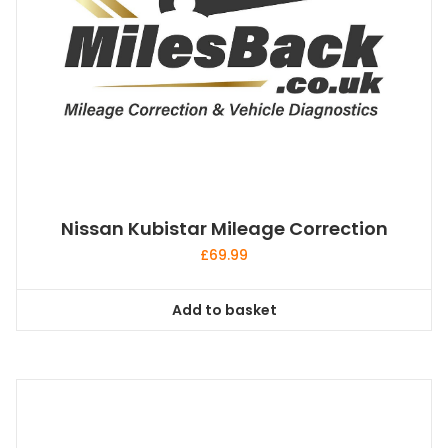
Nissan Kubistar Mileage Correction
£
69.99
Add to basket