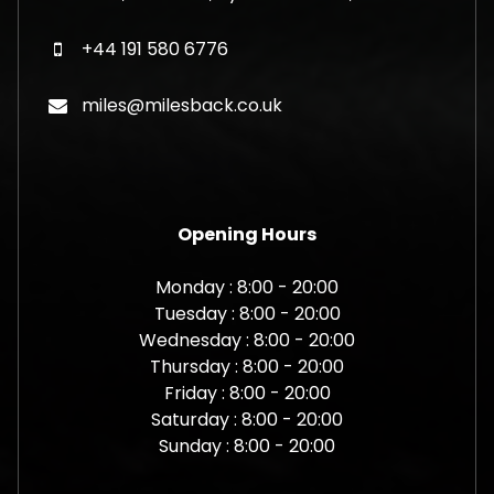
+44 191 580 6776
miles@milesback.co.uk
Opening Hours
Monday : 8:00 - 20:00
Tuesday : 8:00 - 20:00
Wednesday : 8:00 - 20:00
Thursday : 8:00 - 20:00
Friday : 8:00 - 20:00
Saturday : 8:00 - 20:00
Sunday : 8:00 - 20:00