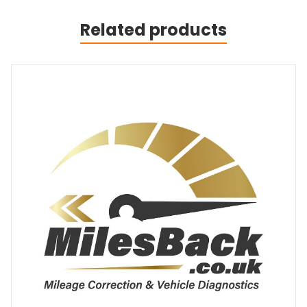
Related products