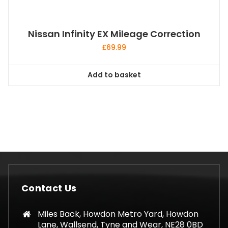
Nissan Infinity EX Mileage Correction
£
69.99
Add to basket
Contact Us
Miles Back, Howdon Metro Yard, Howdon
Lane, Wallsend, Tyne and Wear, NE28 0BD