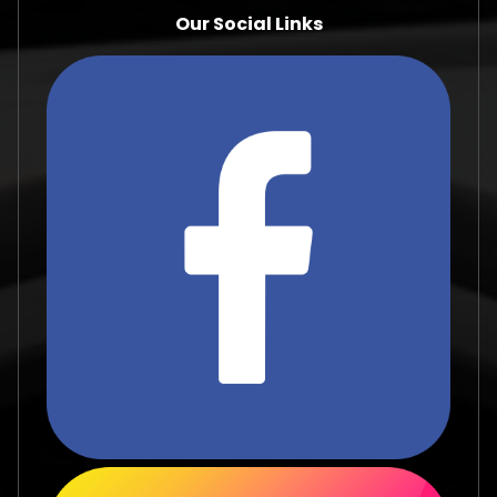
Our Social Links