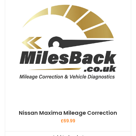
Nissan Maxima Mileage Correction
£
69.99