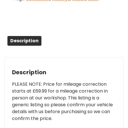
Description
Description
PLEASE NOTE: Price for mileage correction
starts at £69.99 for a mileage correction in
person at our workshop. This listing is a
generic listing so please confirm your vehicle
details with us before purchasing so we can
confirm the price.