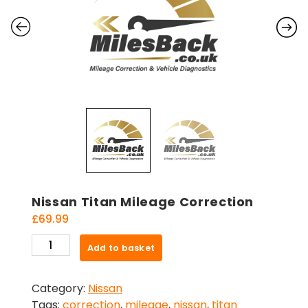
Nissan Titan Mileage Correction
£
69.99
Nissan
Add to basket
Titan
Mileage
Category:
Nissan
Correction
Tags:
correction
,
mileage
,
nissan
,
titan
quantity