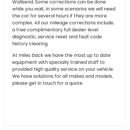
Wallsend. Some corrections can be done
while you wait, in some scenarios we will need
the car for several hours if they are more
complex. All our mileage corrections include;
a free complimentary full dealer level
diagnostic, service reset and fault code
history clearing.
At miles back we have the most up to date
equipment with specially trained staff to
provided high quality service on your vehicle.
We have solutions for all makes and models,
please get in touch for a quote.