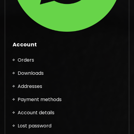
Account
Orders
Downloads
Addresses
Payment methods
Account details
Lost password