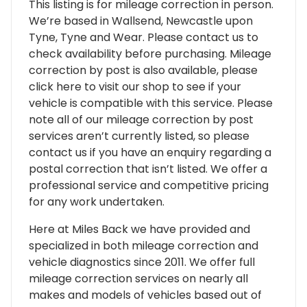
This listing is for mileage correction in person.
We’re based in Wallsend, Newcastle upon
Tyne, Tyne and Wear. Please contact us to
check availability before purchasing. Mileage
correction by post is also available, please
click here to visit our shop to see if your
vehicle is compatible with this service. Please
note all of our mileage correction by post
services aren’t currently listed, so please
contact us if you have an enquiry regarding a
postal correction that isn’t listed. We offer a
professional service and competitive pricing
for any work undertaken.
Here at Miles Back we have provided and
specialized in both mileage correction and
vehicle diagnostics since 2011. We offer full
mileage correction services on nearly all
makes and models of vehicles based out of