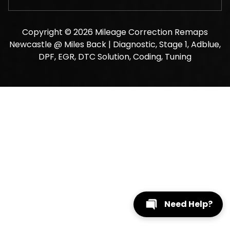
Copyright © 2026 Mileage Correction Remaps
Newcastle @ Miles Back | Diagnostic, Stage 1, Adblue,
DPF, EGR, DTC Solution, Coding, Tuning
Need Help?