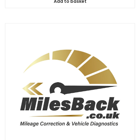
Add to basket