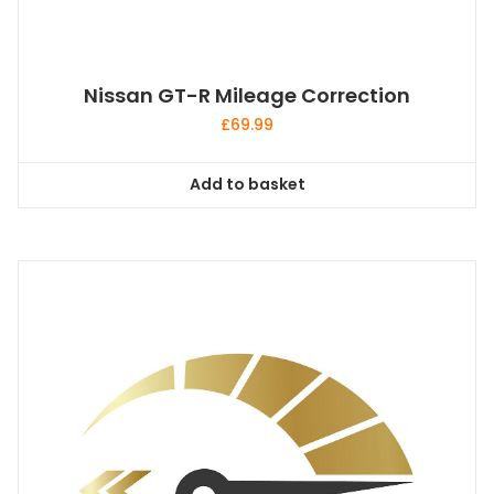
Nissan GT-R Mileage Correction
£
69.99
Add to basket