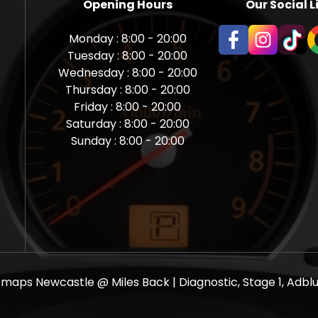
Opening Hours
Our Social L
Monday : 8:00 - 20:00
Tuesday : 8:00 - 20:00
Wednesday : 8:00 - 20:00
Thursday : 8:00 - 20:00
Friday : 8:00 - 20:00
Saturday : 8:00 - 20:00
Sunday : 8:00 - 20:00
aps Newcastle @ Miles Back | Diagnostic, Stage 1, Adblue