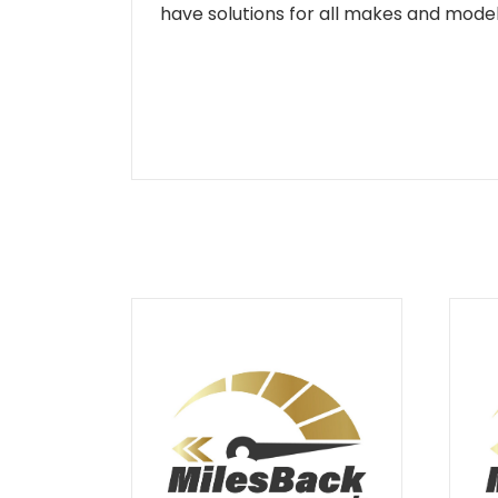
have solutions for all makes and models