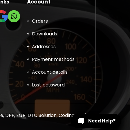
Account
inks
Orders
Downloads
Addresses
Payment methods
Account details
Lost password
, DPF, EGR, DTC Solution, Coding, Tuning
Need Help?