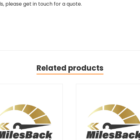
, please get in touch for a quote.
Related products