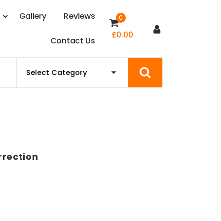
s
G
a
l
l
e
r
y
R
e
v
i
e
w
s
0
£
0.00
C
o
n
t
a
c
t
U
s
rrection