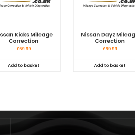
issan Kicks Mileage
Nissan Dayz Milea
Correction
Correction
£
69.99
£
69.99
Add to basket
Add to basket