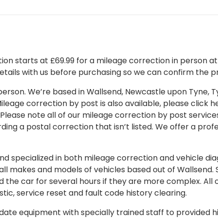
on starts at £69.99 for a mileage correction in person at o
details with us before purchasing so we can confirm the pr
 in person. We’re based in Wallsend, Newcastle upon Tyne,
leage correction by post is also available, please click her
 Please note all of our mileage correction by post services
ding a postal correction that isn’t listed. We offer a pro
 specialized in both mileage correction and vehicle diagn
 all makes and models of vehicles based out of Wallsend.
d the car for several hours if they are more complex. All 
tic, service reset and fault code history clearing.
ate equipment with specially trained staff to provided hi