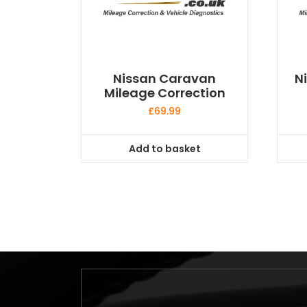
Nissan Caravan
N
Mileage Correction
£
69.99
Add to basket