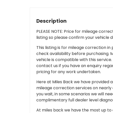
Description
PLEASE NOTE: Price for mileage correcti
listing so please confirm your vehicle 
This listing is for mileage correction
check availability before purchasing. Mi
vehicle is compatible with this service.
contact us if you have an enquiry regar
pricing for any work undertaken.
Here at Miles Back we have provided and
mileage correction services on nearly
you wait, in some scenarios we will nee
complimentary full dealer level diagnos
At miles back we have the most up to d