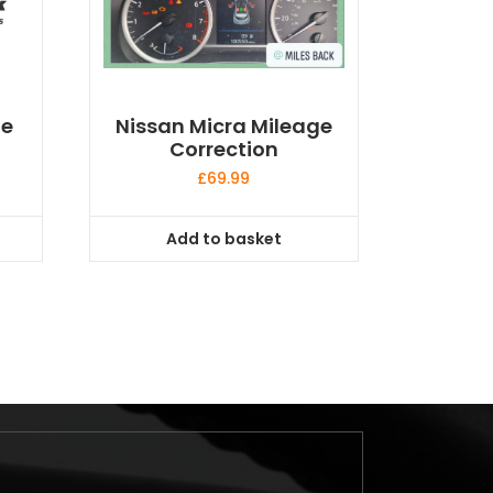
ge
Nissan Micra Mileage
Correction
£
69.99
Add to basket