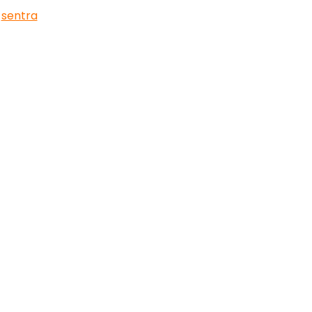
,
sentra