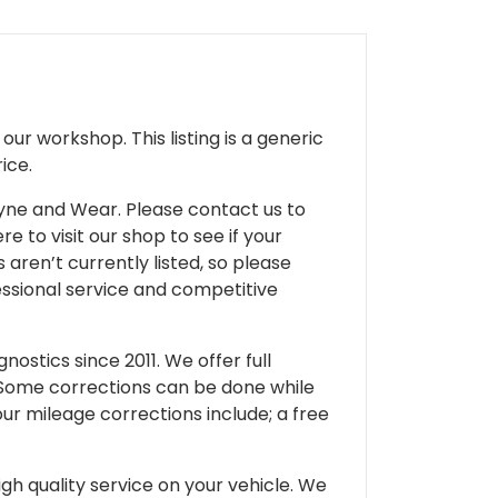
ur workshop. This listing is a generic
ice.
 Tyne and Wear. Please contact us to
e to visit our shop to see if your
 aren’t currently listed, so please
fessional service and competitive
ostics since 2011. We offer full
 Some corrections can be done while
our mileage corrections include; a free
gh quality service on your vehicle. We