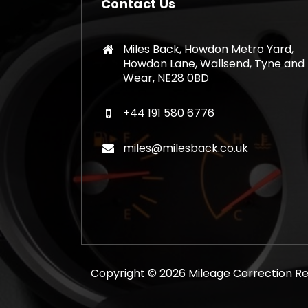
Contact Us
Miles Back, Howdon Metro Yard,
Howdon Lane, Wallsend, Tyne and
Wear, NE28 0BD
+44 191 580 6776
miles@milesback.co.uk
Copyright © 2026 Mileage Correction Rem