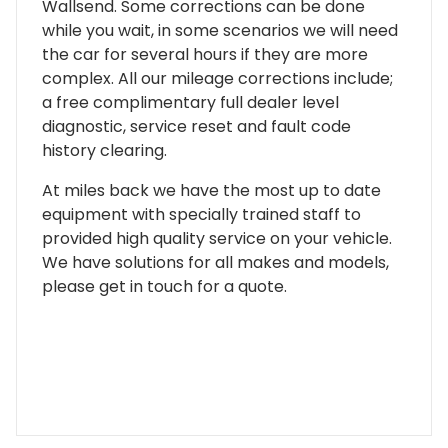
Wallsend. Some corrections can be done
while you wait, in some scenarios we will need
the car for several hours if they are more
complex. All our mileage corrections include;
a free complimentary full dealer level
diagnostic, service reset and fault code
history clearing.
At miles back we have the most up to date
equipment with specially trained staff to
provided high quality service on your vehicle.
We have solutions for all makes and models,
please get in touch for a quote.