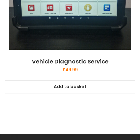
Vehicle Diagnostic Service
£
49.99
Add to basket