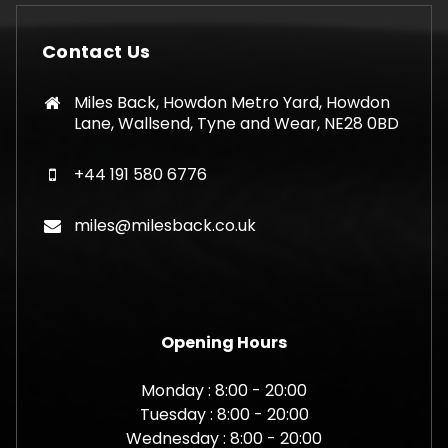
Contact Us
Miles Back, Howdon Metro Yard, Howdon
Lane, Wallsend, Tyne and Wear, NE28 0BD
+44 191 580 6776
miles@milesback.co.uk
Opening Hours
Monday : 8:00 - 20:00
Tuesday : 8:00 - 20:00
Wednesday : 8:00 - 20:00