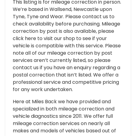
This listing is for mileage correction in person.
We’re based in Wallsend, Newcastle upon
Tyne, Tyne and Wear. Please contact us to
check availability before purchasing. Mileage
correction by post is also available, please
click here to visit our shop to see if your
vehicle is compatible with this service. Please
note all of our mileage correction by post
services aren’t currently listed, so please
contact us if you have an enquiry regarding a
postal correction that isn’t listed. We offer a
professional service and competitive pricing
for any work undertaken.
Here at Miles Back we have provided and
specialized in both mileage correction and
vehicle diagnostics since 2011. We offer full
mileage correction services on nearly all
makes and models of vehicles based out of