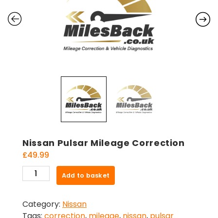
Nissan Pulsar Mileage Correction
£
49.99
Nissan
Add to basket
Pulsar
Mileage
Category:
Nissan
Correction
Tags:
correction
,
mileage
,
nissan
,
pulsar
quantity