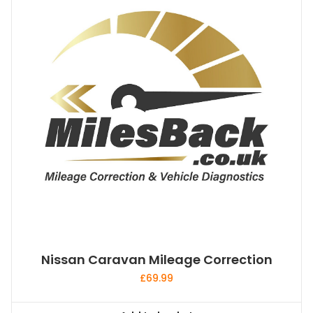
Nissan Caravan Mileage Correction
£
69.99