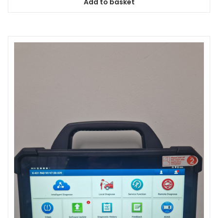
Add to basket