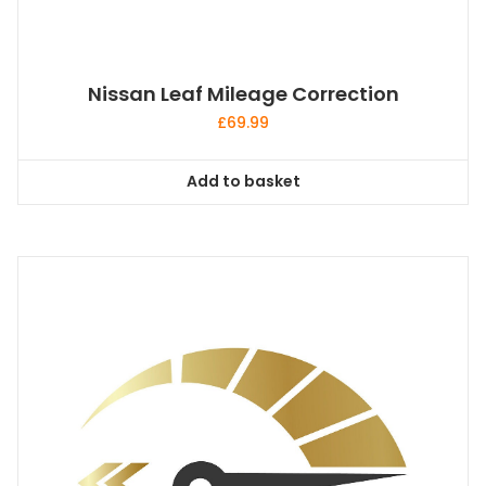
Nissan Leaf Mileage Correction
£
69.99
Add to basket