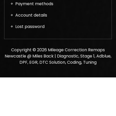
Payment methods
Account details
Lost password
Copyright © 2026 Mileage Correction Remaps
Newcastle @ Miles Back | Diagnostic, Stage 1, Adblue,
DPF, EGR, DTC Solution, Coding, Tuning