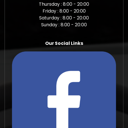
Thursday : 8:00 - 20:00
Friday : 8:00 - 20:00
Saturday : 8:00 - 20:00
Sunday : 8:00 - 20:00
Our Social Links