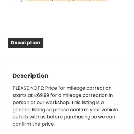
Description
Description
PLEASE NOTE: Price for mileage correction
starts at £69.99 for a mileage correction in
person at our workshop. This listing is a
generic listing so please confirm your vehicle
details with us before purchasing so we can
confirm the price.