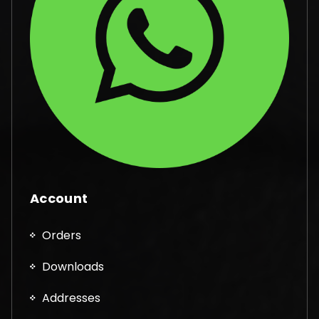
Account
Orders
Downloads
Addresses