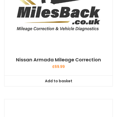
Nissan Armada Mileage Correction
£
69.99
Add to basket