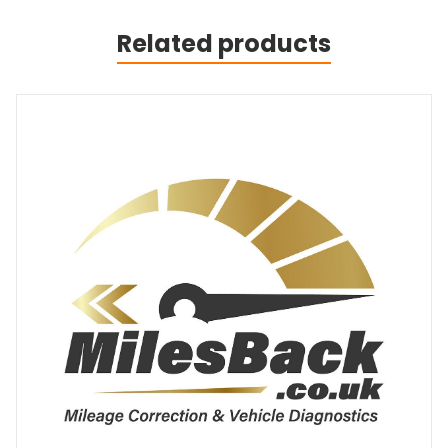
Related products