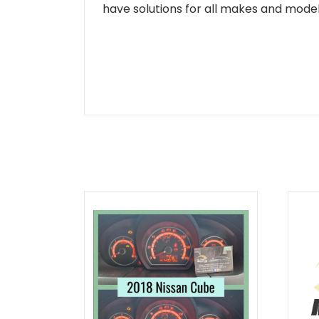
have solutions for all makes and models