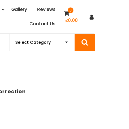
s
G
a
l
l
e
r
y
R
e
v
i
e
w
s
0
£
0.00
C
o
n
t
a
c
t
U
s
orrection