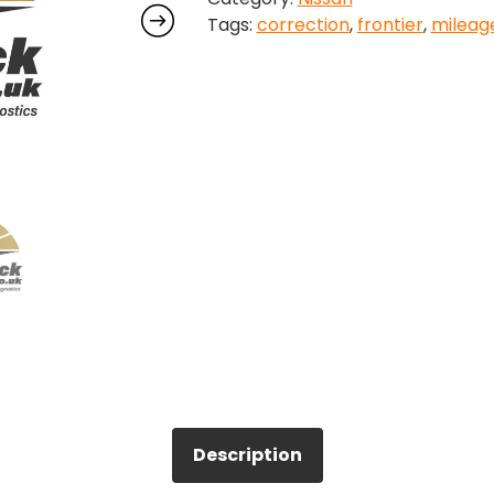
Tags:
correction
,
frontier
,
mileag
quantity
Description