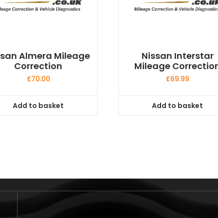
ssan Almera Mileage
Nissan Interstar
Correction
Mileage Correctio
£
70.00
£
69.99
Add to basket
Add to basket