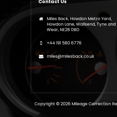
Contact Us
Miles Back, Howdon Metro Yard,
Howdon Lane, Wallsend, Tyne and
Wear, NE28 0BD
+44 191 580 6776
miles@milesback.co.uk
Copyright © 2026 Mileage Correction Rem