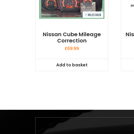
Nissan Cube Mileage
Ni
Correction
£
69.99
Add to basket