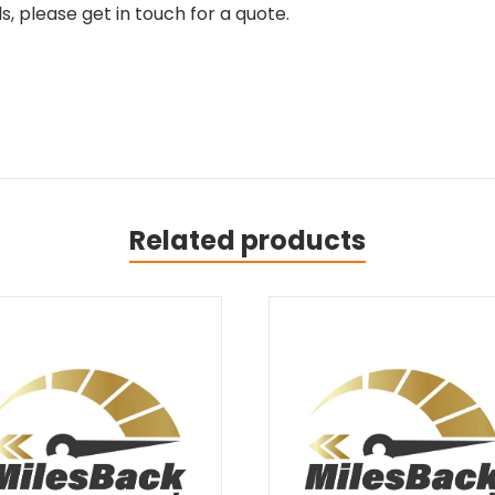
, please get in touch for a quote.
Related products