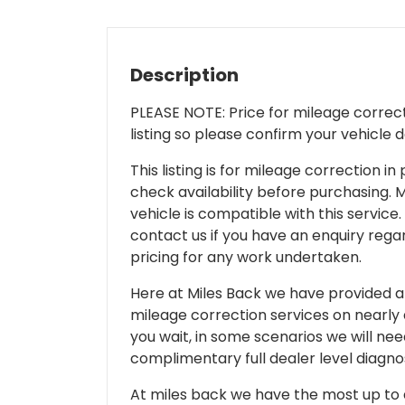
Description
PLEASE NOTE: Price for mileage correcti
listing so please confirm your vehicle 
This listing is for mileage correction
check availability before purchasing. Mi
vehicle is compatible with this service.
contact us if you have an enquiry regar
pricing for any work undertaken.
Here at Miles Back we have provided and
mileage correction services on nearly
you wait, in some scenarios we will nee
complimentary full dealer level diagnos
At miles back we have the most up to d