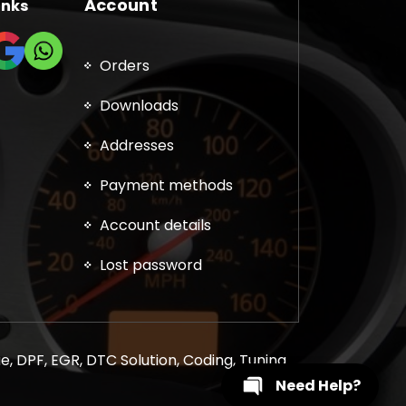
Account
inks
Orders
Downloads
Addresses
Payment methods
Account details
Lost password
, DPF, EGR, DTC Solution, Coding, Tuning
Need Help?