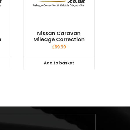
Nissan Caravan
n
Mileage Correction
£
69.99
Add to basket