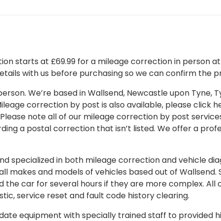
on starts at £69.99 for a mileage correction in person at o
details with us before purchasing so we can confirm the pr
 in person. We’re based in Wallsend, Newcastle upon Tyne,
leage correction by post is also available, please click her
 Please note all of our mileage correction by post services
ding a postal correction that isn’t listed. We offer a pro
 specialized in both mileage correction and vehicle diagn
 all makes and models of vehicles based out of Wallsend.
d the car for several hours if they are more complex. All 
tic, service reset and fault code history clearing.
ate equipment with specially trained staff to provided hi