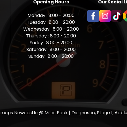
Opening Hours
Our Social L
Monday : 8:00 - 20:00
Tuesday : 8:00 - 20:00
Wednesday : 8:00 - 20:00
Thursday : 8:00 - 20:00
Friday : 8:00 - 20:00
Saturday : 8:00 - 20:00
Sunday : 8:00 - 20:00
aps Newcastle @ Miles Back | Diagnostic, Stage 1, Adblue