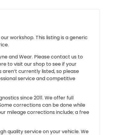
ur workshop. This listing is a generic
ice.
 Tyne and Wear. Please contact us to
e to visit our shop to see if your
 aren’t currently listed, so please
fessional service and competitive
ostics since 2011. We offer full
 Some corrections can be done while
our mileage corrections include; a free
gh quality service on your vehicle. We