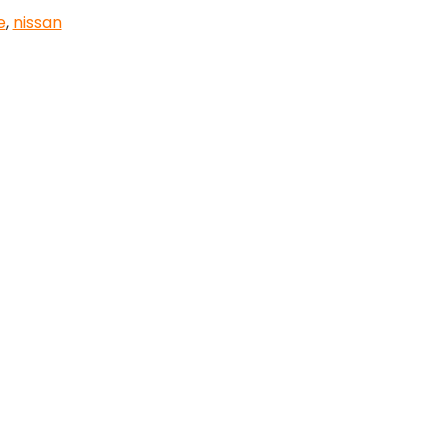
e
,
nissan