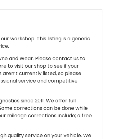
ur workshop. This listing is a generic
ice.
 Tyne and Wear. Please contact us to
e to visit our shop to see if your
 aren’t currently listed, so please
fessional service and competitive
ostics since 2011. We offer full
 Some corrections can be done while
our mileage corrections include; a free
gh quality service on your vehicle. We