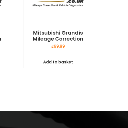
Mitsubishi Grandis
n
Mileage Correction
£
69.99
Add to basket