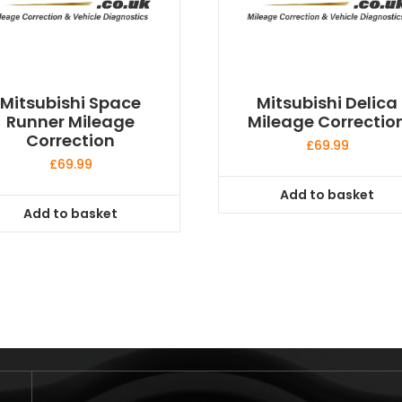
Mitsubishi Space
Mitsubishi Delica
Runner Mileage
Mileage Correctio
Correction
£
69.99
£
69.99
Add to basket
Add to basket