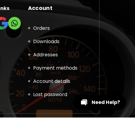
Account
inks
Orders
Downloads
Addresses
Payment methods
Account details
Lost password
Need Help?
, DPF, EGR, DTC Solution, Coding, Tuning