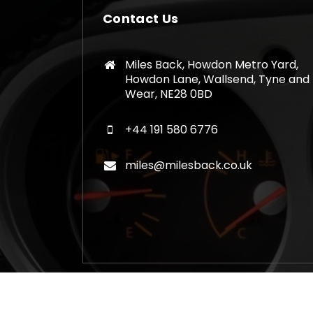
Contact Us
Miles Back, Howdon Metro Yard,
Howdon Lane, Wallsend, Tyne and
Wear, NE28 0BD
+44 191 580 6776
miles@milesback.co.uk
Copyright © 2026 Mileage Correction Rem