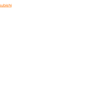
subishi