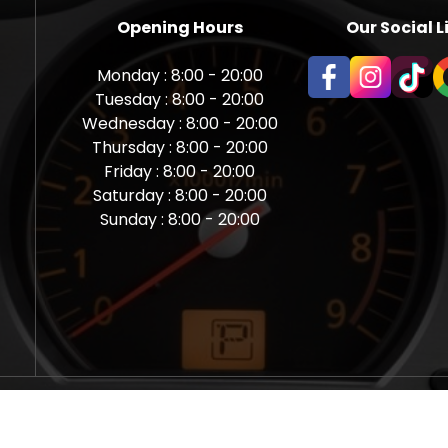
Opening Hours
Our Social L
Monday : 8:00 - 20:00
Tuesday : 8:00 - 20:00
Wednesday : 8:00 - 20:00
Thursday : 8:00 - 20:00
Friday : 8:00 - 20:00
Saturday : 8:00 - 20:00
Sunday : 8:00 - 20:00
aps Newcastle @ Miles Back | Diagnostic, Stage 1, Adblue