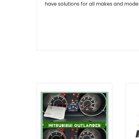
have solutions for all makes and models