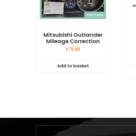
Mitsubishi Outlander
Mileage Correction
£
79.99
Add to basket