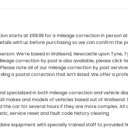
on starts at £69.99 for a mileage correction in person at o
details with us before purchasing so we can confirm the pr
 in person. We’re based in Wallsend, Newcastle upon Tyne,
leage correction by post is also available, please click her
 Please note all of our mileage correction by post services
ding a postal correction that isn’t listed. We offer a pro
 specialized in both mileage correction and vehicle diagn
 all makes and models of vehicles based out of Wallsend.
d the car for several hours if they are more complex. All 
tic, service reset and fault code history clearing.
ate equipment with specially trained staff to provided hi