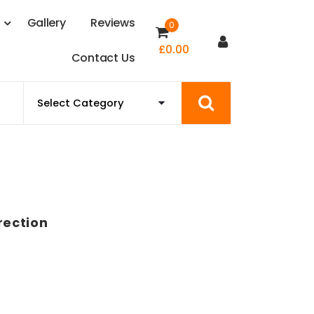
s
G
a
l
l
e
r
y
R
e
v
i
e
w
s
0
£
0.00
C
o
n
t
a
c
t
U
s
rection