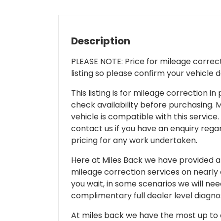
Description
PLEASE NOTE: Price for mileage correcti
listing so please confirm your vehicle 
This listing is for mileage correction
check availability before purchasing. Mi
vehicle is compatible with this service.
contact us if you have an enquiry regar
pricing for any work undertaken.
Here at Miles Back we have provided and
mileage correction services on nearly
you wait, in some scenarios we will nee
complimentary full dealer level diagnos
At miles back we have the most up to d