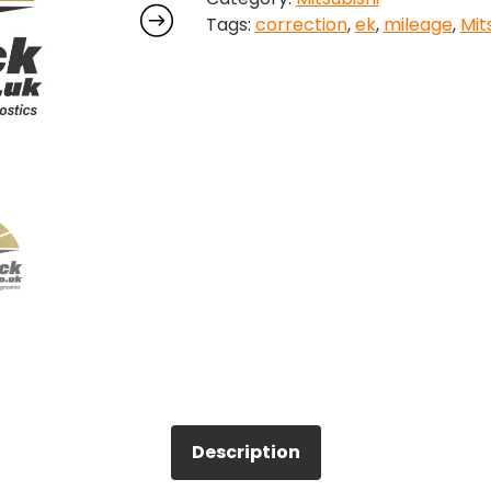
Tags:
correction
,
ek
,
mileage
,
Mit
quantity
Description