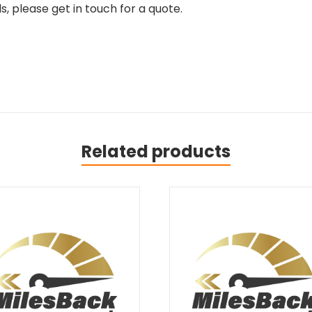
, please get in touch for a quote.
Related products