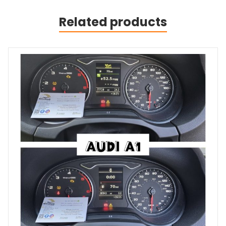
Related products