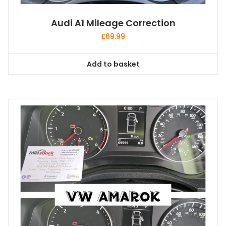
Audi A1 Mileage Correction
£
69.99
Add to basket