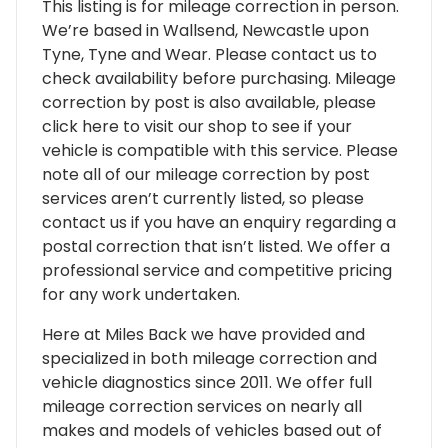
This listing is for mileage correction in person.
We’re based in Wallsend, Newcastle upon
Tyne, Tyne and Wear. Please contact us to
check availability before purchasing. Mileage
correction by post is also available, please
click here to visit our shop to see if your
vehicle is compatible with this service. Please
note all of our mileage correction by post
services aren’t currently listed, so please
contact us if you have an enquiry regarding a
postal correction that isn’t listed. We offer a
professional service and competitive pricing
for any work undertaken.
Here at Miles Back we have provided and
specialized in both mileage correction and
vehicle diagnostics since 2011. We offer full
mileage correction services on nearly all
makes and models of vehicles based out of