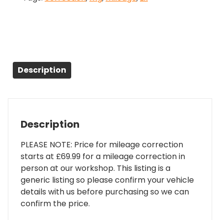
Description
Description
PLEASE NOTE: Price for mileage correction
starts at £69.99 for a mileage correction in
person at our workshop. This listing is a
generic listing so please confirm your vehicle
details with us before purchasing so we can
confirm the price.