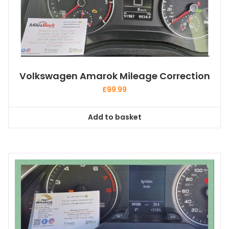
Volkswagen Amarok Mileage Correction
£
99.99
Add to basket