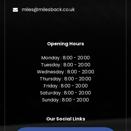
miles@milesback.co.uk
Opening Hours
Monday : 8:00 - 20:00
Tuesday : 8:00 - 20:00
Wednesday : 8:00 - 20:00
Thursday : 8:00 - 20:00
Friday : 8:00 - 20:00
Saturday : 8:00 - 20:00
Sunday : 8:00 - 20:00
Our Social Links