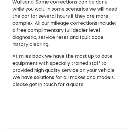
Wallsend. Some corrections can be done
while you wait, in some scenarios we will need
the car for several hours if they are more
complex. All our mileage corrections include;
a free complimentary full dealer level
diagnostic, service reset and fault code
history clearing.
At miles back we have the most up to date
equipment with specially trained staff to
provided high quality service on your vehicle.
We have solutions for all makes and models,
please get in touch for a quote.