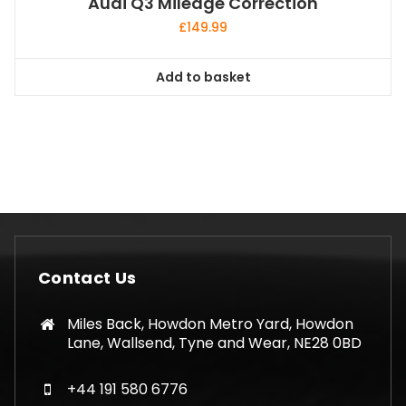
Audi Q3 Mileage Correction
£
149.99
Add to basket
Contact Us
Miles Back, Howdon Metro Yard, Howdon
Lane, Wallsend, Tyne and Wear, NE28 0BD
+44 191 580 6776