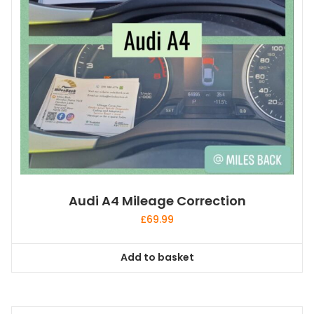
Audi A4 Mileage Correction
£
69.99
Add to basket