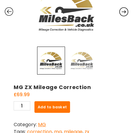
MG ZX Mileage Correction
£
69.99
MG
Add to basket
ZX
Mileage
Category:
MG
Correction
Tags:
correction
,
mg
,
mileage
,
zx
quantity