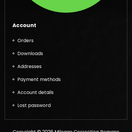
Account
Orders
Downloads
Addresses
Payment methods
Account details
Lost password
Copyright © 2026 Mileage Correction Remaps