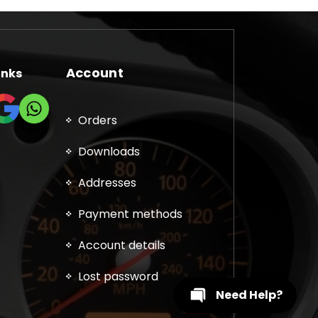
Account
inks
Orders
Downloads
Addresses
Payment methods
Account details
Lost password
Need Help?