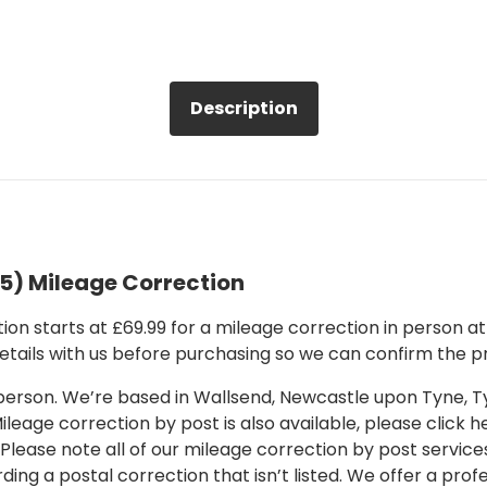
Description
5) Mileage Correction
on starts at £69.99 for a mileage correction in person at o
details with us before purchasing so we can confirm the pr
 in person. We’re based in Wallsend, Newcastle upon Tyne,
leage correction by post is also available, please click her
 Please note all of our mileage correction by post services
ding a postal correction that isn’t listed. We offer a pro