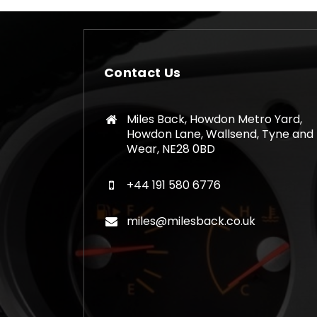
Contact Us
Miles Back, Howdon Metro Yard,
Howdon Lane, Wallsend, Tyne and
Wear, NE28 0BD
+44 191 580 6776
miles@milesback.co.uk