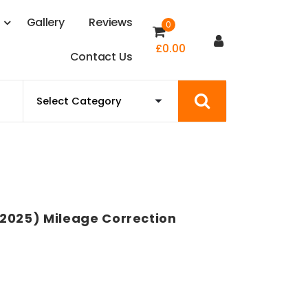
s
G
a
l
l
e
r
y
R
e
v
i
e
w
s
0
£
0.00
C
o
n
t
a
c
t
U
s
2025) Mileage Correction