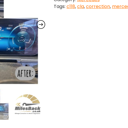
Tags:
c118
,
cla
,
correction
,
merce
2025)
Mileage
Correction
quantity