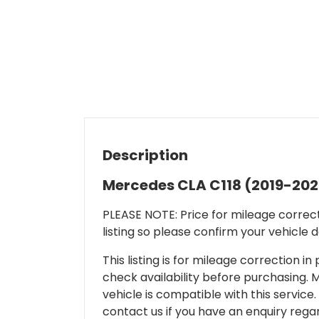
Description
Mercedes CLA C118 (2019-202
PLEASE NOTE: Price for mileage correcti
listing so please confirm your vehicle 
This listing is for mileage correction
check availability before purchasing. Mi
vehicle is compatible with this service.
contact us if you have an enquiry regar