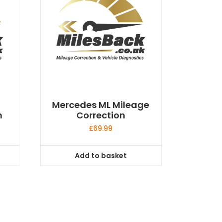
Mercedes ML Mileage
n
Correction
£
69.99
Add to basket