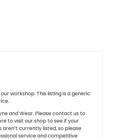
ur workshop. This listing is a generic
ice.
 Tyne and Wear. Please contact us to
e to visit our shop to see if your
 aren’t currently listed, so please
fessional service and competitive