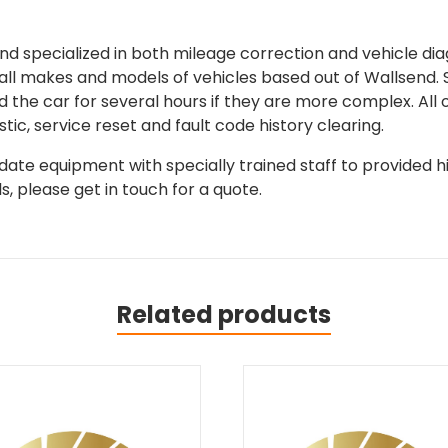
 specialized in both mileage correction and vehicle diagn
 all makes and models of vehicles based out of Wallsend.
d the car for several hours if they are more complex. All 
tic, service reset and fault code history clearing.
ate equipment with specially trained staff to provided hi
, please get in touch for a quote.
Related products