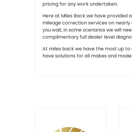
pricing for any work undertaken.
Here at Miles Back we have provided and
mileage correction services on nearly
you wait, in some scenarios we will nee
complimentary full dealer level diagnos
At miles back we have the most up to d
have solutions for all makes and models