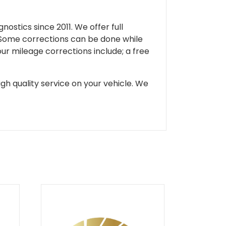
ostics since 2011. We offer full
 Some corrections can be done while
our mileage corrections include; a free
gh quality service on your vehicle. We