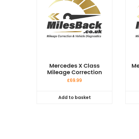
Mercedes X Class
Me
Mileage Correction
£
69.99
Add to basket