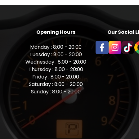
Opening Hours
Our Social L
Monday : 8:00 - 20:00
Tuesday : 8:00 - 20:00
Wednesday : 8:00 - 20:00
Thursday : 8:00 - 20:00
Friday : 8:00 - 20:00
Saturday : 8:00 - 20:00
Sunday : 8:00 - 20:00