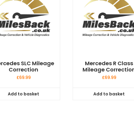
rcedes SLC Mileage
Mercedes R Class
Correction
Mileage Correctio
£
69.99
£
69.99
Add to basket
Add to basket