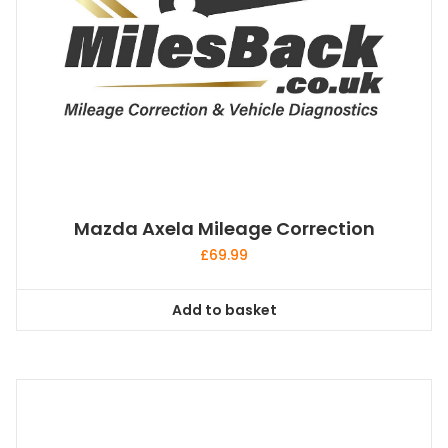
Mazda Axela Mileage Correction
£
69.99
Add to basket