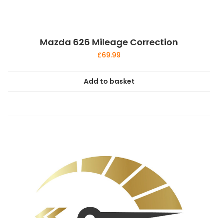
Mazda 626 Mileage Correction
£
69.99
Add to basket