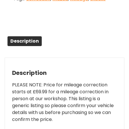
Description
Description
PLEASE NOTE: Price for mileage correction
starts at £69.99 for a mileage correction in
person at our workshop. This listing is a
generic listing so please confirm your vehicle
details with us before purchasing so we can
confirm the price.