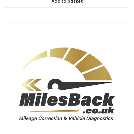
Add to basket