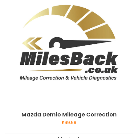
Mazda Demio Mileage Correction
£
69.99