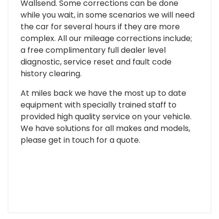
Wallsend. Some corrections can be done
while you wait, in some scenarios we will need
the car for several hours if they are more
complex. All our mileage corrections include;
a free complimentary full dealer level
diagnostic, service reset and fault code
history clearing.
At miles back we have the most up to date
equipment with specially trained staff to
provided high quality service on your vehicle.
We have solutions for all makes and models,
please get in touch for a quote.