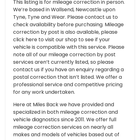
This listing is for mileage correction in person.
We’re based in Wallsend, Newcastle upon
Tyne, Tyne and Wear. Please contact us to
check availability before purchasing. Mileage
correction by post is also available, please
click here to visit our shop to see if your
vehicle is compatible with this service. Please
note all of our mileage correction by post
services aren’t currently listed, so please
contact us if you have an enquiry regarding a
postal correction that isn’t listed. We offer a
professional service and competitive pricing
for any work undertaken.
Here at Miles Back we have provided and
specialized in both mileage correction and
vehicle diagnostics since 2011. We offer full
mileage correction services on nearly all
makes and models of vehicles based out of