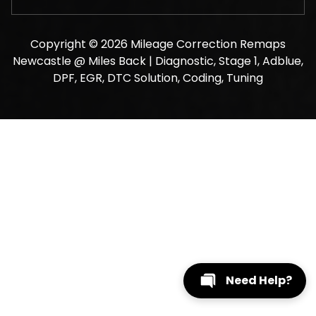
Copyright © 2026 Mileage Correction Remaps
Newcastle @ Miles Back | Diagnostic, Stage 1, Adblue,
DPF, EGR, DTC Solution, Coding, Tuning
Need Help?