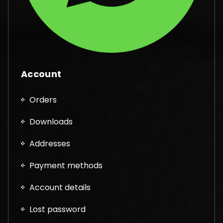
Account
Orders
Downloads
Addresses
Payment methods
Account details
Lost password