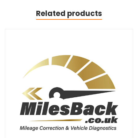
Related products