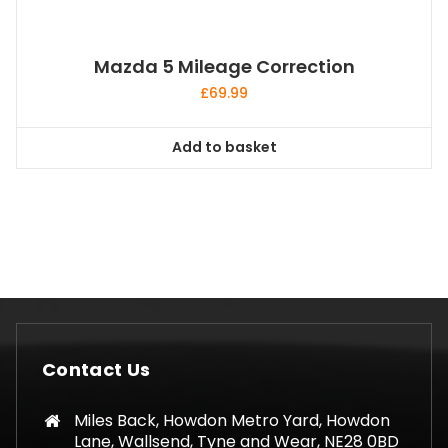
Mazda 5 Mileage Correction
£
69.99
Add to basket
Contact Us
Miles Back, Howdon Metro Yard, Howdon
Lane, Wallsend, Tyne and Wear, NE28 0BD