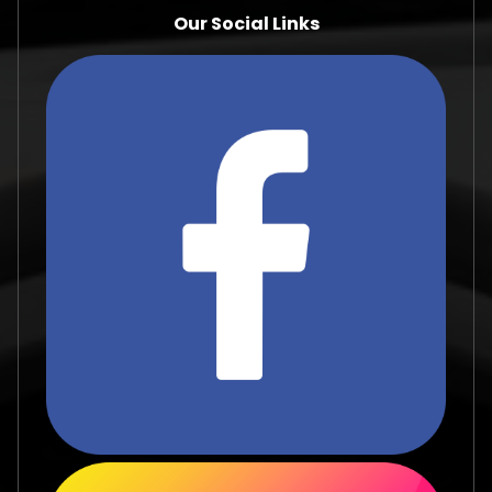
Our Social Links