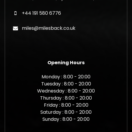
+44 191 580 6776
miles@milesback.co.uk
Opening Hours
Monday : 8:00 - 20:00
Tuesday : 8:00 - 20:00
Wednesday : 8:00 - 20:00
Thursday : 8:00 - 20:00
Friday : 8:00 - 20:00
Saturday : 8:00 - 20:00
Sunday : 8:00 - 20:00