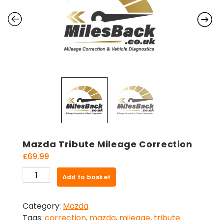
Mazda Tribute Mileage Correction
£
69.99
Mazda
Add to basket
Tribute
Mileage
Category:
Mazda
Correction
Tags:
correction
,
mazda
,
mileage
,
tribute
quantity