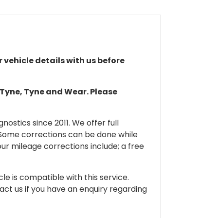
r vehicle details with us before
n Tyne, Tyne and Wear. Please
ostics since 2011. We offer full
 Some corrections can be done while
our mileage corrections include; a free
cle is compatible with this service.
tact us if you have an enquiry regarding