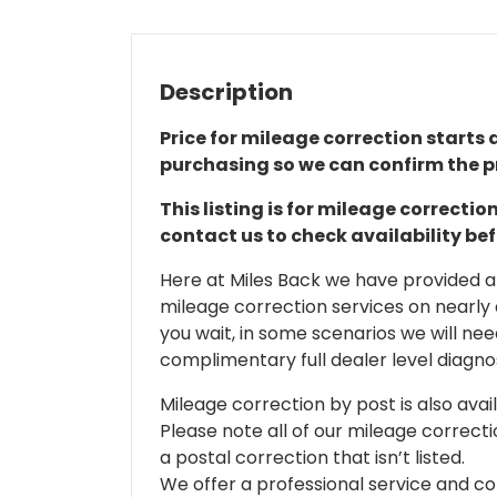
Description
Price for mileage correction starts a
purchasing so we can confirm the pr
This listing is for mileage correct
contact us to check availability be
Here at Miles Back we have provided and
mileage correction services on nearly
you wait, in some scenarios we will nee
complimentary full dealer level diagnos
Mileage correction by post is also avail
Please note all of our mileage correcti
a postal correction that isn’t listed.
We offer a professional service and co