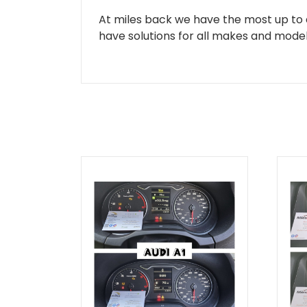
At miles back we have the most up to d
have solutions for all makes and models