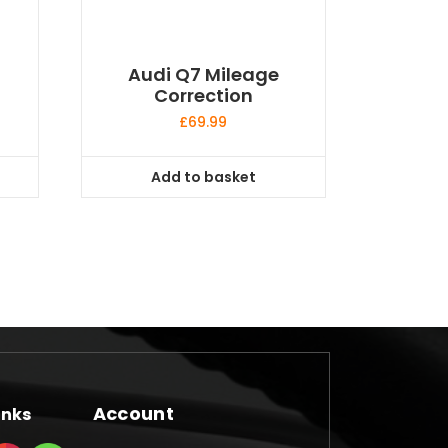
Audi Q7 Mileage
Correction
£
69.99
Add to basket
Account
inks