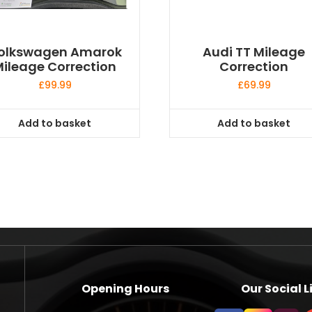
olkswagen Amarok
Audi TT Mileage
ileage Correction
Correction
£
99.99
£
69.99
Add to basket
Add to basket
Opening Hours
Our Social L