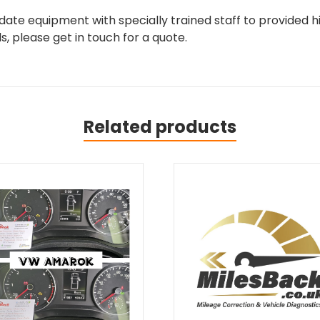
ate equipment with specially trained staff to provided hi
, please get in touch for a quote.
Related products