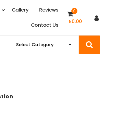
s
G
a
l
l
e
r
y
R
e
v
i
e
w
s
0
£
0.00
C
o
n
t
a
c
t
U
s
ction