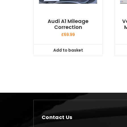
Audi A1 Mileage
V
Correction
M
£
69.99
Add to basket
Contact Us