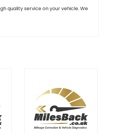
gh quality service on your vehicle. We