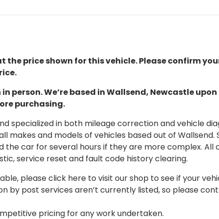
t the price shown for this vehicle. Please confirm you
ice.
ion in person. We’re based in Wallsend, Newcastle upo
fore purchasing.
 specialized in both mileage correction and vehicle diagn
 all makes and models of vehicles based out of Wallsend.
d the car for several hours if they are more complex. All 
tic, service reset and fault code history clearing.
able, please click here to visit our shop to see if your vehi
on by post services aren’t currently listed, so please con
mpetitive pricing for any work undertaken.