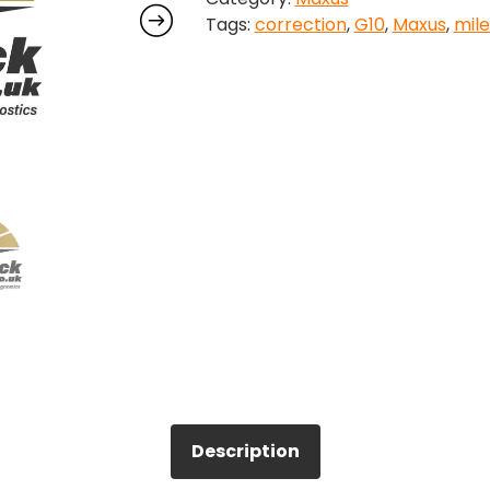
Tags:
correction
,
G10
,
Maxus
,
mil
quantity
Description