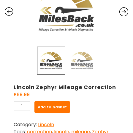
Lincoln Zephyr Mileage Correction
£
69.99
Lincoln
Add to basket
Zephyr
Mileage
Category:
Lincoln
Correction
Tags:
correction
,
lincoln
,
mileage
,
Zephyr
quantity