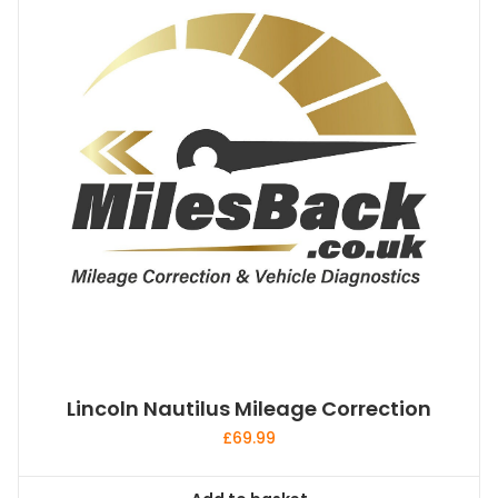
Lincoln Nautilus Mileage Correction
£
69.99