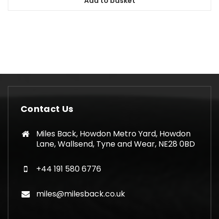
Add to basket
Contact Us
Miles Back, Howdon Metro Yard, Howdon
Lane, Wallsend, Tyne and Wear, NE28 0BD
+44 191 580 6776
miles@milesback.co.uk