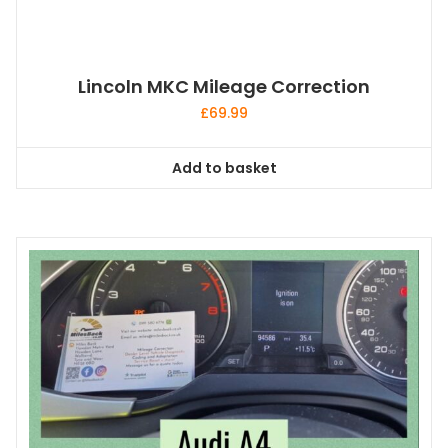
Lincoln MKC Mileage Correction
£
69.99
Add to basket