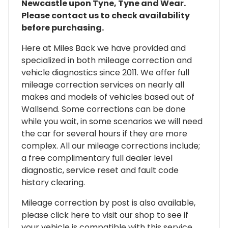
Newcastle upon Tyne, Tyne and Wear.
Please contact us to check availability
before purchasing.
Here at Miles Back we have provided and
specialized in both mileage correction and
vehicle diagnostics since 2011. We offer full
mileage correction services on nearly all
makes and models of vehicles based out of
Wallsend. Some corrections can be done
while you wait, in some scenarios we will need
the car for several hours if they are more
complex. All our mileage corrections include;
a free complimentary full dealer level
diagnostic, service reset and fault code
history clearing.
Mileage correction by post is also available,
please click here to visit our shop to see if
your vehicle is compatible with this service.