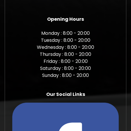
Opening Hours
Monday : 8:00 - 20:00
Tuesday : 8:00 - 20:00
Wednesday : 8:00 - 20:00
Thursday : 8:00 - 20:00
Friday : 8:00 - 20:00
Saturday : 8:00 - 20:00
Sunday : 8:00 - 20:00
Our Social Links