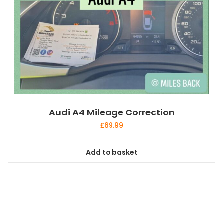
Audi A4 Mileage Correction
£
69.99
Add to basket