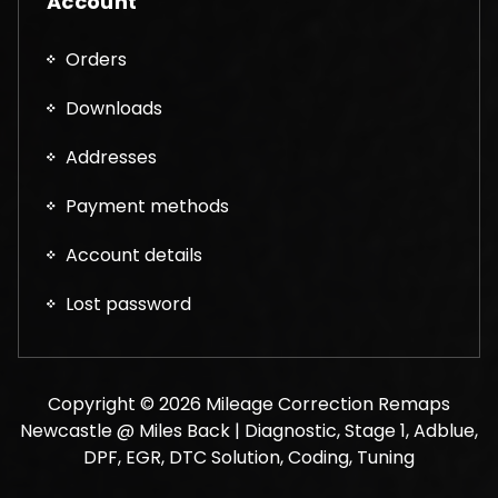
Account
Orders
Downloads
Addresses
Payment methods
Account details
Lost password
Copyright © 2026 Mileage Correction Remaps
Newcastle @ Miles Back | Diagnostic, Stage 1, Adblue,
DPF, EGR, DTC Solution, Coding, Tuning