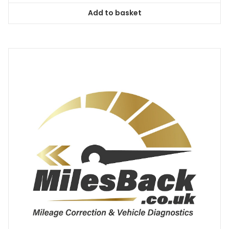
Add to basket