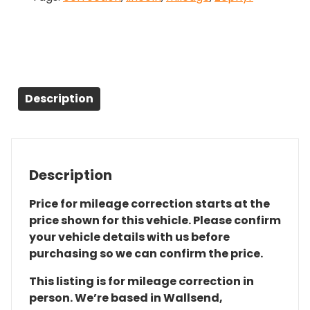
Description
Description
Price for mileage correction starts at the
price shown for this vehicle. Please confirm
your vehicle details with us before
purchasing so we can confirm the price.
This listing is for mileage correction in
person. We’re based in Wallsend,