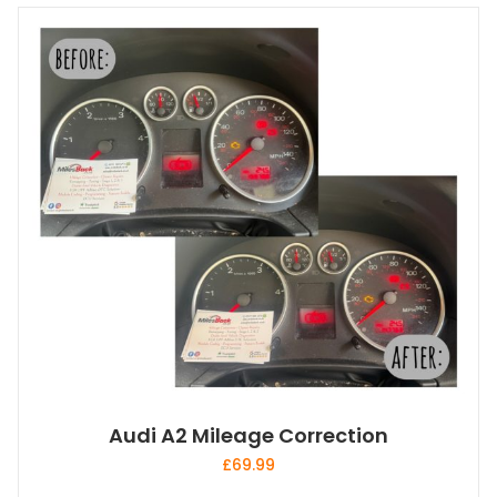
Audi A2 Mileage Correction
£
69.99