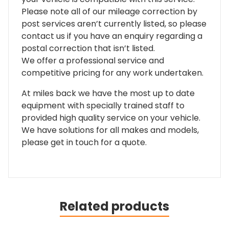
Please note all of our mileage correction by
post services aren’t currently listed, so please
contact us if you have an enquiry regarding a
postal correction that isn’t listed.
We offer a professional service and
competitive pricing for any work undertaken.
At miles back we have the most up to date
equipment with specially trained staff to
provided high quality service on your vehicle.
We have solutions for all makes and models,
please get in touch for a quote.
Related products