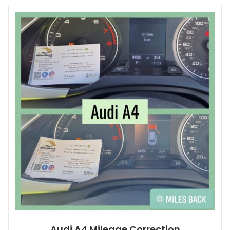
Audi A4 Mileage Correction