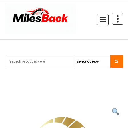
Skip
to
content
Mileage Correction Remaps Newcastle @ Miles Back | Diagnostic, Stage 1, Adblue, D
EGR, DTC Solution, Coding, Tuning