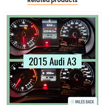
Related products