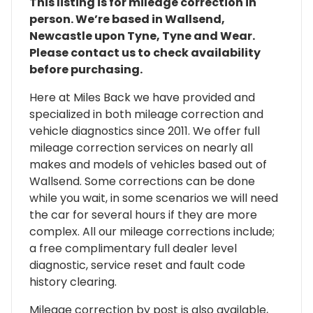
This listing is for mileage correction in
person. We’re based in Wallsend,
Newcastle upon Tyne, Tyne and Wear.
Please contact us to check availability
before purchasing.
Here at Miles Back we have provided and
specialized in both mileage correction and
vehicle diagnostics since 2011. We offer full
mileage correction services on nearly all
makes and models of vehicles based out of
Wallsend. Some corrections can be done
while you wait, in some scenarios we will need
the car for several hours if they are more
complex. All our mileage corrections include;
a free complimentary full dealer level
diagnostic, service reset and fault code
history clearing.
Mileage correction by post is also available,