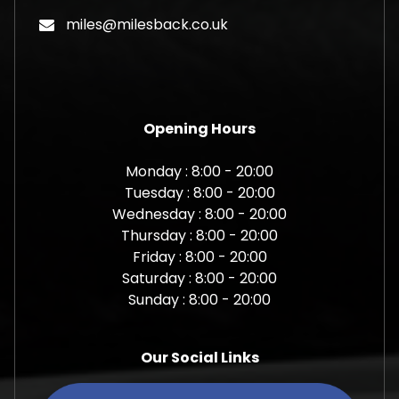
miles@milesback.co.uk
Opening Hours
Monday : 8:00 - 20:00
Tuesday : 8:00 - 20:00
Wednesday : 8:00 - 20:00
Thursday : 8:00 - 20:00
Friday : 8:00 - 20:00
Saturday : 8:00 - 20:00
Sunday : 8:00 - 20:00
Our Social Links