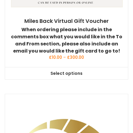
Miles Back Virtual Gift Voucher
When ordering please include in the
comments box what you would like in the To
and From section, please also include an
email you would like the gift card to go to!
Price
£
10.00
–
£
300.00
range:
£10.00
Select options
through
This
£300.00
product
has
multiple
variants.
The
options
may