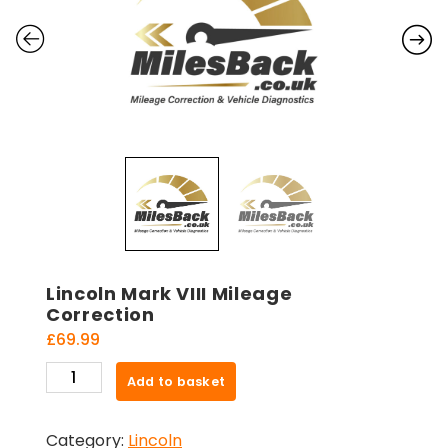
Lincoln Mark VIII Mileage
Correction
£
69.99
Lincoln
Add to basket
Mark
VIII
Category:
Lincoln
Mileage