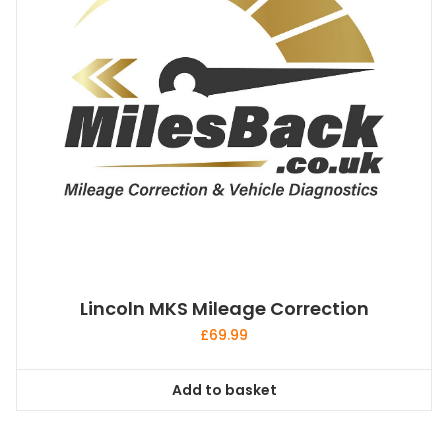
be
chosen
on
the
product
page
Lincoln MKS Mileage Correction
£
69.99
Add to basket