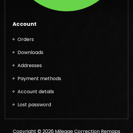
Account
Orders
Downloads
Addresses
Payment methods
Account details
Lost password
Copyright © 2026 Mileage Correction Remaps