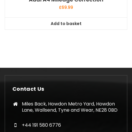
£
69.99
Add to basket
Contact Us
Miles Back, Howdon Metro Yard, Howdon
Lane, Wallsend, Tyne and Wear, NE28 0BD
+44 191 580 6776