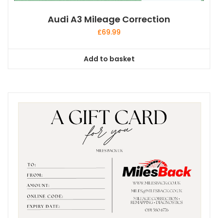
Audi A3 Mileage Correction
£
69.99
Add to basket