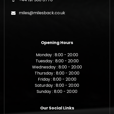
miles@milesback.co.uk
Opening Hours
Monday : 8:00 - 20:00
Tuesday : 8:00 - 20:00
Wednesday : 8:00 - 20:00
Thursday : 8:00 - 20:00
Friday : 8:00 - 20:00
Saturday : 8:00 - 20:00
Sunday : 8:00 - 20:00
Our Social Links