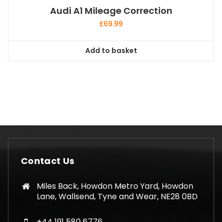
Audi A1 Mileage Correction
£
69.99
Add to basket
Contact Us
Miles Back, Howdon Metro Yard, Howdon
Lane, Wallsend, Tyne and Wear, NE28 0BD
+44 191 580 6776