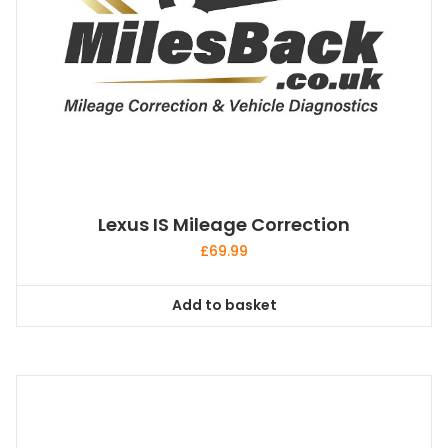
Lexus IS Mileage Correction
£
69.99
Add to basket