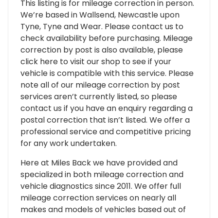
This listing is for mileage correction in person.
We’re based in Wallsend, Newcastle upon
Tyne, Tyne and Wear. Please contact us to
check availability before purchasing. Mileage
correction by post is also available, please
click here to visit our shop to see if your
vehicle is compatible with this service. Please
note all of our mileage correction by post
services aren’t currently listed, so please
contact us if you have an enquiry regarding a
postal correction that isn’t listed. We offer a
professional service and competitive pricing
for any work undertaken.
Here at Miles Back we have provided and
specialized in both mileage correction and
vehicle diagnostics since 2011. We offer full
mileage correction services on nearly all
makes and models of vehicles based out of