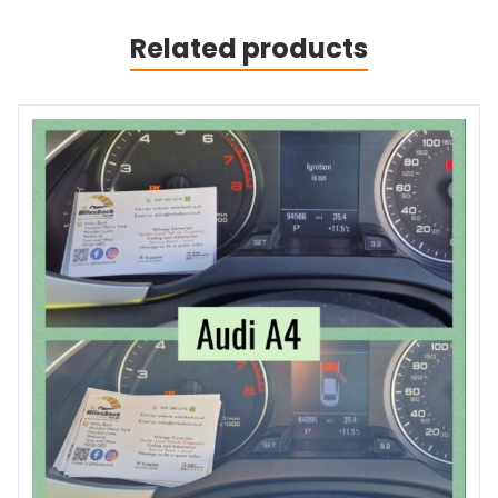
Related products