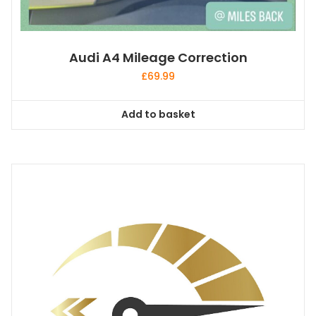
Audi A4 Mileage Correction
£
69.99
Add to basket