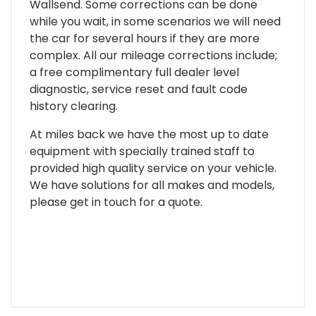
Wallsend. Some corrections can be done
while you wait, in some scenarios we will need
the car for several hours if they are more
complex. All our mileage corrections include;
a free complimentary full dealer level
diagnostic, service reset and fault code
history clearing.
At miles back we have the most up to date
equipment with specially trained staff to
provided high quality service on your vehicle.
We have solutions for all makes and models,
please get in touch for a quote.