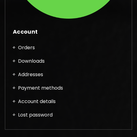
Account
Orders
Downloads
Addresses
Payment methods
Account details
Lost password