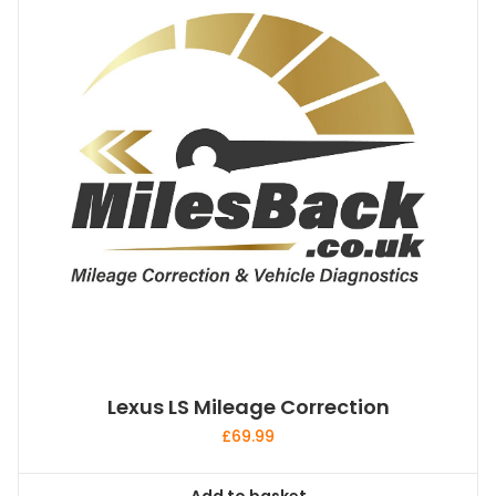
Lexus LS Mileage Correction
£
69.99
Add to basket