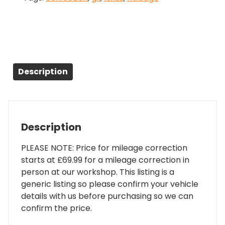
Description
Description
PLEASE NOTE: Price for mileage correction
starts at £69.99 for a mileage correction in
person at our workshop. This listing is a
generic listing so please confirm your vehicle
details with us before purchasing so we can
confirm the price.