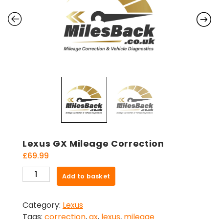
Lexus GX Mileage Correction
£
69.99
Lexus
Add to basket
GX
Mileage
Category:
Lexus
Correction
Tags:
correction
,
gx
,
lexus
,
mileage
quantity