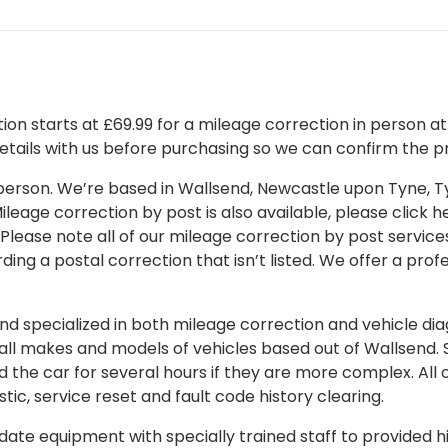
on starts at £69.99 for a mileage correction in person at o
details with us before purchasing so we can confirm the pr
 in person. We’re based in Wallsend, Newcastle upon Tyne,
leage correction by post is also available, please click her
 Please note all of our mileage correction by post services
ding a postal correction that isn’t listed. We offer a pro
 specialized in both mileage correction and vehicle diagn
 all makes and models of vehicles based out of Wallsend.
d the car for several hours if they are more complex. All 
tic, service reset and fault code history clearing.
ate equipment with specially trained staff to provided hi