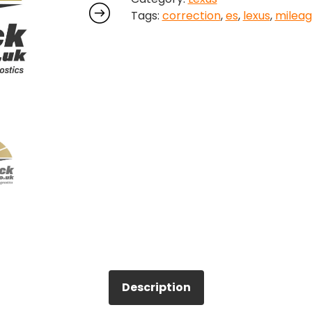
Tags:
correction
,
es
,
lexus
,
milea
quantity
Description