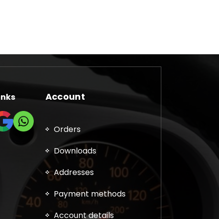
has
multiple
variants.
The
options
may
be
chosen
Account
inks
on
the
product
Orders
page
Downloads
Addresses
Payment methods
Account details