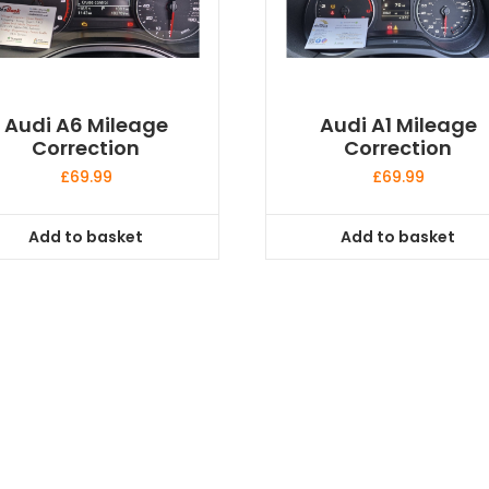
Audi A6 Mileage
Audi A1 Mileage
Correction
Correction
£
69.99
£
69.99
Add to basket
Add to basket