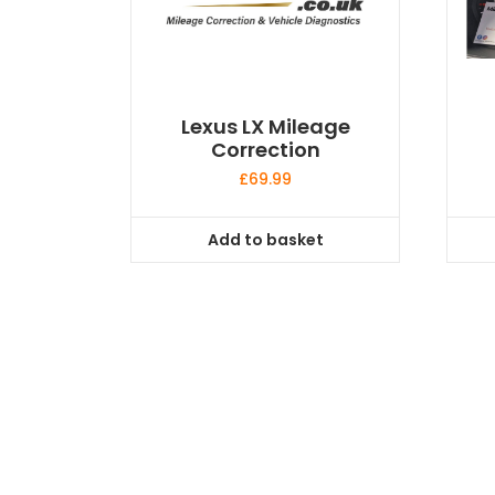
Lexus LX Mileage
Correction
£
69.99
Add to basket