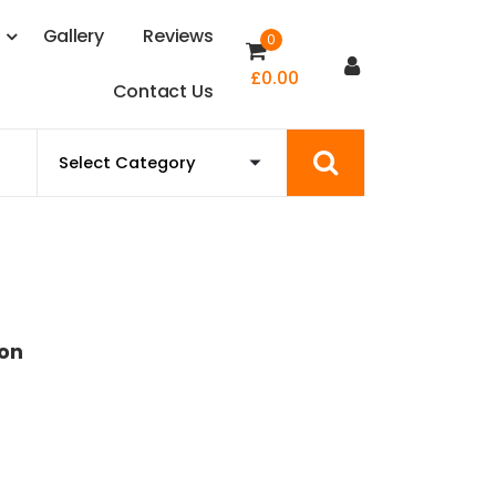
s
G
a
l
l
e
r
y
R
e
v
i
e
w
s
0
£
0.00
C
o
n
t
a
c
t
U
s
ion