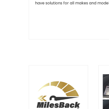
have solutions for all makes and models