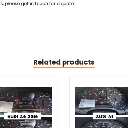
, please get in touch for a quote.
Related products