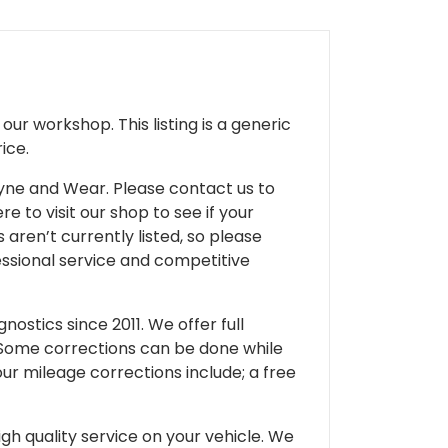
ur workshop. This listing is a generic
ice.
 Tyne and Wear. Please contact us to
e to visit our shop to see if your
 aren’t currently listed, so please
fessional service and competitive
ostics since 2011. We offer full
 Some corrections can be done while
our mileage corrections include; a free
gh quality service on your vehicle. We