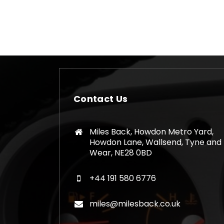
Contact Us
Miles Back, Howdon Metro Yard,
Howdon Lane, Wallsend, Tyne and
Wear, NE28 0BD
+44 191 580 6776
miles@milesback.co.uk