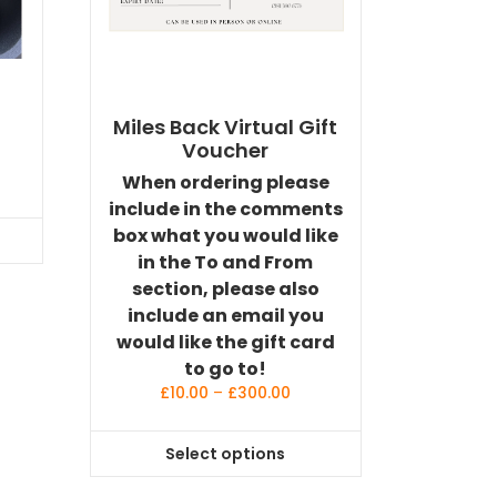
Miles Back Virtual Gift
Voucher
When ordering please
include in the comments
box what you would like
in the To and From
section, please also
include an email you
would like the gift card
to go to!
Price
£
10.00
–
£
300.00
range:
£10.00
Select options
through
This
£300.00
product