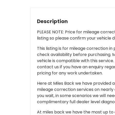
Description
PLEASE NOTE: Price for mileage correcti
listing so please confirm your vehicle 
This listing is for mileage correction
check availability before purchasing. Mi
vehicle is compatible with this service.
contact us if you have an enquiry regar
pricing for any work undertaken.
Here at Miles Back we have provided and
mileage correction services on nearly
you wait, in some scenarios we will nee
complimentary full dealer level diagnos
At miles back we have the most up to d