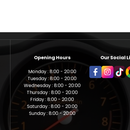
Opening Hours
Our Social L
Monday : 8:00 - 20:00
Tuesday : 8:00 - 20:00
Wednesday : 8:00 - 20:00
Thursday : 8:00 - 20:00
Friday : 8:00 - 20:00
Saturday : 8:00 - 20:00
Sunday : 8:00 - 20:00