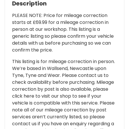
Description
PLEASE NOTE: Price for mileage correction
starts at £69.99 for a mileage correction in
person at our workshop. This listing is a
generic listing so please confirm your vehicle
details with us before purchasing so we can
confirm the price.
This listing is for mileage correction in person.
We’re based in Wallsend, Newcastle upon
Tyne, Tyne and Wear. Please contact us to
check availability before purchasing. Mileage
correction by post is also available, please
click here to visit our shop to see if your
vehicle is compatible with this service. Please
note all of our mileage correction by post
services aren’t currently listed, so please
contact us if you have an enquiry regarding a