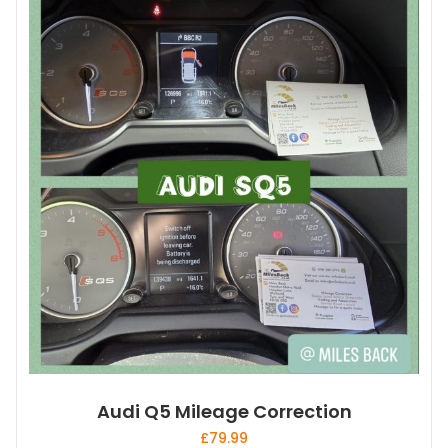
Audi Q5 Mileage Correction
£
79.99