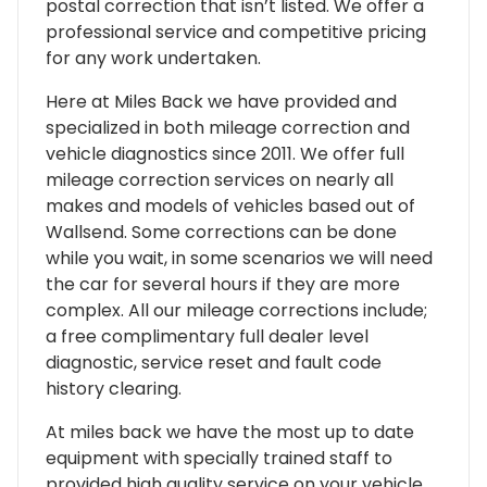
postal correction that isn’t listed. We offer a
professional service and competitive pricing
for any work undertaken.
Here at Miles Back we have provided and
specialized in both mileage correction and
vehicle diagnostics since 2011. We offer full
mileage correction services on nearly all
makes and models of vehicles based out of
Wallsend. Some corrections can be done
while you wait, in some scenarios we will need
the car for several hours if they are more
complex. All our mileage corrections include;
a free complimentary full dealer level
diagnostic, service reset and fault code
history clearing.
At miles back we have the most up to date
equipment with specially trained staff to
provided high quality service on your vehicle.