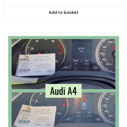
Add to basket