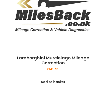
Lamborghini Murcielago Mileage
Correction
£
149.99
Add to basket