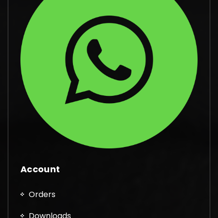
Account
Orders
Downloads