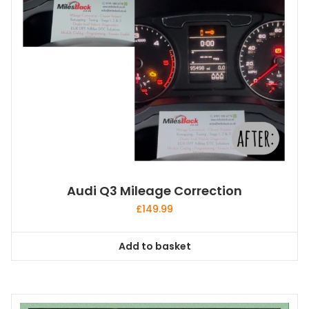
Audi Q3 Mileage Correction
£
149.99
Add to basket