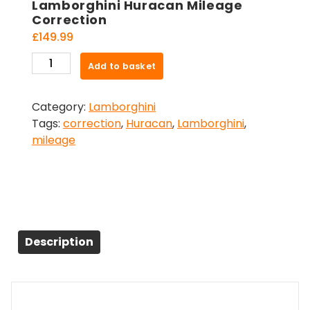
Lamborghini Huracan Mileage
Correction
£
149.99
Lamborghini
Add to basket
Huracan
Mileage
Category:
Lamborghini
Correction
Tags:
correction
,
Huracan
,
Lamborghini
,
quantity
mileage
Description