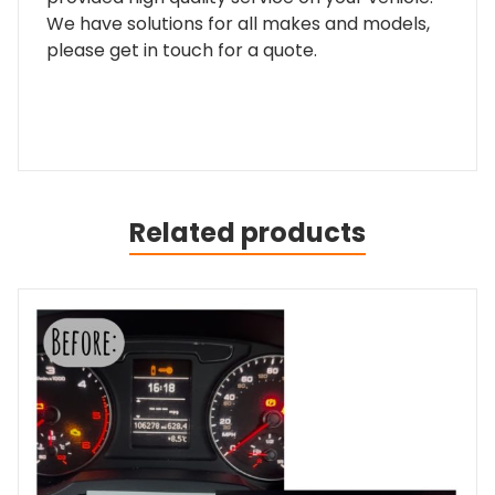
We have solutions for all makes and models,
please get in touch for a quote.
Related products