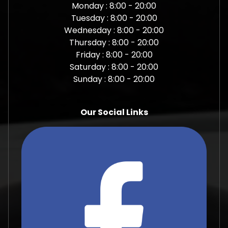
Monday : 8:00 - 20:00
Tuesday : 8:00 - 20:00
Wednesday : 8:00 - 20:00
Thursday : 8:00 - 20:00
Friday : 8:00 - 20:00
Saturday : 8:00 - 20:00
Sunday : 8:00 - 20:00
Our Social Links