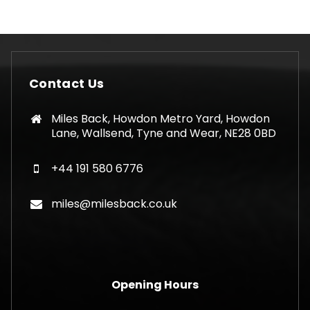
Contact Us
Miles Back, Howdon Metro Yard, Howdon
Lane, Wallsend, Tyne and Wear, NE28 0BD
+44 191 580 6776
miles@milesback.co.uk
Opening Hours