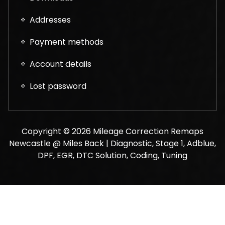
Addresses
Payment methods
Account details
Lost password
Copyright © 2026 Mileage Correction Remaps
Newcastle @ Miles Back | Diagnostic, Stage 1, Adblue,
DPF, EGR, DTC Solution, Coding, Tuning