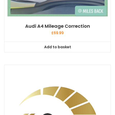
Audi A4 Mileage Correction
£
69.99
Add to basket