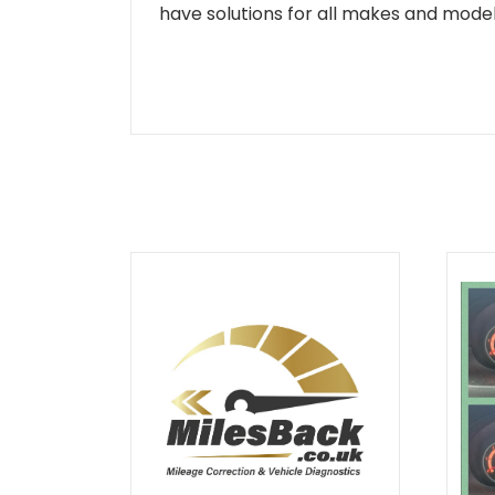
have solutions for all makes and models