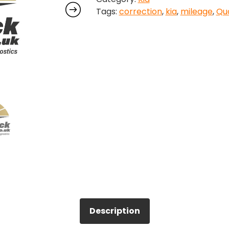
Tags:
correction
,
kia
,
mileage
,
Quo
quantity
Description