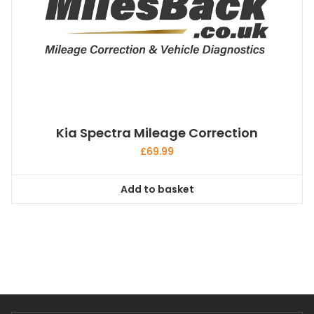
Kia Spectra Mileage Correction
£
69.99
Add to basket