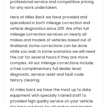
professional service and competitive pricing
for any work undertaken.
Here at Miles Back we have provided and
specialized in both mileage correction and
vehicle diagnostics since 2011. We offer full
mileage correction services on nearly all
makes and models of vehicles based out of
Wallsend. Some corrections can be done
while you wait, in some scenarios we will need
the car for several hours if they are more
complex. All our mileage corrections include;
a free complimentary full dealer level
diagnostic, service reset and fault code
history clearing.
At miles back we have the most up to date
equipment with specially trained staff to
provided high quality service on your vehicle.
We have solutions for all makes and models,