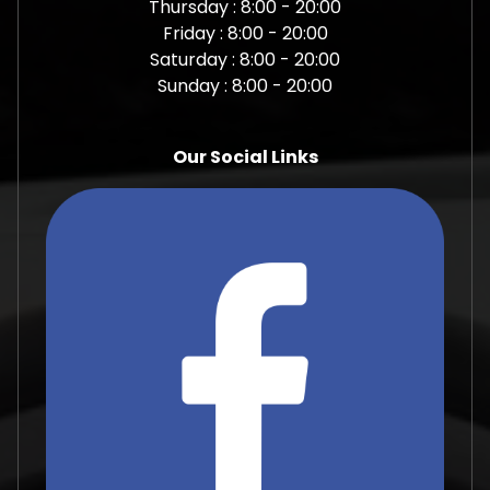
Thursday : 8:00 - 20:00
Friday : 8:00 - 20:00
Saturday : 8:00 - 20:00
Sunday : 8:00 - 20:00
Our Social Links