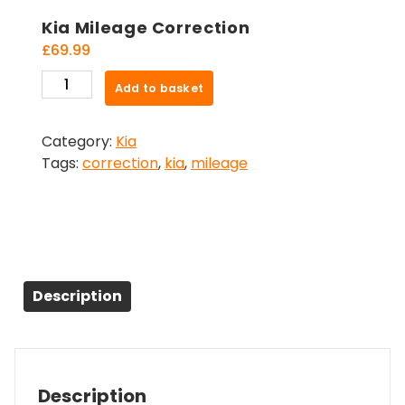
Kia Mileage Correction
£
69.99
Kia
Add to basket
Mileage
Correction
Category:
Kia
quantity
Tags:
correction
,
kia
,
mileage
Description
Description