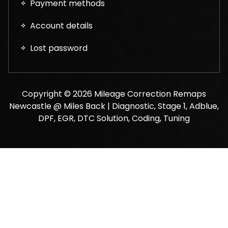
Payment methods
Account details
Lost password
Copyright © 2026 Mileage Correction Remaps
Newcastle @ Miles Back | Diagnostic, Stage 1, Adblue,
DPF, EGR, DTC Solution, Coding, Tuning