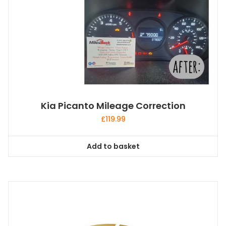
Kia Picanto Mileage Correction
£
119.99
Add to basket