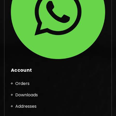
Account
Orders
Downloads
Addresses