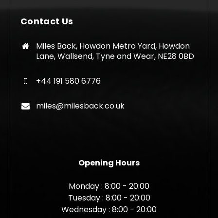
Contact Us
Miles Back, Howdon Metro Yard, Howdon
Lane, Wallsend, Tyne and Wear, NE28 0BD
+44 191 580 6776
miles@milesback.co.uk
Opening Hours
Monday : 8:00 - 20:00
Tuesday : 8:00 - 20:00
Wednesday : 8:00 - 20:00