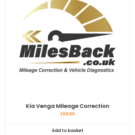
Kia Venga Mileage Correction
£
69.99
Add to basket