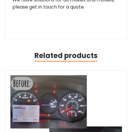
please get in touch for a quote.
Related products