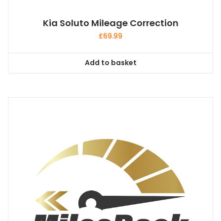
Kia Soluto Mileage Correction
£
69.99
Add to basket