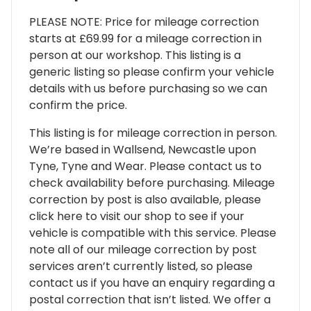
PLEASE NOTE: Price for mileage correction
starts at £69.99 for a mileage correction in
person at our workshop. This listing is a
generic listing so please confirm your vehicle
details with us before purchasing so we can
confirm the price.
This listing is for mileage correction in person.
We’re based in Wallsend, Newcastle upon
Tyne, Tyne and Wear. Please contact us to
check availability before purchasing. Mileage
correction by post is also available, please
click here to visit our shop to see if your
vehicle is compatible with this service. Please
note all of our mileage correction by post
services aren’t currently listed, so please
contact us if you have an enquiry regarding a
postal correction that isn’t listed. We offer a