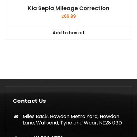
Kia Sepia Mileage Correction
£
69.99
Add to basket
Contact Us
Miles Back, Howdon Metro Yard, Howdon
Lane, Wallsend, Tyne and Wear, NE28 0BD