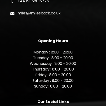
+44 191 580 6776
miles@milesback.co.uk
Opening Hours
Monday : 8:00 - 20:00
Tuesday : 8:00 - 20:00
Wednesday : 8:00 - 20:00
Thursday : 8:00 - 20:00
Friday : 8:00 - 20:00
Saturday : 8:00 - 20:00
Sunday : 8:00 - 20:00
Our Social Links