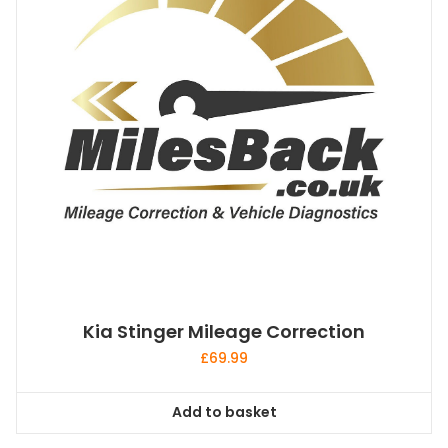
Kia Stinger Mileage Correction
£
69.99
Add to basket