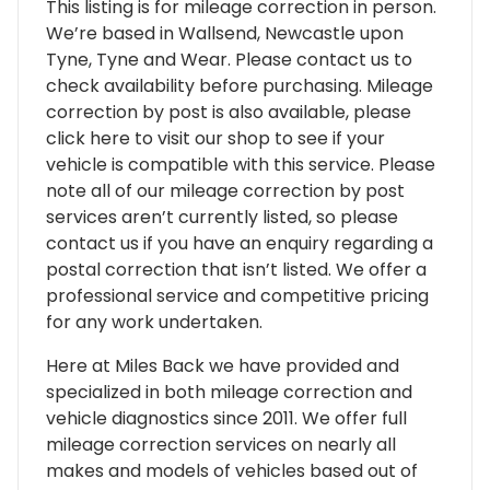
This listing is for mileage correction in person.
We’re based in Wallsend, Newcastle upon
Tyne, Tyne and Wear. Please contact us to
check availability before purchasing. Mileage
correction by post is also available, please
click here to visit our shop to see if your
vehicle is compatible with this service. Please
note all of our mileage correction by post
services aren’t currently listed, so please
contact us if you have an enquiry regarding a
postal correction that isn’t listed. We offer a
professional service and competitive pricing
for any work undertaken.
Here at Miles Back we have provided and
specialized in both mileage correction and
vehicle diagnostics since 2011. We offer full
mileage correction services on nearly all
makes and models of vehicles based out of