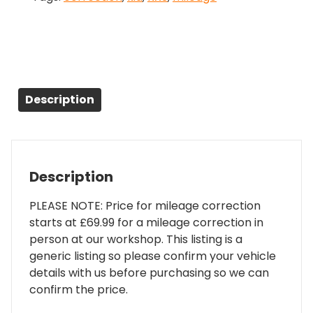
Description
Description
PLEASE NOTE: Price for mileage correction
starts at £69.99 for a mileage correction in
person at our workshop. This listing is a
generic listing so please confirm your vehicle
details with us before purchasing so we can
confirm the price.