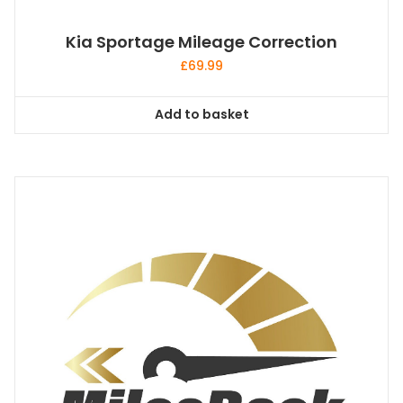
Kia Sportage Mileage Correction
£
69.99
Add to basket