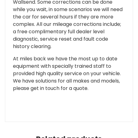
Wallsend. Some corrections can be done
while you wait, in some scenarios we will need
the car for several hours if they are more
complex. All our mileage corrections include;
a free complimentary full dealer level
diagnostic, service reset and fault code
history clearing.
At miles back we have the most up to date
equipment with specially trained staff to
provided high quality service on your vehicle.
We have solutions for all makes and models,
please get in touch for a quote.