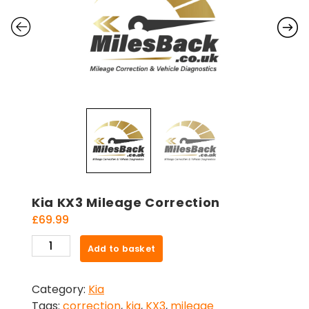
Kia KX3 Mileage Correction
£
69.99
Kia
Add to basket
KX3
Mileage
Category:
Kia
Correction
Tags:
correction
,
kia
,
KX3
,
mileage
quantity