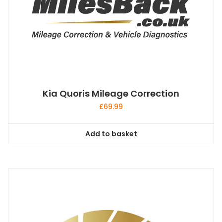
Kia Quoris Mileage Correction
£
69.99
Add to basket