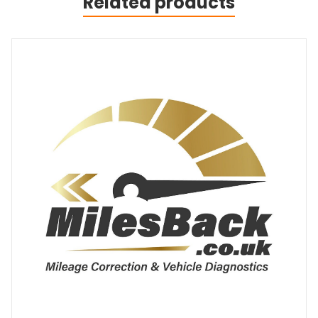
Related products