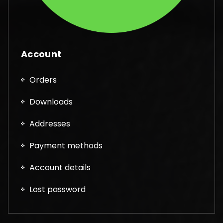
Account
Orders
Downloads
Addresses
Payment methods
Account details
Lost password