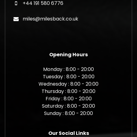
+44 191 580 6776
miles@milesback.co.uk
Opening Hours
Monday : 8:00 - 20:00
Tuesday : 8:00 - 20:00
Wednesday : 8:00 - 20:00
Thursday : 8:00 - 20:00
Friday : 8:00 - 20:00
Saturday : 8:00 - 20:00
Sunday : 8:00 - 20:00
Our Social Links