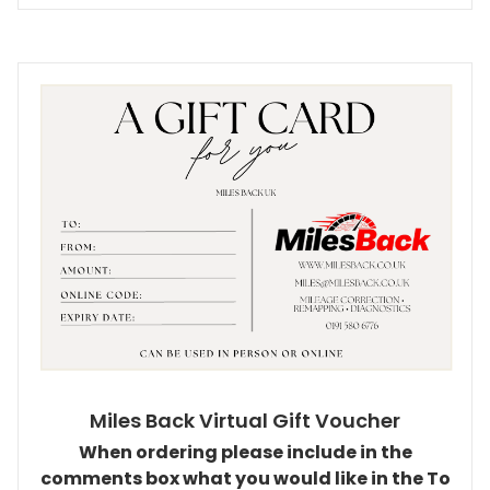
Miles Back Virtual Gift Voucher
When ordering please include in the
comments box what you would like in the To