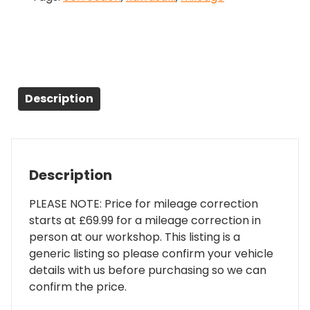
Description
Description
PLEASE NOTE: Price for mileage correction
starts at £69.99 for a mileage correction in
person at our workshop. This listing is a
generic listing so please confirm your vehicle
details with us before purchasing so we can
confirm the price.