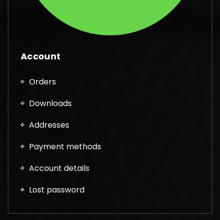
Account
Orders
Downloads
Addresses
Payment methods
Account details
Lost password