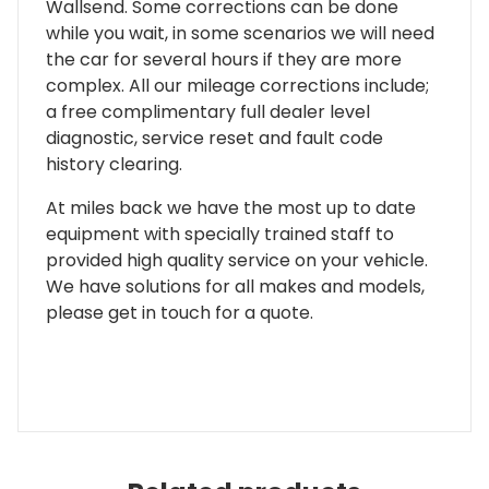
Wallsend. Some corrections can be done
while you wait, in some scenarios we will need
the car for several hours if they are more
complex. All our mileage corrections include;
a free complimentary full dealer level
diagnostic, service reset and fault code
history clearing.
At miles back we have the most up to date
equipment with specially trained staff to
provided high quality service on your vehicle.
We have solutions for all makes and models,
please get in touch for a quote.