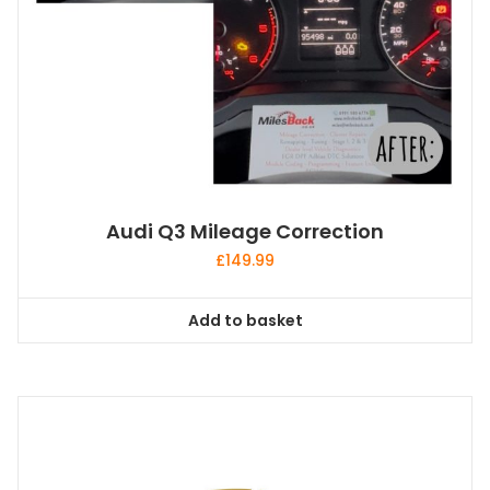
Audi Q3 Mileage Correction
£
149.99
Add to basket