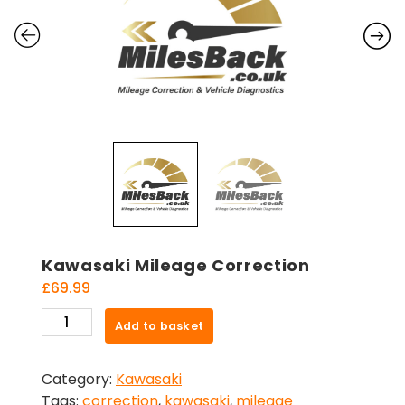
Kawasaki Mileage Correction
£
69.99
Kawasaki
Add to basket
Mileage
Correction
Category:
Kawasaki
quantity
Tags:
correction
,
kawasaki
,
mileage