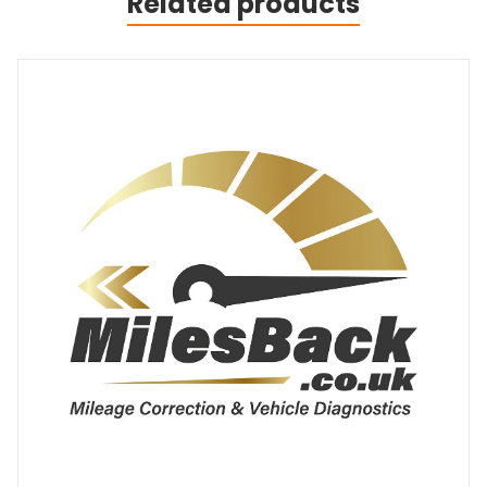
Related products