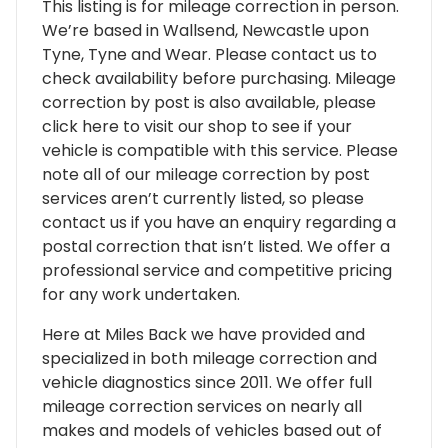
This listing is for mileage correction in person.
We’re based in Wallsend, Newcastle upon
Tyne, Tyne and Wear. Please contact us to
check availability before purchasing. Mileage
correction by post is also available, please
click here to visit our shop to see if your
vehicle is compatible with this service. Please
note all of our mileage correction by post
services aren’t currently listed, so please
contact us if you have an enquiry regarding a
postal correction that isn’t listed. We offer a
professional service and competitive pricing
for any work undertaken.
Here at Miles Back we have provided and
specialized in both mileage correction and
vehicle diagnostics since 2011. We offer full
mileage correction services on nearly all
makes and models of vehicles based out of