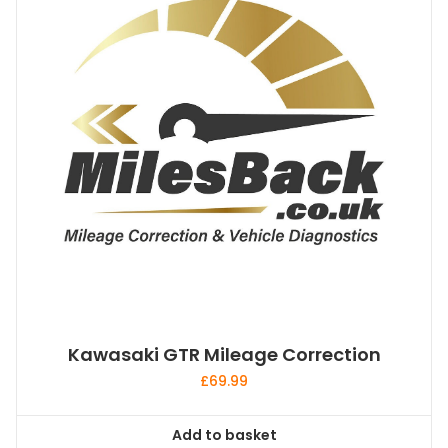
Kawasaki GTR Mileage Correction
£
69.99
Add to basket