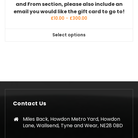
and From section, please also include an
email you would like the gift card to go to!
Price
£
10.00
–
£
300.00
range:
£10.00
Select options
through
This
£300.00
product
has
multiple
variants.
The
options
may
be
Contact Us
chosen
on
Miles Back, Howdon Metro Yard, Howdon
the
Lane, Wallsend, Tyne and Wear, NE28 0BD
product
page