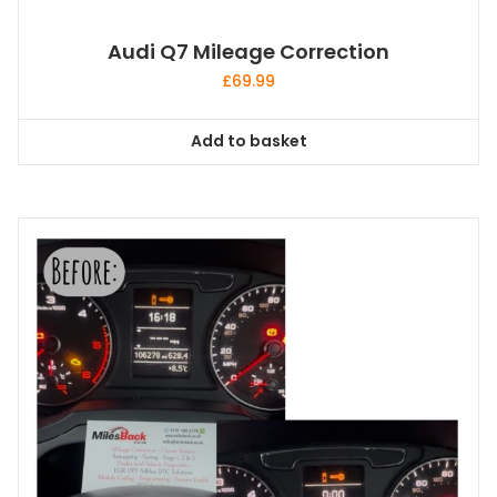
Audi Q7 Mileage Correction
£
69.99
Add to basket