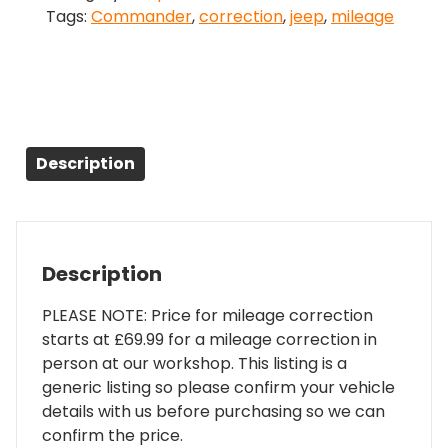
Tags:
Commander
,
correction
,
jeep
,
mileage
quantity
Description
Description
PLEASE NOTE: Price for mileage correction
starts at £69.99 for a mileage correction in
person at our workshop. This listing is a
generic listing so please confirm your vehicle
details with us before purchasing so we can
confirm the price.