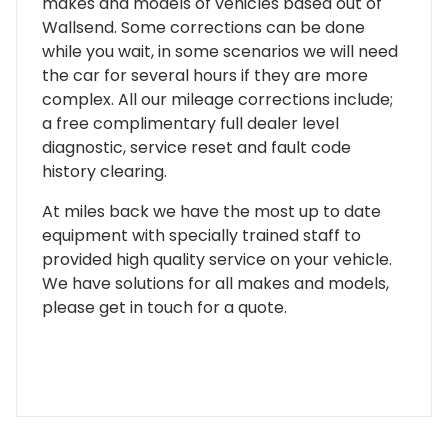
makes and models of vehicles based out of
Wallsend. Some corrections can be done
while you wait, in some scenarios we will need
the car for several hours if they are more
complex. All our mileage corrections include;
a free complimentary full dealer level
diagnostic, service reset and fault code
history clearing.
At miles back we have the most up to date
equipment with specially trained staff to
provided high quality service on your vehicle.
We have solutions for all makes and models,
please get in touch for a quote.