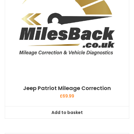
Jeep Patriot Mileage Correction
£
69.99
Add to basket