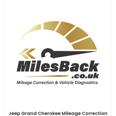
Jeep Grand Cherokee Mileage Correction