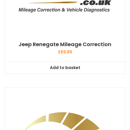
Jeep Renegate Mileage Correction
£
69.99
Add to basket