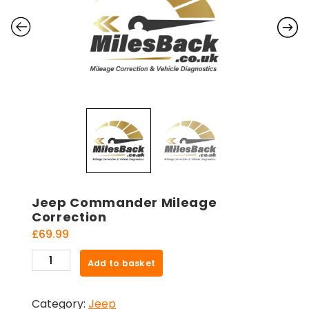
Jeep Commander Mileage
Correction
£
69.99
Jeep
Add to basket
Commander
Mileage
Category:
Jeep
Correction