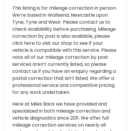
This listing is for mileage correction in person.
We’re based in Wallsend, Newcastle upon
Tyne, Tyne and Wear. Please contact us to
check availability before purchasing. Mileage
correction by post is also available, please
click here to visit our shop to see if your
vehicle is compatible with this service. Please
note all of our mileage correction by post
services aren’t currently listed, so please
contact us if you have an enquiry regarding a
postal correction that isn’t listed. We offer a
professional service and competitive pricing
for any work undertaken.
Here at Miles Back we have provided and
specialized in both mileage correction and
vehicle diagnostics since 2011. We offer full
mileage correction services on nearly all