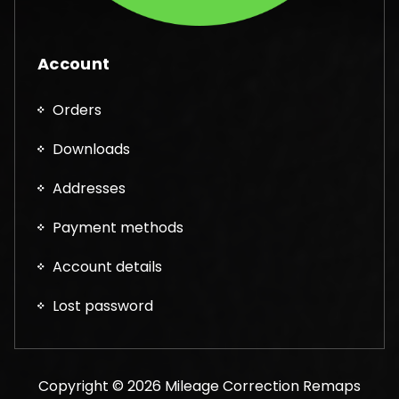
Account
Orders
Downloads
Addresses
Payment methods
Account details
Lost password
Copyright © 2026 Mileage Correction Remaps