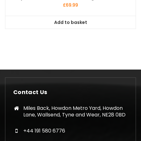
£
69.99
Add to basket
Contact Us
Miles Back, Howdon Metro Yard, Howdon
Lane, Wallsend, Tyne and Wear, NE28 0BD
+44 191 580 6776