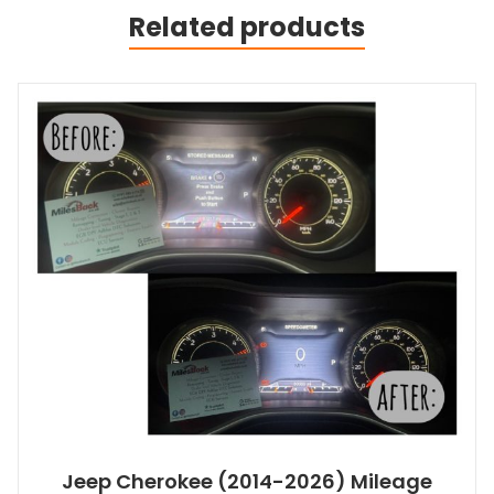
Related products
Jeep Cherokee (2014-2026) Mileage