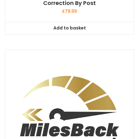
Correction By Post
£
79.99
Add to basket