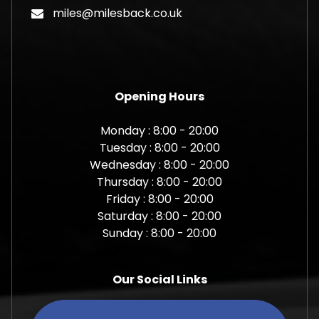
miles@milesback.co.uk
Opening Hours
Monday : 8:00 - 20:00
Tuesday : 8:00 - 20:00
Wednesday : 8:00 - 20:00
Thursday : 8:00 - 20:00
Friday : 8:00 - 20:00
Saturday : 8:00 - 20:00
Sunday : 8:00 - 20:00
Our Social Links