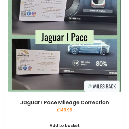
Jaguar I Pace Mileage Correction
£
149.99
Add to basket