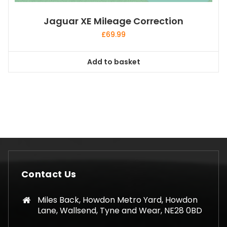
Jaguar XE Mileage Correction
£
69.99
Add to basket
Contact Us
Miles Back, Howdon Metro Yard, Howdon
Lane, Wallsend, Tyne and Wear, NE28 0BD