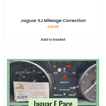
Jaguar XJ Mileage Correction
£
69.99
Add to basket