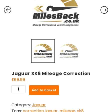
Jaguar XK8 Mileage Correction
£
69.99
Jaguar
Add to basket
XK8
Mileage
Category:
Jaguar
Correction
Tags:
correction
,
jaguar
,
mileage
,
xk8
quantity