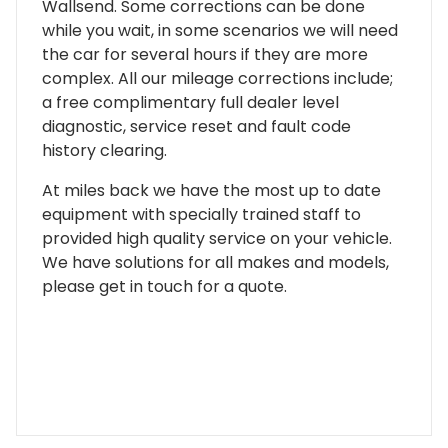
Wallsend. Some corrections can be done
while you wait, in some scenarios we will need
the car for several hours if they are more
complex. All our mileage corrections include;
a free complimentary full dealer level
diagnostic, service reset and fault code
history clearing.
At miles back we have the most up to date
equipment with specially trained staff to
provided high quality service on your vehicle.
We have solutions for all makes and models,
please get in touch for a quote.