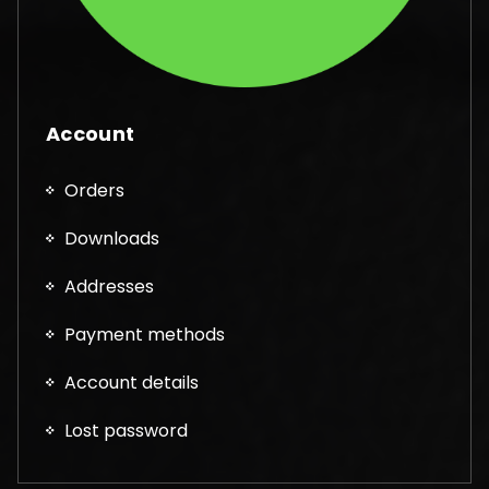
Account
Orders
Downloads
Addresses
Payment methods
Account details
Lost password