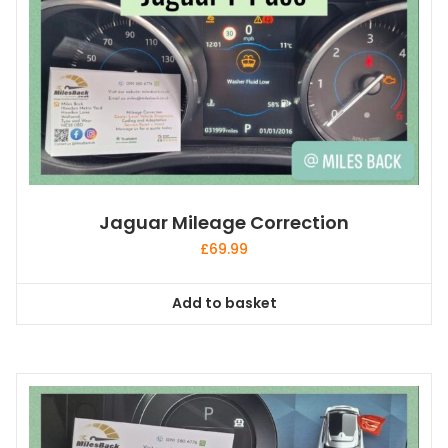
Jaguar Mileage Correction
£
69.99
Add to basket