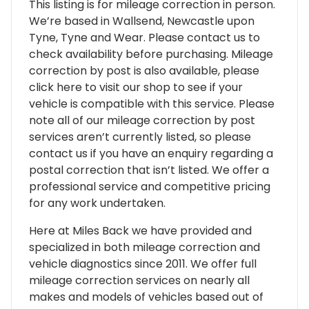
This listing is for mileage correction in person.
We’re based in Wallsend, Newcastle upon
Tyne, Tyne and Wear. Please contact us to
check availability before purchasing. Mileage
correction by post is also available, please
click here to visit our shop to see if your
vehicle is compatible with this service. Please
note all of our mileage correction by post
services aren’t currently listed, so please
contact us if you have an enquiry regarding a
postal correction that isn’t listed. We offer a
professional service and competitive pricing
for any work undertaken.
Here at Miles Back we have provided and
specialized in both mileage correction and
vehicle diagnostics since 2011. We offer full
mileage correction services on nearly all
makes and models of vehicles based out of