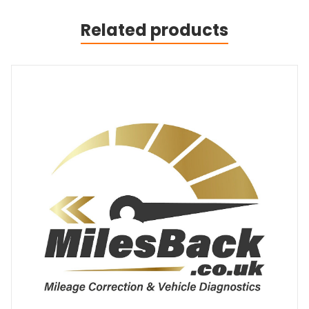
Related products