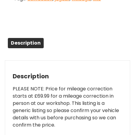
Description
Description
PLEASE NOTE: Price for mileage correction
starts at £69.99 for a mileage correction in
person at our workshop. This listing is a
generic listing so please confirm your vehicle
details with us before purchasing so we can
confirm the price.