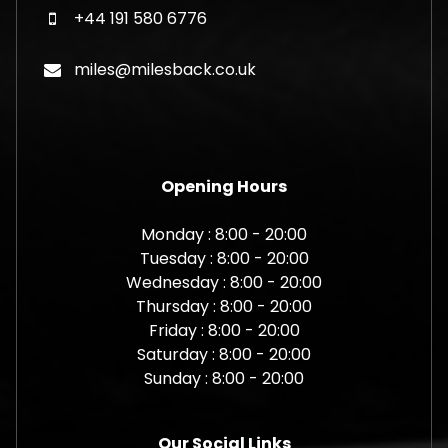
+44 191 580 6776
miles@milesback.co.uk
Opening Hours
Monday : 8:00 - 20:00
Tuesday : 8:00 - 20:00
Wednesday : 8:00 - 20:00
Thursday : 8:00 - 20:00
Friday : 8:00 - 20:00
Saturday : 8:00 - 20:00
Sunday : 8:00 - 20:00
Our Social Links